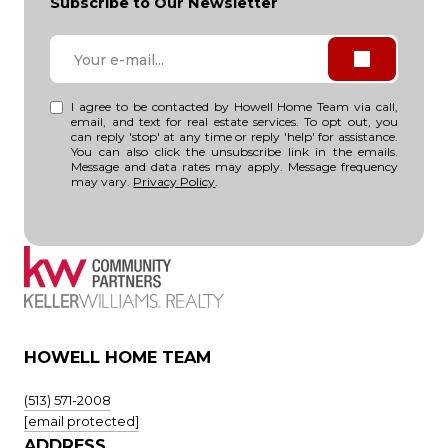
Subscribe to Our Newsletter
I agree to be contacted by Howell Home Team via call,
email, and text for real estate services. To opt out, you
can reply 'stop' at any time or reply 'help' for assistance.
You can also click the unsubscribe link in the emails.
Message and data rates may apply. Message frequency
may vary.
Privacy Policy
.
HOWELL HOME TEAM
(513) 571-2008
[email protected]
ADDRESS