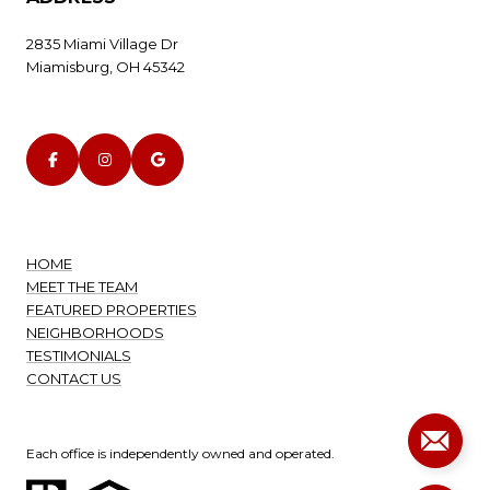
2835 Miami Village Dr
Miamisburg, OH 45342
HOME
MEET THE TEAM
FEATURED PROPERTIES
NEIGHBORHOODS
TESTIMONIALS
CONTACT US
Each office is independently owned and operated.