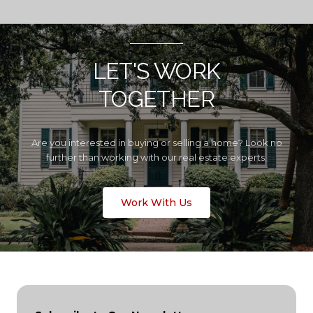
LET'S WORK
TOGETHER
Are you interested in buying or selling a home? Look no
further than working with our real estate experts.
Work With Us