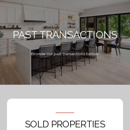
PAST TRANSACTIONS
Browse our past transactions below.
SOLD PROPERTIES