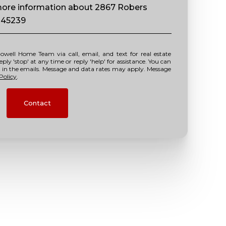
 more information about 2867 Robers
 45239
y 'stop' at any time or reply 'help' for assistance. You can
nk in the emails. Message and data rates may apply. Message
Policy
.
Contact