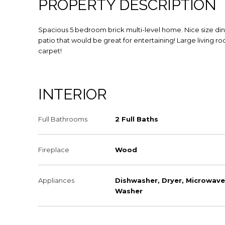
PROPERTY DESCRIPTION
Spacious 5 bedroom brick multi-level home. Nice size di
patio that would be great for entertaining! Large living r
carpet!
INTERIOR
Full Bathrooms
2 Full Baths
Fireplace
Wood
Appliances
Dishwasher, Dryer, Microwave
Washer