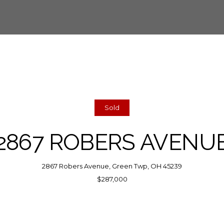
Sold
2867 ROBERS AVENU
2867 Robers Avenue, Green Twp, OH 45239
$287,000