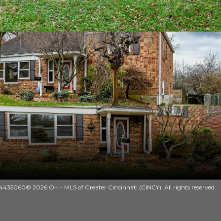
435060© 2026 OH - MLS of Greater Cincinnati (CINCY). All rights reserved.