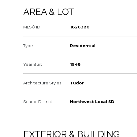
AREA & LOT
MLS® ID
1826380
Type
Residential
Year Built
1948
Architecture Styles
Tudor
School District
Northwest Local SD
EXTERIOR & BUILDING