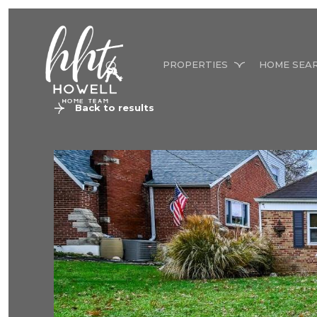
PROPERTIES
HOME SEA
Back to results