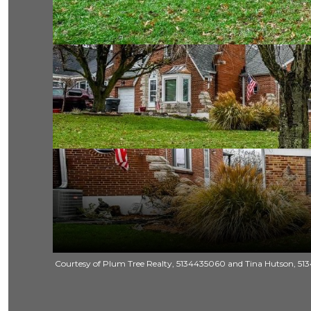
Courtesy of Plum Tree Realty, 5134435060 and Tina Hutson, 5134