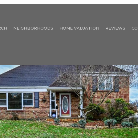
RCH
NEIGHBORHOODS
HOME VALUATION
REVIEWS
CO