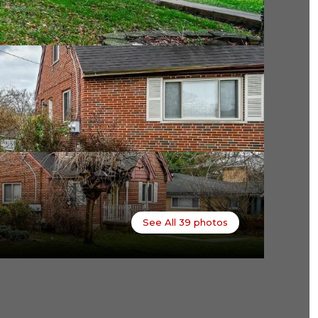
See All
39
photos