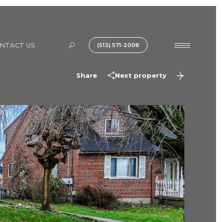
NTACT US
(513) 571-2008
Share
Next property