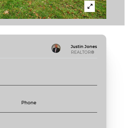
Justin Jones
REALTOR®
Phone