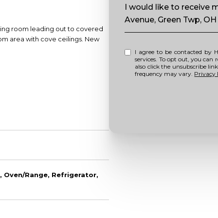
Message
I would like to receive
Avenue, Green Twp, OH
ning room leading out to covered
oom area with cove ceilings. New
I agree to be contacted by Howell Home Team via call, email, and text for real estate
services. To opt out, you can repl
also click the unsubscribe li
frequency may vary.
Privacy 
, Oven/Range, Refrigerator,