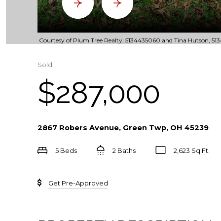
Courtesy of Plum Tree Realty, 5134435060 and Tina Hutson, 5134
Sold
$287,000
2867 Robers Avenue, Green Twp, OH 45239
5 Beds
2 Baths
2,623 Sq.Ft.
Get Pre-Approved