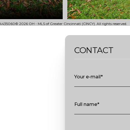
435060© 2026 OH - MLS of Greater Cincinnati (CINCY). All rights reserved.
CONTACT
Your e-mail*
Full name*