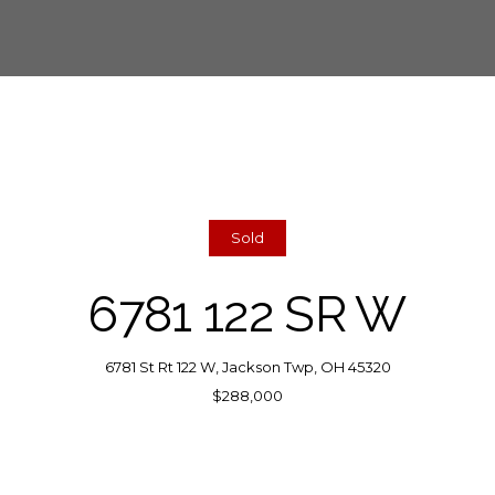
Sold
6781 122 SR W
6781 St Rt 122 W, Jackson Twp, OH 45320
$288,000