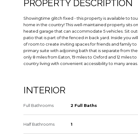
PROPERTY DESCRIPTION
Showingtime glitch fixed - this property is available to t
home in the country! This well-maintained property sits on 
heated garage that can accommodate 5 vehicles. Sit out
patio that is part of the fenced in back yard. Inside you wil
of room to create inviting spaces for friends and family to
primary suite with adjoining bath that is separate from th
only 8 miles from Eaton, 19 miles to Oxford and 12 miles to
country living with convenient accessibility to many areas
INTERIOR
Full Bathrooms
2 Full Baths
Half Bathrooms
1