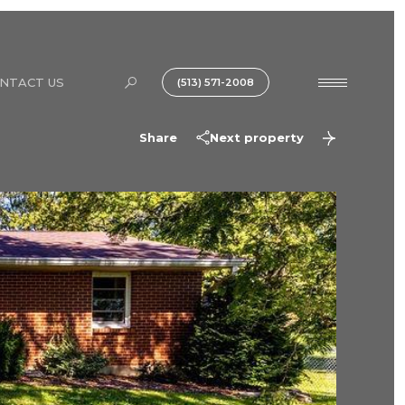
NTACT US
(513) 571-2008
Share
Next property