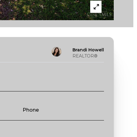
Brandi Howell
REALTOR®
Phone