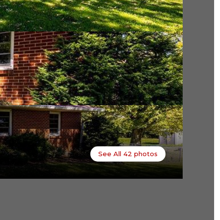
See All
42
photos