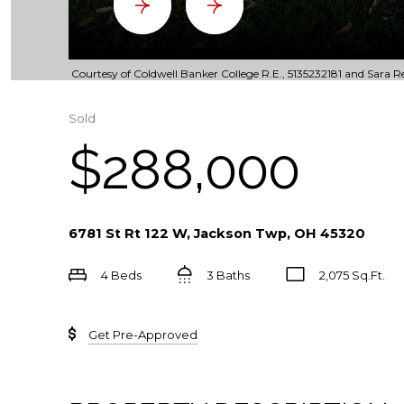
Courtesy of Coldwell Banker College R.E., 5135232181 and Sara Re
Sold
$288,000
6781 St Rt 122 W, Jackson Twp, OH 45320
4 Beds
3 Baths
2,075 Sq.Ft.
Get Pre-Approved