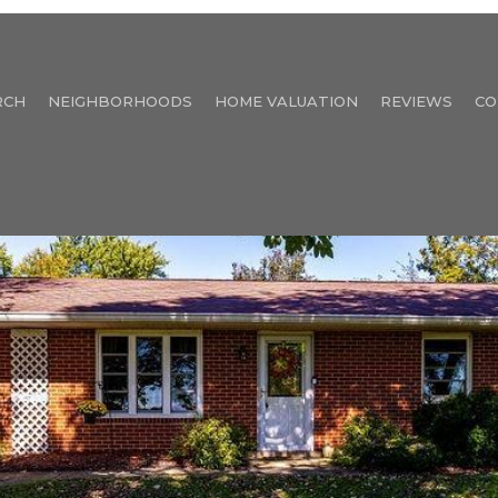
RCH
NEIGHBORHOODS
HOME VALUATION
REVIEWS
CO