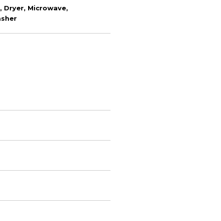
 Dryer, Microwave,
asher