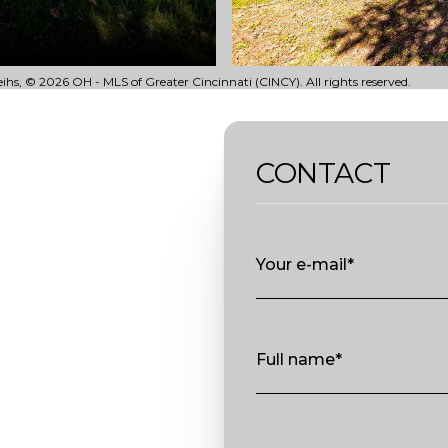
ihs, © 2026 OH - MLS of Greater Cincinnati (CINCY). All rights reserved.
CONTACT
Your e-mail*
Full name*