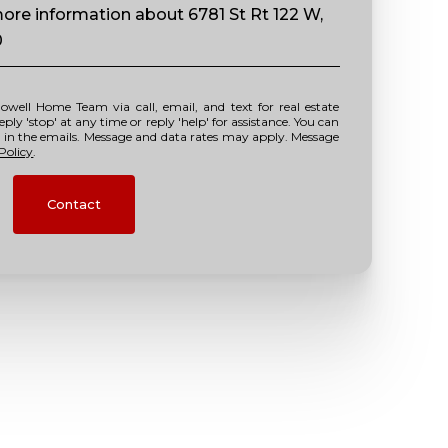
 more information about 6781 St Rt 122 W,
0
y 'stop' at any time or reply 'help' for assistance. You can
nk in the emails. Message and data rates may apply. Message
Policy
.
Contact