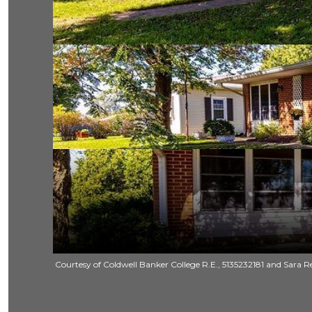
Courtesy of Coldwell Banker College R.E., 5135232181 and Sara Re