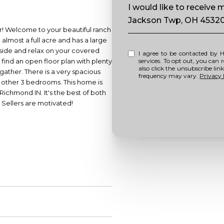
Message
I would like to receive
Jackson Twp, OH 4532
our! Welcome to your beautiful ranch
almost a full acre and has a large
side and relax on your covered
I agree to be contacted by Howell Home Team via call, email, and text for real estate
l find an open floor plan with plenty
services. To opt out, you can repl
also click the unsubscribe li
 gather. There is a very spacious
frequency may vary.
Privacy 
e other 3 bedrooms. This home is
 Richmond IN. It's the best of both
. Sellers are motivated!