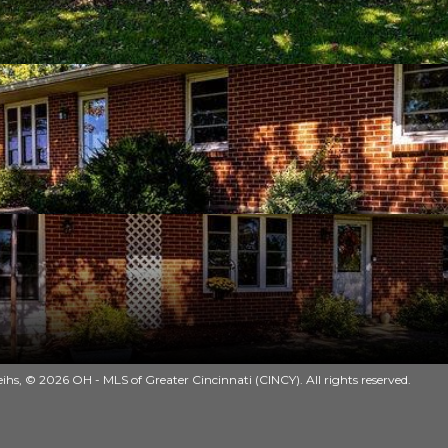
ihs, © 2026 OH - MLS of Greater Cincinnati (CINCY). All rights reserved.