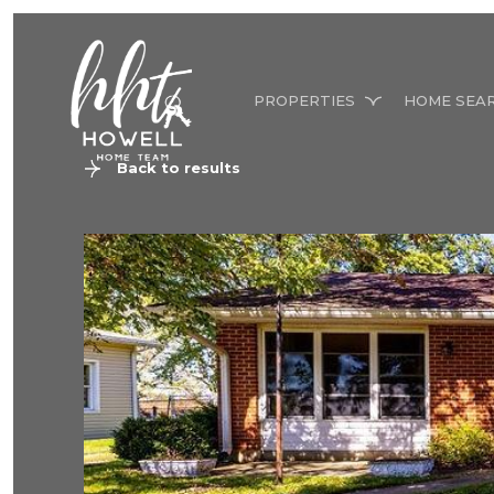
PROPERTIES
HOME SEA
Back to results