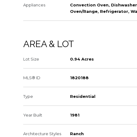
Appliances
Convection Oven, Dishwasher,
Oven/Range, Refrigerator, W
AREA & LOT
Lot Size
0.94 Acres
MLS® ID
1820188
Type
Residential
Year Built
1981
Architecture Styles
Ranch