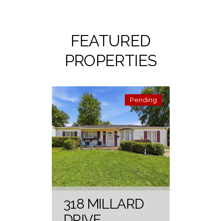
FEATURED
PROPERTIES
Pending
318 MILLARD
DRIVE