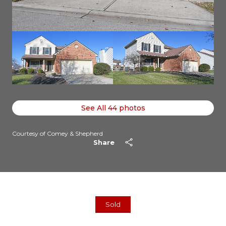
See All
44
photos
Courtesy of Comey & Shepherd
Share
Sold