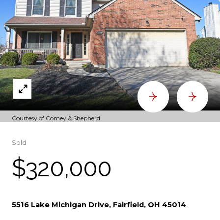
Courtesy of Comey & Shepherd
Sold
$320,000
5516 Lake Michigan Drive, Fairfield, OH 45014