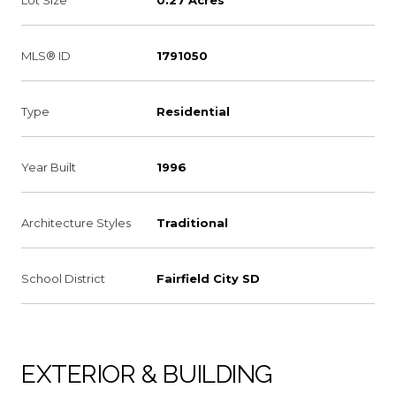
MLS® ID
1791050
Type
Residential
Year Built
1996
Architecture Styles
Traditional
School District
Fairfield City SD
EXTERIOR & BUILDING