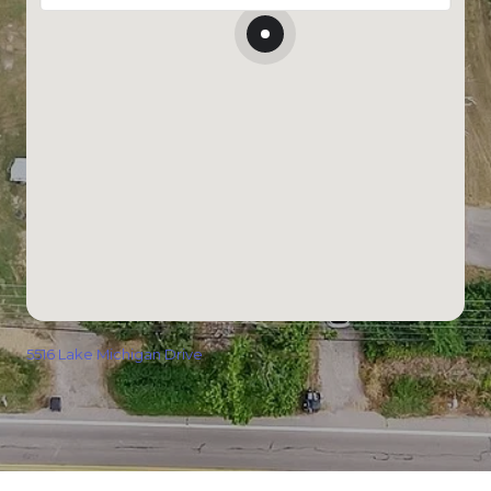
5516 Lake Michigan Drive