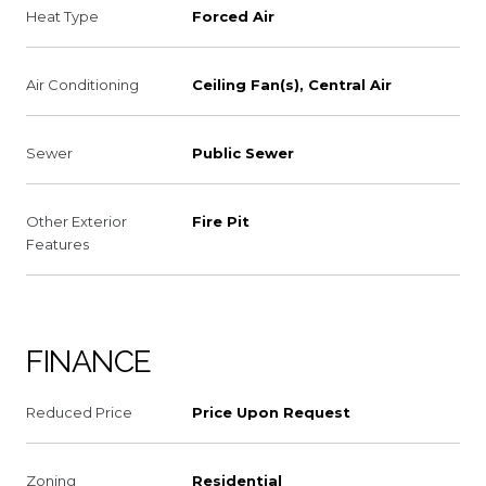
Heat Type
Forced Air
Air Conditioning
Ceiling Fan(s), Central Air
Sewer
Public Sewer
Other Exterior
Fire Pit
Features
FINANCE
Reduced Price
Price Upon Request
Zoning
Residential