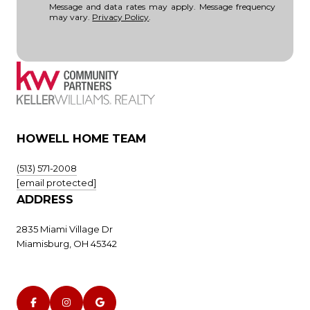
Message and data rates may apply. Message frequency
may vary.
Privacy Policy
.
HOWELL HOME TEAM
(513) 571-2008
[email protected]
ADDRESS
2835 Miami Village Dr
Miamisburg, OH 45342