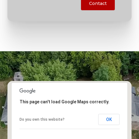
Contact
This page can't load Google Maps correctly.
OK
Do you own this website?