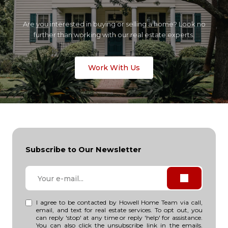
Are you interested in buying or selling a home? Look no
further than working with our real estate experts.
Work With Us
Subscribe to Our Newsletter
I agree to be contacted by Howell Home Team via call,
email, and text for real estate services. To opt out, you
can reply 'stop' at any time or reply 'help' for assistance.
You can also click the unsubscribe link in the emails.