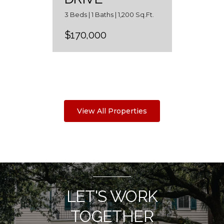
3 Beds | 1 Baths | 1,200 Sq.Ft.
$170,000
View All Properties
LET'S WORK
TOGETHER