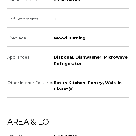
Half Bathrooms
1
Fireplace
Wood Burning
Appliances
Disposal, Dishwasher, Microwave,
Refrigerator
Other Interior Features
Eat-in Kitchen, Pantry, Walk-In
Closet(s)
AREA & LOT
Lot Size
0.27 Acres