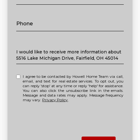
Phone
Message
I would like to receive more information about
5516 Lake Michigan Drive, Fairfield, OH 45014
I agree to be contacted by Howell Home Team via call,
email, and text for real estate services. To opt out, you
can reply 'stop' at any time or reply 'help' for assistance.
You can also click the unsubscribe link in the emails.
Message and data rates may apply. Message frequency
may vary.
Privacy Policy
.