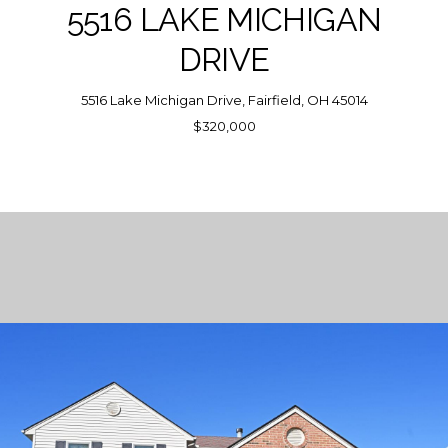
5516 LAKE MICHIGAN
DRIVE
5516 Lake Michigan Drive, Fairfield, OH 45014
$320,000