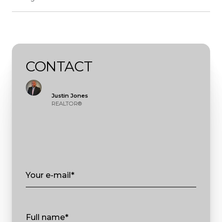
CONTACT
Justin Jones
REALTOR®
Your e-mail*
Full name*