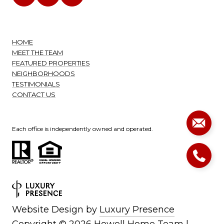
HOME
MEET THE TEAM
FEATURED PROPERTIES
NEIGHBORHOODS
TESTIMONIALS
CONTACT US
Each office is independently owned and operated.
Website Design by
Luxury Presence