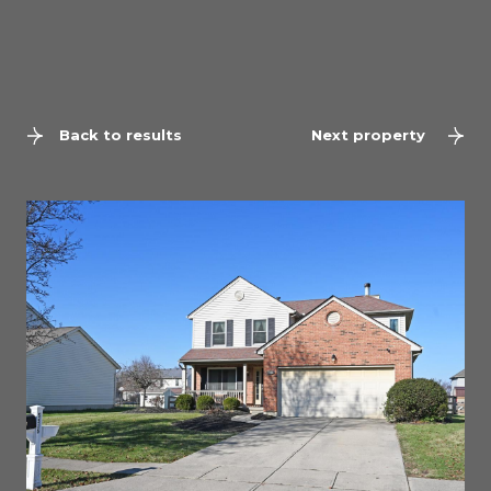
Back to results
Next property