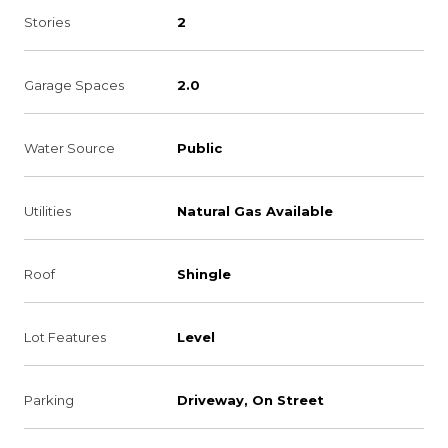
Stories
2
Garage Spaces
2.0
Water Source
Public
Utilities
Natural Gas Available
Roof
Shingle
Lot Features
Level
Parking
Driveway, On Street