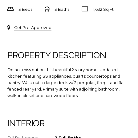
3 Beds
3 Baths
1,632 Sq.Ft.
Get Pre-Approved
PROPERTY DESCRIPTION
Do not miss out on this beautiful 2 story home! Updated
kitchen featuring SS appliances, quartz countertops and
pantry! Walk out to large deck w/ 2 pergolas, firepit and flat
fenced rear yard. Primary suite with adjoining bathroom,
walk-in closet and hardwood floors.
INTERIOR
Full Bathrooms
2 Full Baths