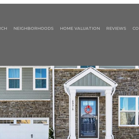
RCH
NEIGHBORHOODS
HOME VALUATION
REVIEWS
CO