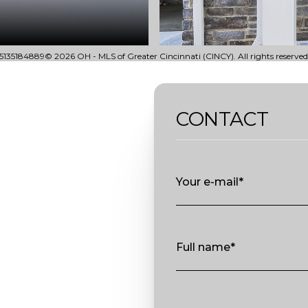
135184889© 2026 OH - MLS of Greater Cincinnati (CINCY). All rights reserved
CONTACT
Your e-mail*
Full name*