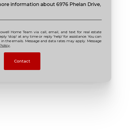
 more information about 6976 Phelan Drive,
y 'stop' at any time or reply 'help' for assistance. You can
nk in the emails. Message and data rates may apply. Message
Policy
.
Contact