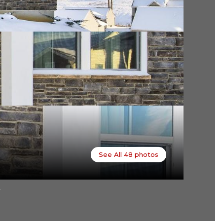
See All
48
photos
.