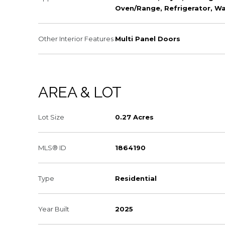
Oven/Range, Refrigerator, W
Other Interior Features
Multi Panel Doors
AREA & LOT
Lot Size
0.27 Acres
MLS® ID
1864190
Type
Residential
Year Built
2025