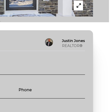
.
Justin Jones
REALTOR®
Phone