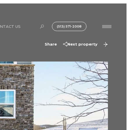
NTACT US
(513) 571-2008
Share
Next property