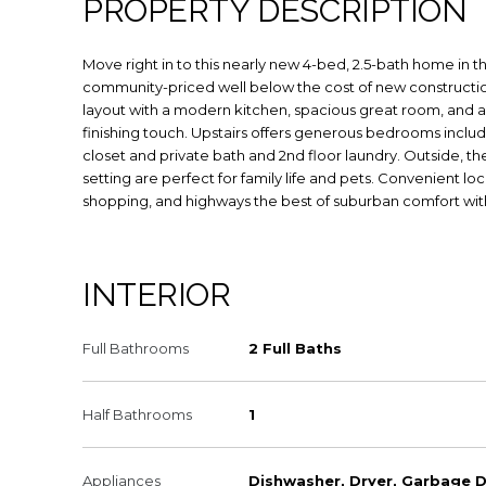
PROPERTY DESCRIPTION
Move right in to this nearly new 4-bed, 2.5-bath home in
community-priced well below the cost of new constructi
layout with a modern kitchen, spacious great room, and a
finishing touch. Upstairs offers generous bedrooms includi
closet and private bath and 2nd floor laundry. Outside, th
setting are perfect for family life and pets. Convenient lo
shopping, and highways the best of suburban comfort wit
INTERIOR
Full Bathrooms
2 Full Baths
Half Bathrooms
1
Appliances
Dishwasher, Dryer, Garbage D