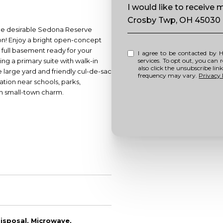
Message
I would like to receive
Crosby Twp, OH 45030
 the desirable Sedona Reserve
on! Enjoy a bright open-concept
 full basement ready for your
I agree to be contacted by Howell Home Team via call, email, and text for real estate
ng a primary suite with walk-in
services. To opt out, you can repl
also click the unsubscribe li
e large yard and friendly cul-de-sac
frequency may vary.
Privacy 
cation near schools, parks,
h small-town charm.
isposal, Microwave,