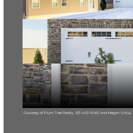
Courtesy of Plum Tree Realty, 513-443-5060 and Megan S Mull, 5