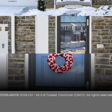
135184889© 2026 OH - MLS of Greater Cincinnati (CINCY). All rights reserved