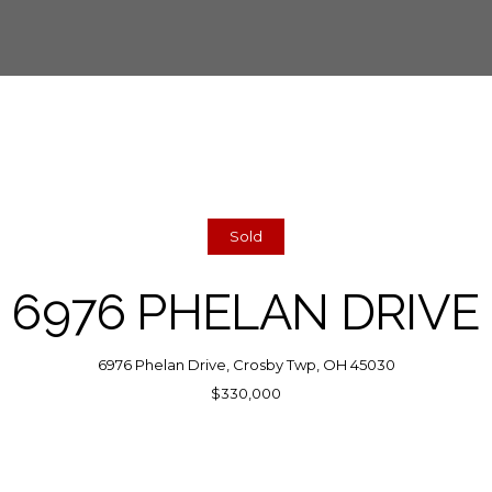
Sold
6976 PHELAN DRIVE
6976 Phelan Drive, Crosby Twp, OH 45030
$330,000