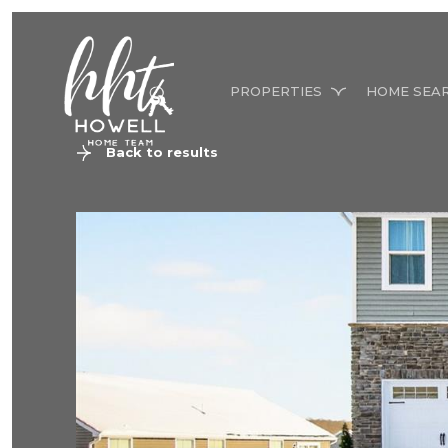
PROPERTIES
HOME SEA
Back to results