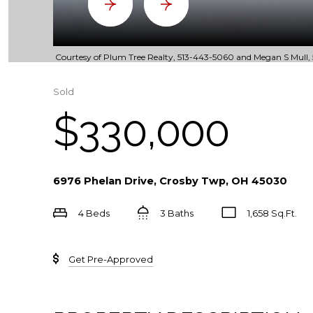
Courtesy of Plum Tree Realty, 513-443-5060 and Megan S Mull, 5
Sold
$330,000
6976 Phelan Drive, Crosby Twp, OH 45030
4 Beds
3 Baths
1,658 Sq.Ft.
Get Pre-Approved