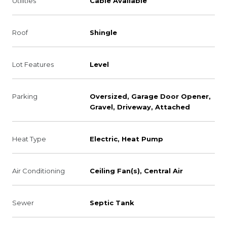
Utilities
Cable Available
Roof
Shingle
Lot Features
Level
Parking
Oversized, Garage Door Opener,
Gravel, Driveway, Attached
Heat Type
Electric, Heat Pump
Air Conditioning
Ceiling Fan(s), Central Air
Sewer
Septic Tank