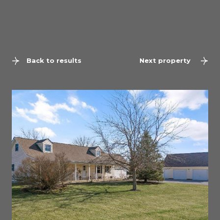
Back to results
Next property