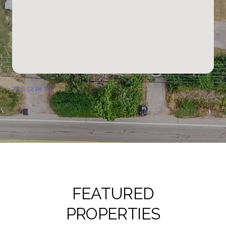
75 S St Rt 72
FEATURED
PROPERTIES