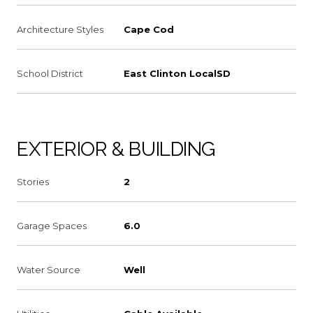
Architecture Styles
Cape Cod
School District
East Clinton LocalSD
EXTERIOR & BUILDING
Stories
2
Garage Spaces
6.0
Water Source
Well