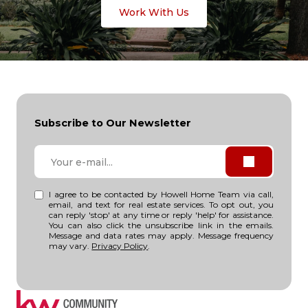
Work With Us
Subscribe to Our Newsletter
I agree to be contacted by Howell Home Team via call,
email, and text for real estate services. To opt out, you
can reply 'stop' at any time or reply 'help' for assistance.
You can also click the unsubscribe link in the emails.
Message and data rates may apply. Message frequency
may vary.
Privacy Policy
.