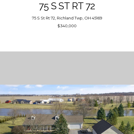
75 S ST RT 72
75 S St Rt 72, Richland Twp, OH 45169
$340,000