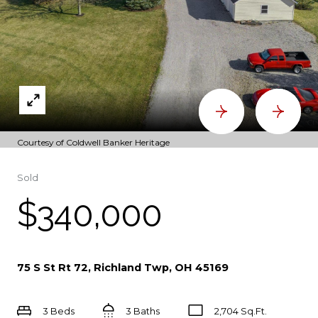
Courtesy of Coldwell Banker Heritage
Sold
$340,000
75 S St Rt 72, Richland Twp, OH 45169
3 Beds
3 Baths
2,704 Sq.Ft.