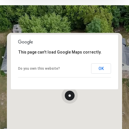
This page can't load Google Maps correctly.
OK
Do you own this website?