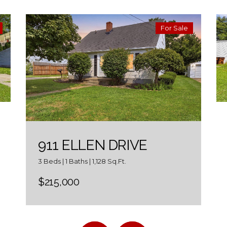
For Sale
911 ELLEN DRIVE
3 Beds | 1 Baths | 1,128 Sq.Ft.
$215,000