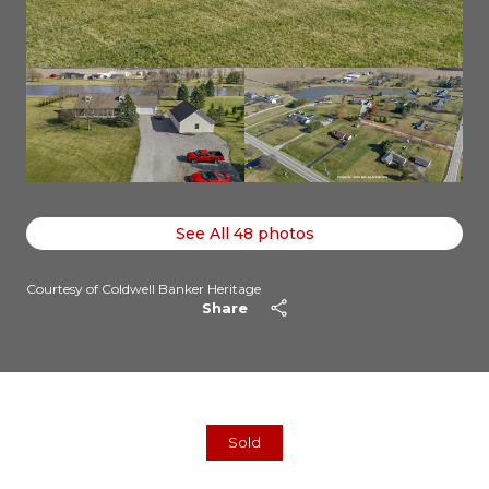
See All
48
photos
Courtesy of Coldwell Banker Heritage
Share
Sold