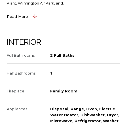
Plant, Wilmington Air Park, and...
Read More
INTERIOR
Full Bathrooms
2 Full Baths
Half Bathrooms
1
Fireplace
Family Room
Appliances
Disposal, Range, Oven, Electric
Water Heater, Dishwasher, Dryer,
Microwave, Refrigerator, Washer