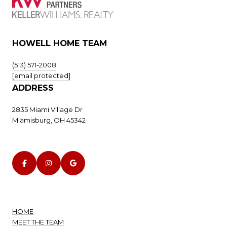
HOWELL HOME TEAM
(513) 571-2008
[email protected]
ADDRESS
2835 Miami Village Dr
Miamisburg, OH 45342
HOME
MEET THE TEAM