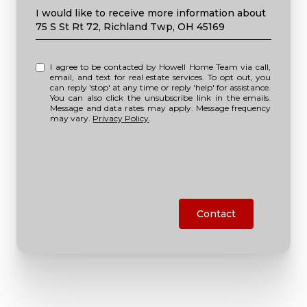
Message
I would like to receive more information about
75 S St Rt 72, Richland Twp, OH 45169
I agree to be contacted by Howell Home Team via call,
email, and text for real estate services. To opt out, you
can reply 'stop' at any time or reply 'help' for assistance.
You can also click the unsubscribe link in the emails.
Message and data rates may apply. Message frequency
may vary.
Privacy Policy
.
Contact