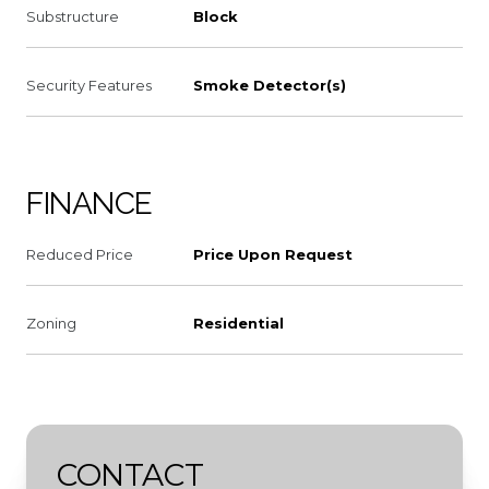
Substructure
Block
Security Features
Smoke Detector(s)
FINANCE
Reduced Price
Price Upon Request
Zoning
Residential
CONTACT