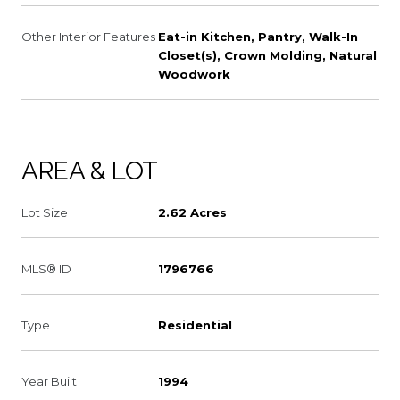
Other Interior Features
Eat-in Kitchen, Pantry, Walk-In
Closet(s), Crown Molding, Natural
Woodwork
AREA & LOT
Lot Size
2.62 Acres
MLS® ID
1796766
Type
Residential
Year Built
1994