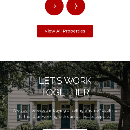
View All Properties
LET'S WORK
TOGETHER
Are you interested in buying or selling a home? Look no
further than working with our real estate experts.