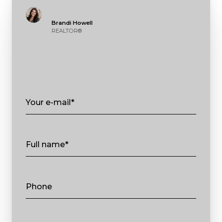
Brandi Howell
REALTOR®
Your e-mail*
Full name*
Phone