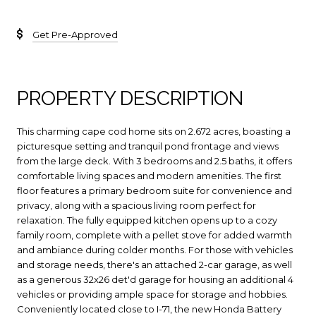
Get Pre-Approved
PROPERTY DESCRIPTION
This charming cape cod home sits on 2.672 acres, boasting a
picturesque setting and tranquil pond frontage and views
from the large deck. With 3 bedrooms and 2.5 baths, it offers
comfortable living spaces and modern amenities. The first
floor features a primary bedroom suite for convenience and
privacy, along with a spacious living room perfect for
relaxation. The fully equipped kitchen opens up to a cozy
family room, complete with a pellet stove for added warmth
and ambiance during colder months. For those with vehicles
and storage needs, there's an attached 2-car garage, as well
as a generous 32x26 det'd garage for housing an additional 4
vehicles or providing ample space for storage and hobbies.
Conveniently located close to I-71, the new Honda Battery