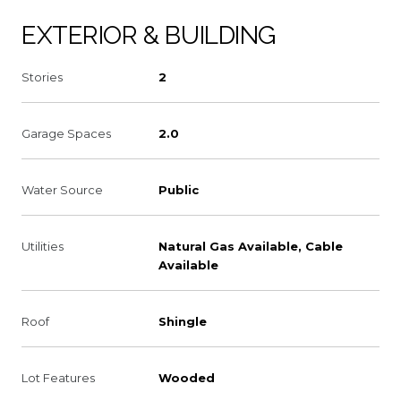
EXTERIOR & BUILDING
Stories
2
Garage Spaces
2.0
Water Source
Public
Utilities
Natural Gas Available, Cable
Available
Roof
Shingle
Lot Features
Wooded