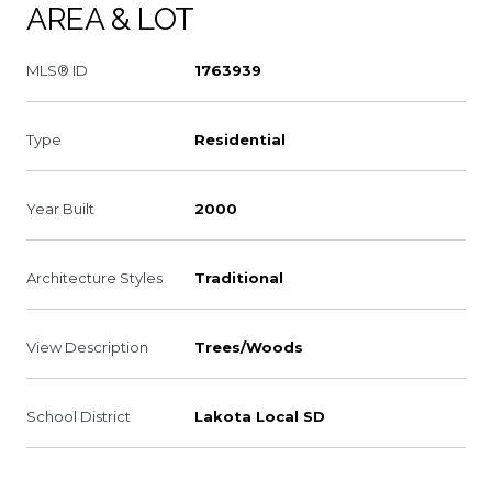
AREA & LOT
MLS® ID
1763939
Type
Residential
Year Built
2000
Architecture Styles
Traditional
View Description
Trees/Woods
School District
Lakota Local SD