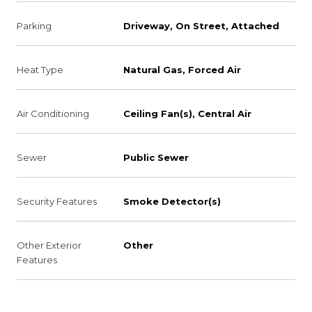
Parking
Driveway, On Street, Attached
Heat Type
Natural Gas, Forced Air
Air Conditioning
Ceiling Fan(s), Central Air
Sewer
Public Sewer
Security Features
Smoke Detector(s)
Other Exterior
Other
Features