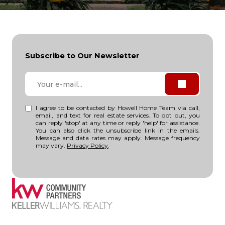
Subscribe to Our Newsletter
I agree to be contacted by Howell Home Team via call,
email, and text for real estate services. To opt out, you
can reply 'stop' at any time or reply 'help' for assistance.
You can also click the unsubscribe link in the emails.
Message and data rates may apply. Message frequency
may vary.
Privacy Policy
.