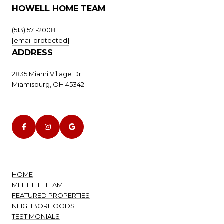
HOWELL HOME TEAM
(513) 571-2008
[email protected]
ADDRESS
2835 Miami Village Dr
Miamisburg, OH 45342
HOME
MEET THE TEAM
FEATURED PROPERTIES
NEIGHBORHOODS
TESTIMONIALS