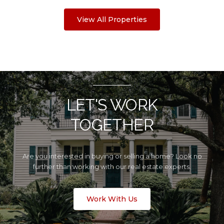
View All Properties
LET'S WORK
TOGETHER
Are you interested in buying or selling a home? Look no
further than working with our real estate experts.
Work With Us