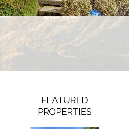
FEATURED
PROPERTIES