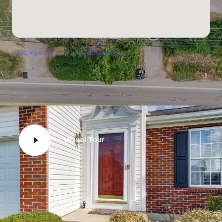
5200 Kyles Station Meadows Drive
Virtual Tour