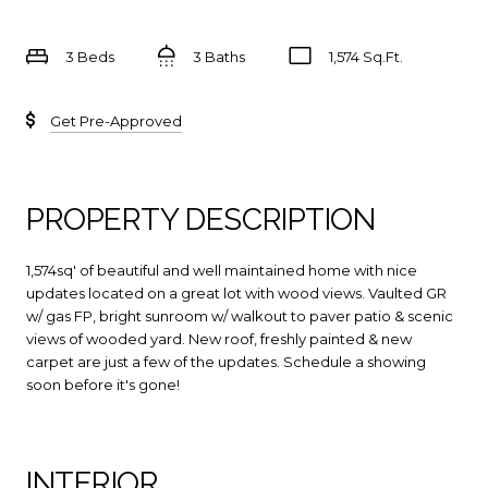
3 Beds
3 Baths
1,574 Sq.Ft.
Get Pre-Approved
PROPERTY DESCRIPTION
1,574sq' of beautiful and well maintained home with nice
updates located on a great lot with wood views. Vaulted GR
w/ gas FP, bright sunroom w/ walkout to paver patio & scenic
views of wooded yard. New roof, freshly painted & new
carpet are just a few of the updates. Schedule a showing
soon before it's gone!
INTERIOR