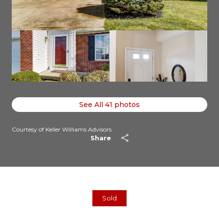
See All
41
photos
Courtesy of Keller Williams Advisors
Share
Sold