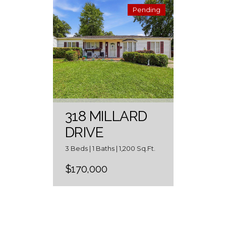
Pending
318 MILLARD
DRIVE
3 Beds | 1 Baths | 1,200 Sq.Ft.
$170,000