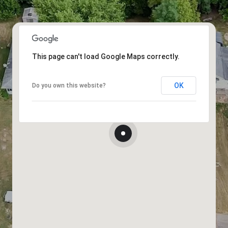
This page can't load Google Maps correctly.
OK
Do you own this website?