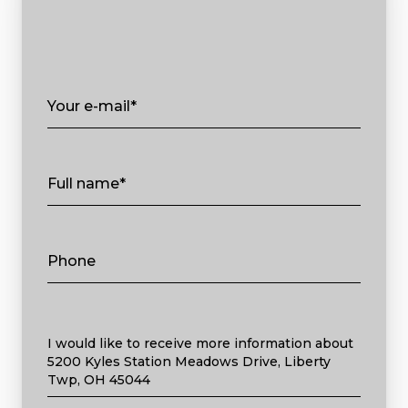
Your e-mail*
Full name*
Phone
Message
I would like to receive more information about
5200 Kyles Station Meadows Drive, Liberty
Twp, OH 45044