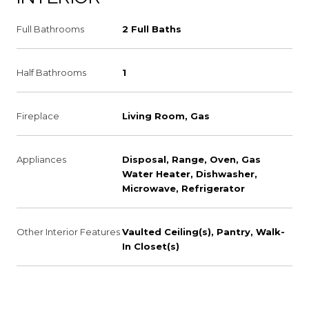
Full Bathrooms
2 Full Baths
Half Bathrooms
1
Fireplace
Living Room, Gas
Appliances
Disposal, Range, Oven, Gas
Water Heater, Dishwasher,
Microwave, Refrigerator
Other Interior Features
Vaulted Ceiling(s), Pantry, Walk-
In Closet(s)