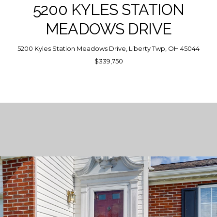
5200 KYLES STATION
MEADOWS DRIVE
5200 Kyles Station Meadows Drive, Liberty Twp, OH 45044
$339,750