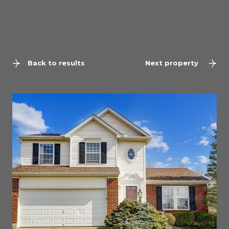
Back to results
Next property