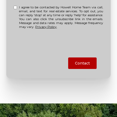
I agree to be contacted by Howell Home Team via call,
email, and text for real estate services. To opt out, you
can reply 'stop' at any time or reply 'help' for assistance.
You can also click the unsubscribe link in the emails.
Message and data rates may apply. Message frequency
may vary.
Privacy Policy
.
Contact