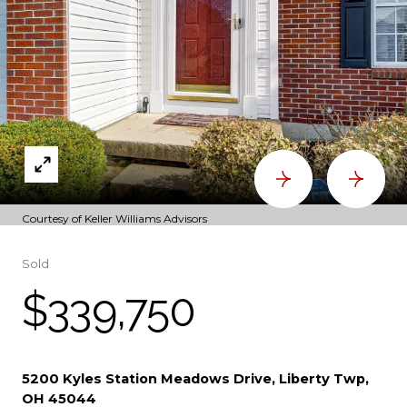
Courtesy of Keller Williams Advisors
Sold
$339,750
5200 Kyles Station Meadows Drive, Liberty Twp,
OH 45044