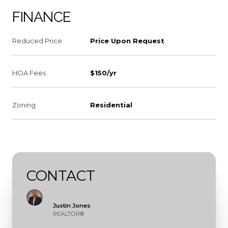
FINANCE
Reduced Price
Price Upon Request
HOA Fees
$150/yr
Zoning
Residential
CONTACT
Justin Jones
REALTOR®