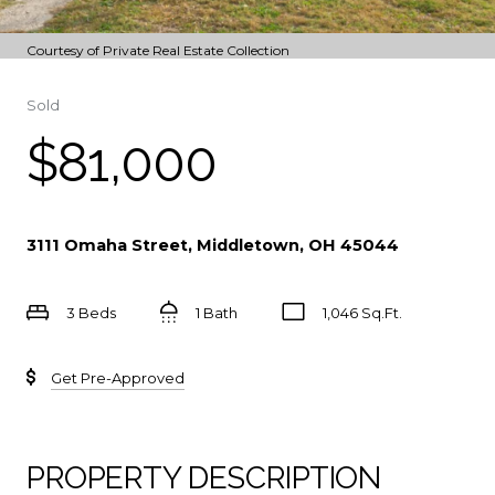
Courtesy of Private Real Estate Collection
Sold
$81,000
3111 Omaha Street, Middletown, OH 45044
3 Beds
1 Bath
1,046 Sq.Ft.
Get Pre-Approved
PROPERTY DESCRIPTION