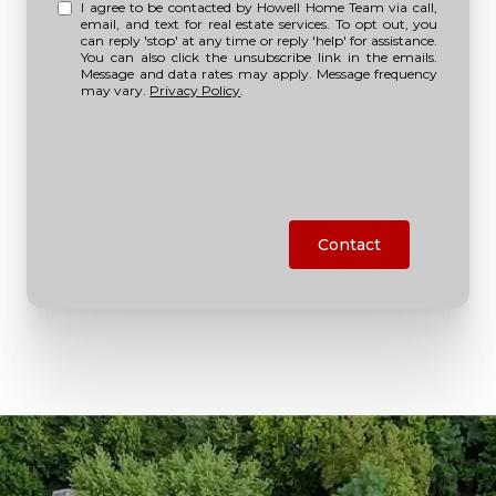
I agree to be contacted by Howell Home Team via call,
email, and text for real estate services. To opt out, you
can reply 'stop' at any time or reply 'help' for assistance.
You can also click the unsubscribe link in the emails.
Message and data rates may apply. Message frequency
may vary.
Privacy Policy
.
Contact