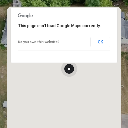
This page can't load Google Maps correctly.
OK
Do you own this website?