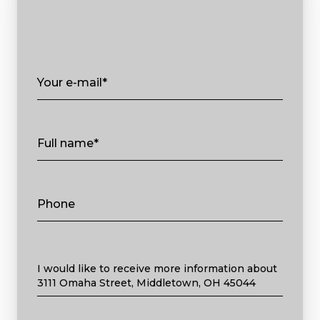
Your e-mail*
Full name*
Phone
Message
I would like to receive more information about
3111 Omaha Street, Middletown, OH 45044