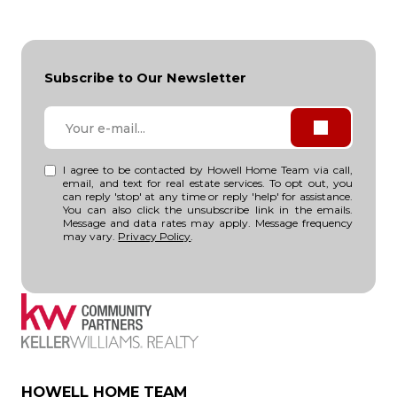
Subscribe to Our Newsletter
I agree to be contacted by Howell Home Team via call,
email, and text for real estate services. To opt out, you
can reply 'stop' at any time or reply 'help' for assistance.
You can also click the unsubscribe link in the emails.
Message and data rates may apply. Message frequency
may vary.
Privacy Policy
.
HOWELL HOME TEAM