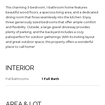
This charming 3-bedroom, 1-bathroom home features
beautiful wood floors, a spacious living area, and a dedicated
dining room that flows seamlessly into the kitchen. Enjoy
three generously sized bedrooms that offer ample comfort
and flexibility. Outside, a large gravel driveway provides
plenty of parking, and the backyard includes a cozy
patioperfect for outdoor gatherings. With its inviting layout
and great outdoor space, this property offers a wonderful
place to call home!
INTERIOR
Full Bathrooms
1 Full Bath
AREA & LOT