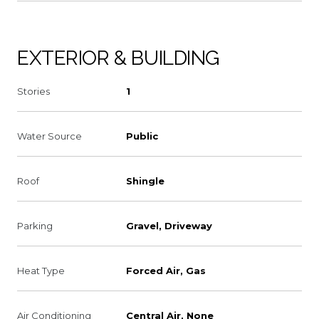
EXTERIOR & BUILDING
Stories
1
Water Source
Public
Roof
Shingle
Parking
Gravel, Driveway
Heat Type
Forced Air, Gas
Air Conditioning
Central Air, None