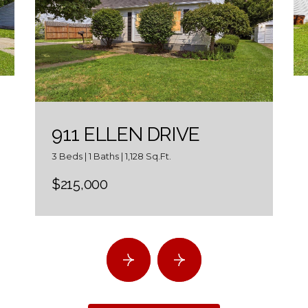
911 ELLEN DRIVE
3 Beds | 1 Baths | 1,128 Sq.Ft.
$215,000