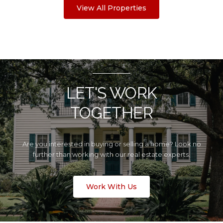
View All Properties
LET'S WORK
TOGETHER
Are you interested in buying or selling a home? Look no
further than working with our real estate experts.
Work With Us