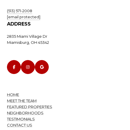
(513) 571-2008
[email protected]
ADDRESS
2835 Miami Village Dr
Miamisburg, OH 45342
HOME
MEET THE TEAM
FEATURED PROPERTIES
NEIGHBORHOODS
TESTIMONIALS
CONTACT US