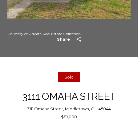
Courtesy of Private Real Estate Collection
Share
Sold
3111 OMAHA STREET
3111 Omaha Street, Middletown, OH 45044
$81,000