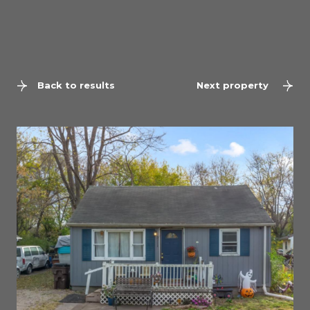
Back to results
Next property