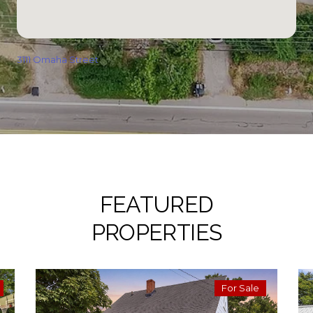
3111 Omaha Street
FEATURED
PROPERTIES
For Sale