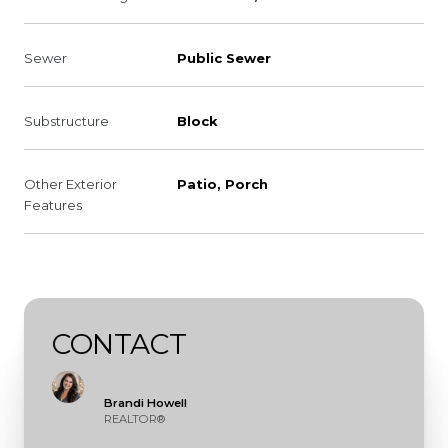
Sewer
Public Sewer
Substructure
Block
Other Exterior
Patio, Porch
Features
CONTACT
Brandi Howell
REALTOR®