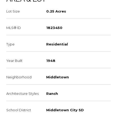
Lot Size
0.25 Acres
MLS® ID
1823450
Type
Residential
Year Built
1948
Neighborhood
Middletown
Architecture Styles
Ranch
School District
Middletown City SD