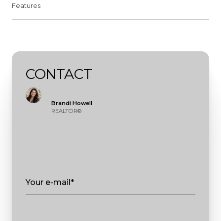
Features
CONTACT
Brandi Howell
REALTOR®
Your e-mail*