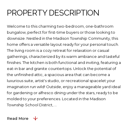
PROPERTY DESCRIPTION
Welcome to this charming two-bedroom, one-bathroom
bungalow, perfect for first-time buyers or those looking to
downsize. Nestled in the Madison Township Community, this
home offers a versatile layout ready for your personal touch.
The living room is a cozy retreat for relaxation or casual
gatherings, characterized by its warm ambiance and tasteful
finishes. The kitchen is both functional and inviting, featuring a
eat-in bar and granite countertops. Unlock the potential of
the unfinished attic, a spacious area that can become a
luxurious suite, artist's studio, or recreational spacelet your
imagination run wild! Outside, enjoy a manageable yard ideal
for gardening or alfresco dining under the stars, ready to be
molded to your preferences. Located in the Madison
Township School District, ...
Read More