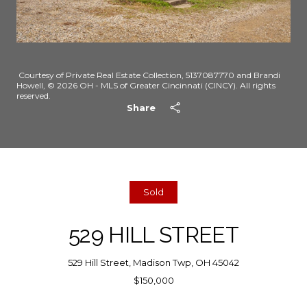
Courtesy of Private Real Estate Collection, 5137087770 and Brandi
Howell, © 2026 OH - MLS of Greater Cincinnati (CINCY). All rights
reserved.
Share
Sold
529 HILL STREET
529 Hill Street, Madison Twp, OH 45042
$150,000