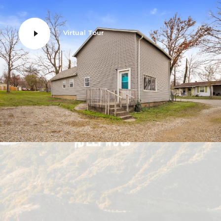
Virtual Tour