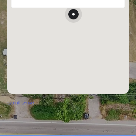
529 Hill Street