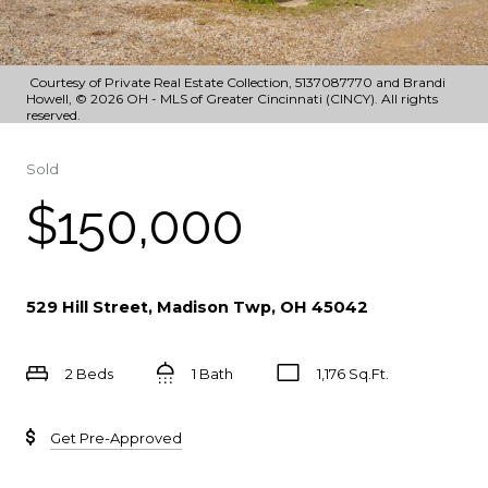
Courtesy of Private Real Estate Collection, 5137087770 and Brandi
Howell, © 2026 OH - MLS of Greater Cincinnati (CINCY). All rights
reserved.
Sold
$150,000
529 Hill Street, Madison Twp, OH 45042
2 Beds
1 Bath
1,176 Sq.Ft.
Get Pre-Approved