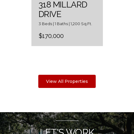
318 MILLARD
DRIVE
3 Beds | 1 Baths | 1,200 Sq.Ft.
$170,000
View All Properties
LET'S WORK