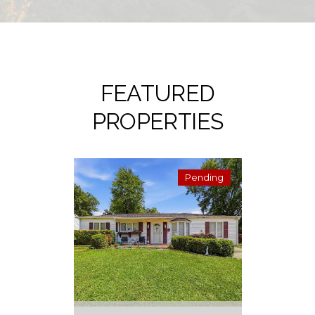
FEATURED
PROPERTIES
Pending