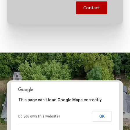
Contact
This page can't load Google Maps correctly.
OK
Do you own this website?