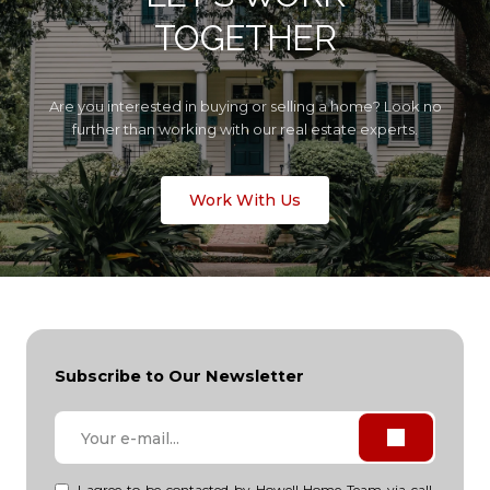
TOGETHER
Are you interested in buying or selling a home? Look no
further than working with our real estate experts.
Work With Us
Subscribe to Our Newsletter
I agree to be contacted by Howell Home Team via call,