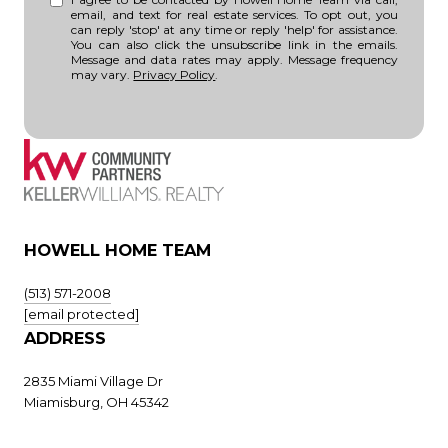
email, and text for real estate services. To opt out, you
can reply 'stop' at any time or reply 'help' for assistance.
You can also click the unsubscribe link in the emails.
Message and data rates may apply. Message frequency
may vary.
Privacy Policy
.
HOWELL HOME TEAM
(513) 571-2008
[email protected]
ADDRESS
2835 Miami Village Dr
Miamisburg, OH 45342