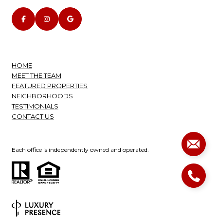
HOME
MEET THE TEAM
FEATURED PROPERTIES
NEIGHBORHOODS
TESTIMONIALS
CONTACT US
Each office is independently owned and operated.