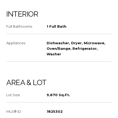
INTERIOR
Full Bathrooms
1 Full Bath
Appliances
Dishwasher, Dryer, Microwave,
Oven/Range, Refrigerator,
Washer
AREA & LOT
Lot Size
9,670 Sq.Ft.
MLS® ID
1825302