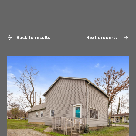
Back to results
Next property