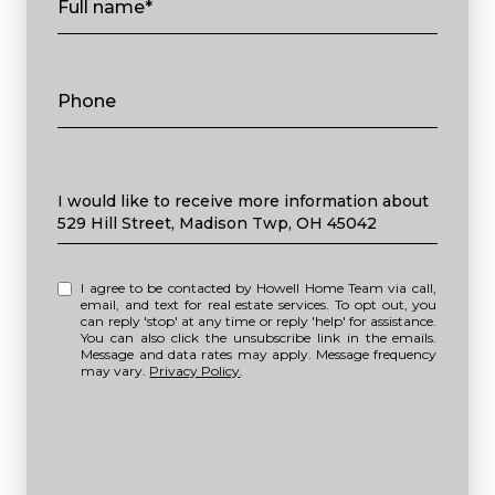
Full name*
Phone
Message
I would like to receive more information about
529 Hill Street, Madison Twp, OH 45042
I agree to be contacted by Howell Home Team via call,
email, and text for real estate services. To opt out, you
can reply 'stop' at any time or reply 'help' for assistance.
You can also click the unsubscribe link in the emails.
Message and data rates may apply. Message frequency
may vary.
Privacy Policy
.