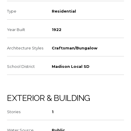
Type
Residential
Year Built
1922
Architecture Styles
Craftsman/Bungalow
School District
Madison Local SD
EXTERIOR & BUILDING
Stories
1
Water Source
Public