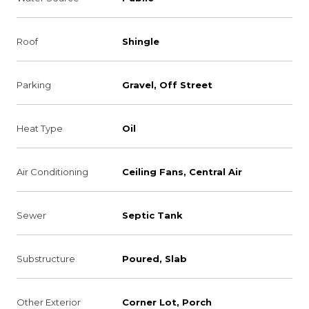
Roof
Shingle
Parking
Gravel, Off Street
Heat Type
Oil
Air Conditioning
Ceiling Fans, Central Air
Sewer
Septic Tank
Substructure
Poured, Slab
Other Exterior
Corner Lot, Porch