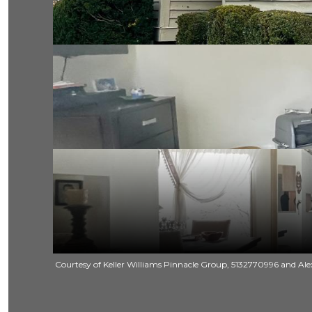
Courtesy of Keller Williams Pinnacle Group, 5132770996 and Alex