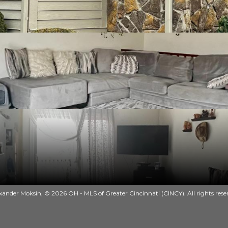
ander Moksin, © 2026 OH - MLS of Greater Cincinnati (CINCY). All rights rese