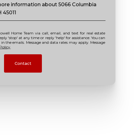
e more information about 5066 Columbia
H 45011
y 'stop' at any time or reply 'help' for assistance. You can
nk in the emails. Message and data rates may apply. Message
Policy
.
Contact