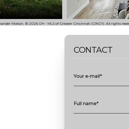
ander Moksin, © 2026 OH - MLS of Greater Cincinnati (CINCY). All rights rese
CONTACT
Your e-mail*
Full name*