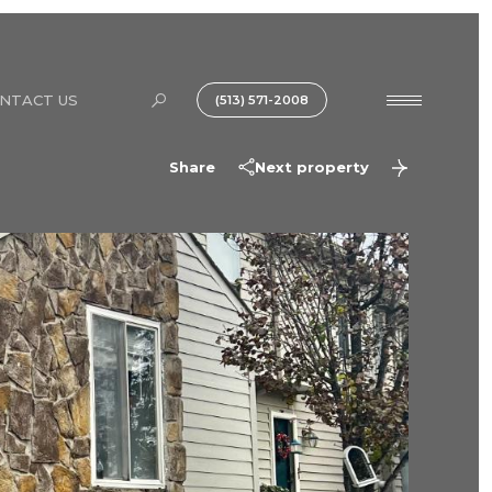
NTACT US
(513) 571-2008
Share
Next property