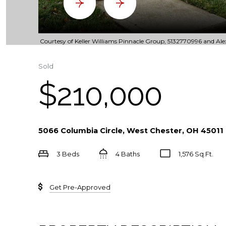
Courtesy of Keller Williams Pinnacle Group, 5132770996 and Alex
Sold
$210,000
5066 Columbia Circle, West Chester, OH 45011
3 Beds
4 Baths
1,576 Sq.Ft.
Get Pre-Approved