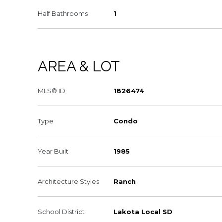
Half Bathrooms
1
AREA & LOT
MLS® ID
1826474
Type
Condo
Year Built
1985
Architecture Styles
Ranch
School District
Lakota Local SD