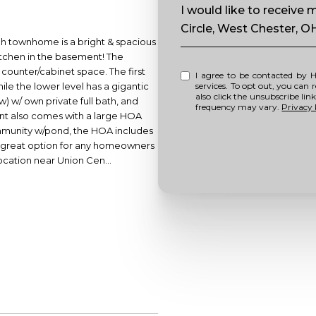
Message
I would like to receiv
Circle, West Chester, O
ch townhome is a bright & spacious
kitchen in the basement! The
 counter/cabinet space. The first
I agree to be contacted by Howell Home Team via call, email, and text for real estate
hile the lower level has a gigantic
services. To opt out, you can repl
also click the unsubscribe li
 w/ own private full bath, and
frequency may vary.
Privacy 
ent also comes with a large HOA
mmunity w/pond, the HOA includes
 a great option for any homeowners
ocation near Union Cen...