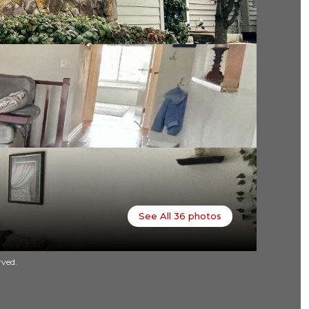
See All
36
photos
rved.