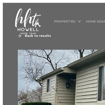
PROPERTIES
HOME SEA
Back to results