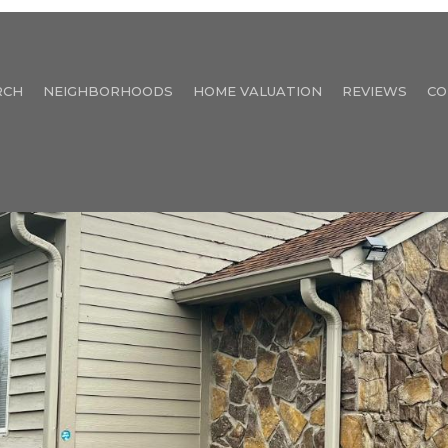
RCH
NEIGHBORHOODS
HOME VALUATION
REVIEWS
CO