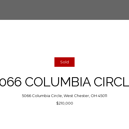
Sold
066 COLUMBIA CIRC
5066 Columbia Circle, West Chester, OH 45011
$210,000