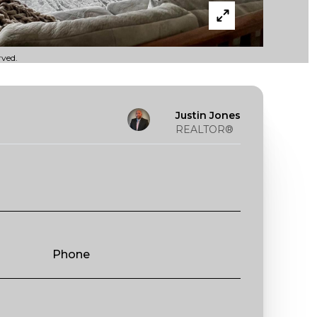
rved.
Justin Jones
REALTOR®
Phone