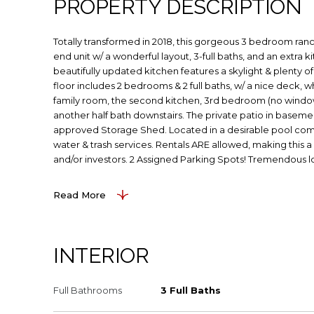
PROPERTY DESCRIPTION
Totally transformed in 2018, this gorgeous 3 bedroom ran
end unit w/ a wonderful layout, 3-full baths, and an extra 
beautifully updated kitchen features a skylight & plenty of
floor includes 2 bedrooms & 2 full baths, w/ a nice deck, w
family room, the second kitchen, 3rd bedroom (no window)
another half bath downstairs. The private patio in basem
approved Storage Shed. Located in a desirable pool co
water & trash services. Rentals ARE allowed, making this
and/or investors. 2 Assigned Parking Spots! Tremendous l
Read More
INTERIOR
Full Bathrooms
3 Full Baths