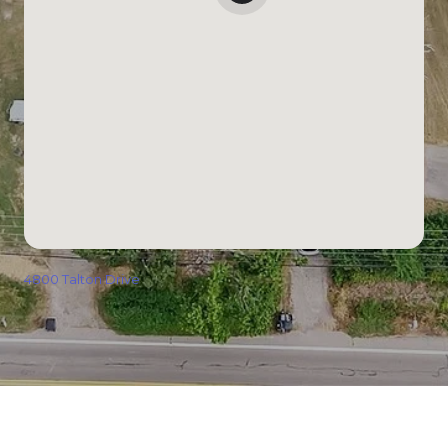
4800 Talton Drive