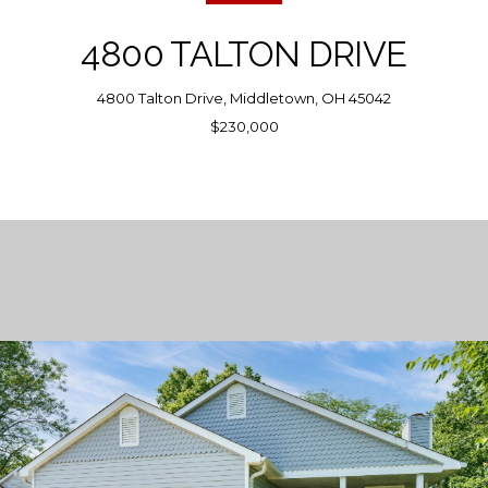
4800 TALTON DRIVE
4800 Talton Drive, Middletown, OH 45042
$230,000