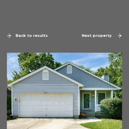
Back to results
Next property