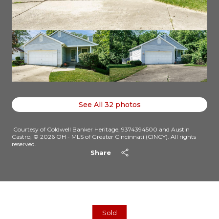
See All
32
photos
Courtesy of Coldwell Banker Heritage, 9374394500 and Austin
Castro, © 2026 OH - MLS of Greater Cincinnati (CINCY). All rights
reserved.
Share
Sold