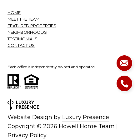
HOME
MEET THE TEAM
FEATURED PROPERTIES
NEIGHBORHOODS
TESTIMONIALS
CONTACT US
Each office is independently owned and operated.
Website Design by
Luxury Presence
Copyright ©
2026
|
Privacy Policy