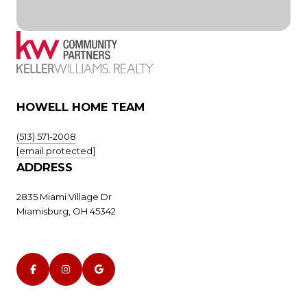
HOWELL HOME TEAM
(513) 571-2008
[email protected]
ADDRESS
2835 Miami Village Dr
Miamisburg, OH 45342