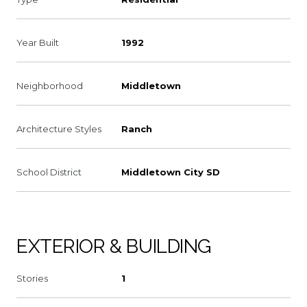
Year Built
1992
Neighborhood
Middletown
Architecture Styles
Ranch
School District
Middletown City SD
EXTERIOR & BUILDING
Stories
1