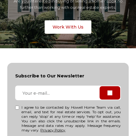
Are you interested in buying or selling a home? Look no
further than working with our real estate experts.
Work With Us
Subscribe to Our Newsletter
I agree to be contacted by Howell Home Team via call,
email, and text for real estate services. To opt out, you
can reply 'stop' at any time or reply 'help' for assistance.
You can also click the unsubscribe link in the emails.
Message and data rates may apply. Message frequency
may vary.
Privacy Policy
.