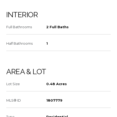
INTERIOR
Full Bathrooms
2 Full Baths
Half Bathrooms
1
AREA & LOT
Lot Size
0.48 Acres
MLS® ID
1807779
Type
Residential