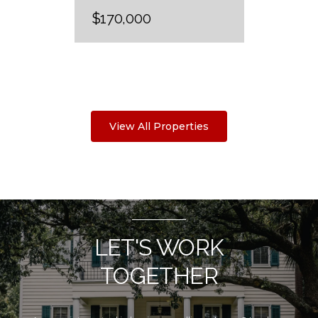
$170,000
View All Properties
LET'S WORK
TOGETHER