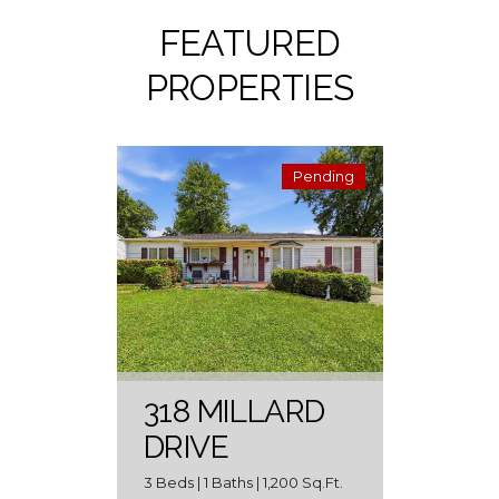
FEATURED
PROPERTIES
Pending
318 MILLARD
DRIVE
3 Beds | 1 Baths | 1,200 Sq.Ft.