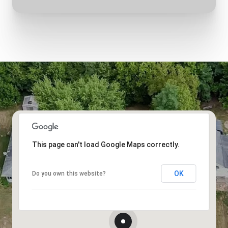
This page can't load Google Maps correctly.
OK
Do you own this website?