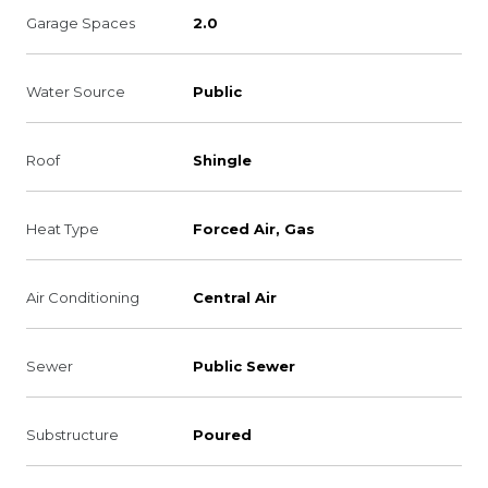
Garage Spaces
2.0
Water Source
Public
Roof
Shingle
Heat Type
Forced Air, Gas
Air Conditioning
Central Air
Sewer
Public Sewer
Substructure
Poured