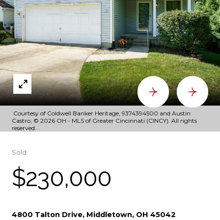
Courtesy of Coldwell Banker Heritage, 9374394500 and Austin
Castro, © 2026 OH - MLS of Greater Cincinnati (CINCY). All rights
reserved.
Sold
$230,000
4800 Talton Drive, Middletown, OH 45042