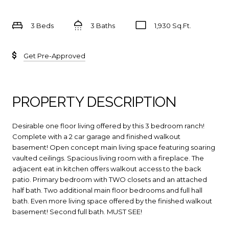
3 Beds
3 Baths
1,930 Sq.Ft.
Get Pre-Approved
PROPERTY DESCRIPTION
Desirable one floor living offered by this 3 bedroom ranch!
Complete with a 2 car garage and finished walkout
basement! Open concept main living space featuring soaring
vaulted ceilings. Spacious living room with a fireplace. The
adjacent eat in kitchen offers walkout access to the back
patio. Primary bedroom with TWO closets and an attached
half bath. Two additional main floor bedrooms and full hall
bath. Even more living space offered by the finished walkout
basement! Second full bath. MUST SEE!