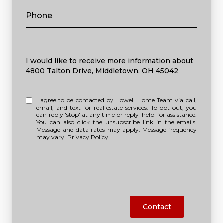
Phone
Message
I would like to receive more information about
4800 Talton Drive, Middletown, OH 45042
I agree to be contacted by Howell Home Team via call,
email, and text for real estate services. To opt out, you
can reply 'stop' at any time or reply 'help' for assistance.
You can also click the unsubscribe link in the emails.
Message and data rates may apply. Message frequency
may vary.
Privacy Policy
.
Contact