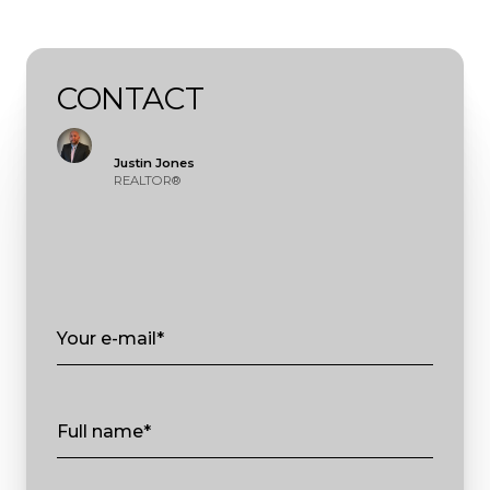
CONTACT
Justin Jones
REALTOR®
Your e-mail*
Full name*