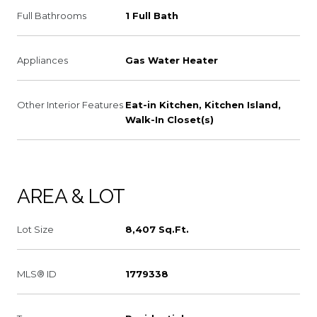
Full Bathrooms
1 Full Bath
Appliances
Gas Water Heater
Other Interior Features
Eat-in Kitchen, Kitchen Island,
Walk-In Closet(s)
AREA & LOT
Lot Size
8,407 Sq.Ft.
MLS® ID
1779338