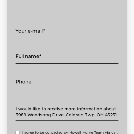
Your e-mail*
Full name*
Phone
Message
I would like to receive more information about
3989 Woodsong Drive, Colerain Twp, OH 45251
I agree to be contacted by Howell Home Team via call,