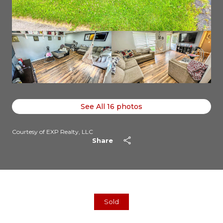
See All
16
photos
Courtesy of EXP Realty, LLC
Share
Sold