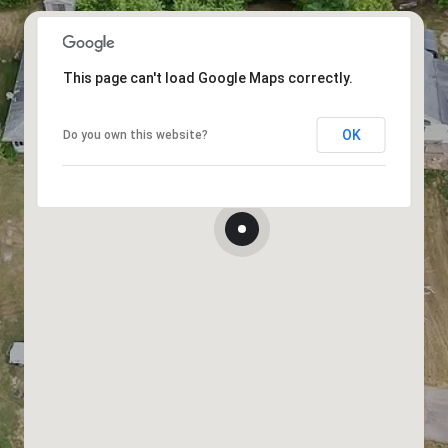
This page can't load Google Maps correctly.
OK
Do you own this website?