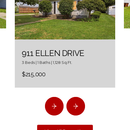
911 ELLEN DRIVE
3 Beds | 1 Baths | 1,128 Sq.Ft.
$215,000