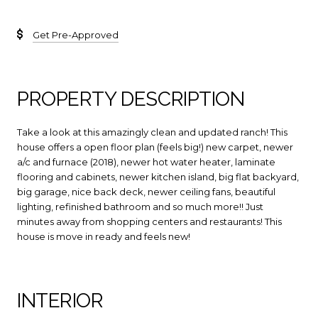
Get Pre-Approved
PROPERTY DESCRIPTION
Take a look at this amazingly clean and updated ranch! This
house offers a open floor plan (feels big!) new carpet, newer
a/c and furnace (2018), newer hot water heater, laminate
flooring and cabinets, newer kitchen island, big flat backyard,
big garage, nice back deck, newer ceiling fans, beautiful
lighting, refinished bathroom and so much more!! Just
minutes away from shopping centers and restaurants! This
house is move in ready and feels new!
INTERIOR