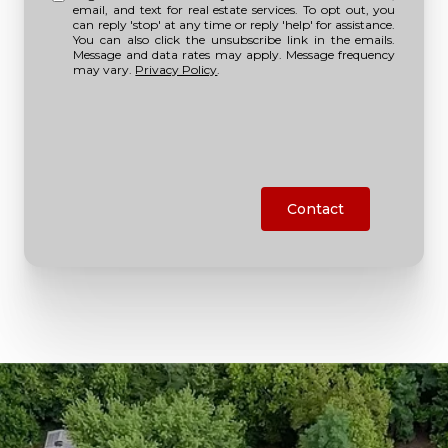
email, and text for real estate services. To opt out, you
can reply 'stop' at any time or reply 'help' for assistance.
You can also click the unsubscribe link in the emails.
Message and data rates may apply. Message frequency
may vary.
Privacy Policy
.
Contact