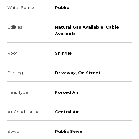
Water Source
Public
Utilities
Natural Gas Available, Cable
Available
Roof
Shingle
Parking
Driveway, On Street
Heat Type
Forced Air
Air Conditioning
Central Air
Sewer
Public Sewer