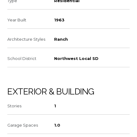
Type
Residential
Year Built
1963
Architecture Styles
Ranch
School District
Northwest Local SD
EXTERIOR & BUILDING
Stories
1
Garage Spaces
1.0