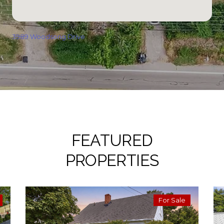
3989 Woodsong Drive
FEATURED
PROPERTIES
For Sale