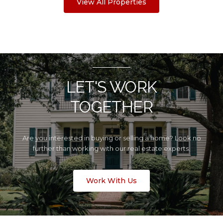
View All Properties
LET'S WORK
TOGETHER
Are you interested in buying or selling a home? Look no
further than working with our real estate experts.
Work With Us