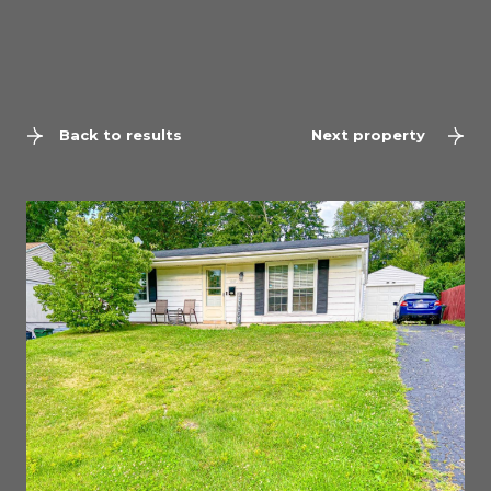
Back to results
Next property