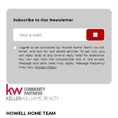
Subscribe to Our Newsletter
I agree to be contacted by Howell Home Team via call,
email, and text for real estate services. To opt out, you
can reply 'stop' at any time or reply 'help' for assistance.
You can also click the unsubscribe link in the emails.
Message and data rates may apply. Message frequency
may vary.
Privacy Policy
.
HOWELL HOME TEAM