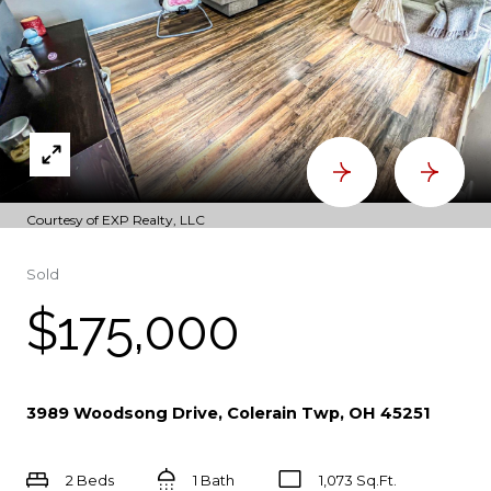
Courtesy of EXP Realty, LLC
Sold
$175,000
3989 Woodsong Drive, Colerain Twp, OH 45251
2 Beds
1 Bath
1,073 Sq.Ft.