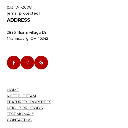
(513) 571-2008
[email protected]
ADDRESS
2835 Miami Village Dr
Miamisburg, OH 45342
HOME
MEET THE TEAM
FEATURED PROPERTIES
NEIGHBORHOODS
TESTIMONIALS
CONTACT US