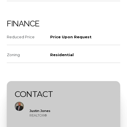
FINANCE
Reduced Price
Price Upon Request
Zoning
Residential
CONTACT
Justin Jones
REALTOR®