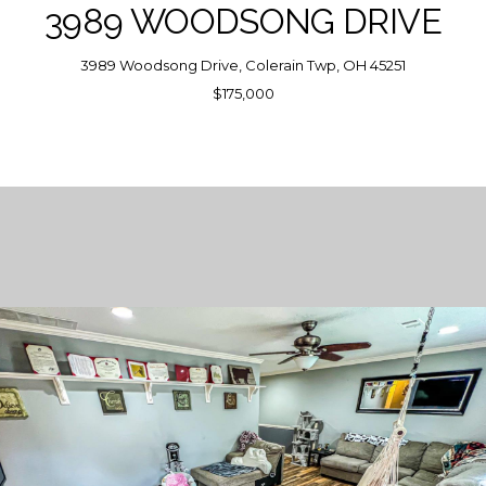
3989 WOODSONG DRIVE
3989 Woodsong Drive, Colerain Twp, OH 45251
$175,000