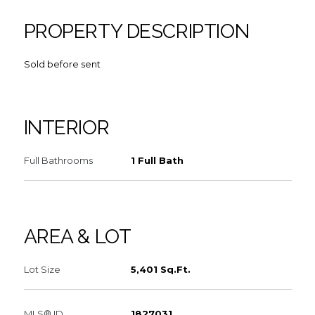
PROPERTY DESCRIPTION
Sold before sent
INTERIOR
Full Bathrooms
1 Full Bath
AREA & LOT
Lot Size
5,401 Sq.Ft.
MLS® ID
1827031