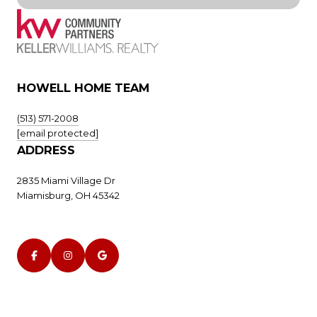
HOWELL HOME TEAM
(513) 571-2008
[email protected]
ADDRESS
2835 Miami Village Dr
Miamisburg, OH 45342