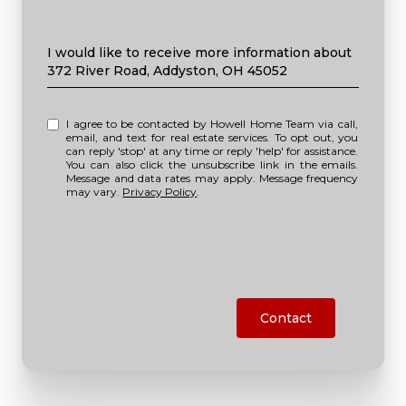
Message
I would like to receive more information about
372 River Road, Addyston, OH 45052
I agree to be contacted by Howell Home Team via call,
email, and text for real estate services. To opt out, you
can reply 'stop' at any time or reply 'help' for assistance.
You can also click the unsubscribe link in the emails.
Message and data rates may apply. Message frequency
may vary.
Privacy Policy
.
Contact