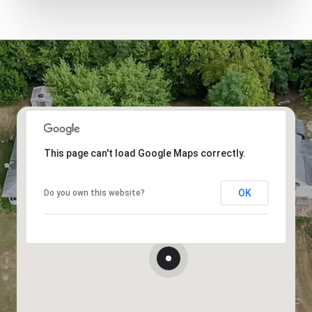
This page can't load Google Maps correctly.
OK
Do you own this website?