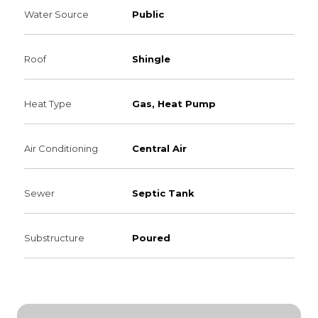
Water Source
Public
Roof
Shingle
Heat Type
Gas, Heat Pump
Air Conditioning
Central Air
Sewer
Septic Tank
Substructure
Poured