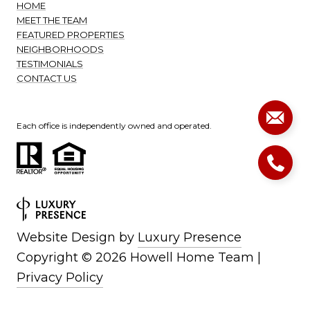
HOME
MEET THE TEAM
FEATURED PROPERTIES
NEIGHBORHOODS
TESTIMONIALS
CONTACT US
Each office is independently owned and operated.
Website Design by
Luxury Presence
Copyright ©
2026
|
Privacy Policy