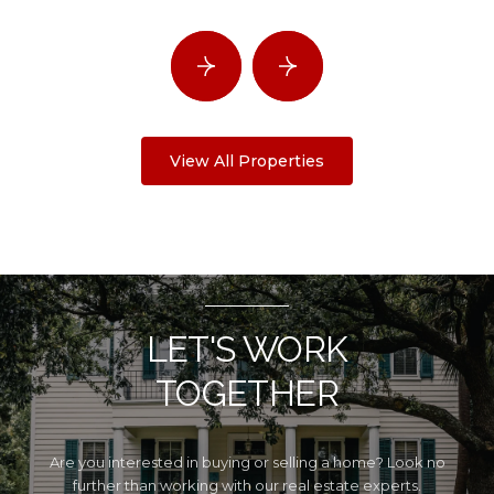
View All Properties
LET'S WORK
TOGETHER
Are you interested in buying or selling a home? Look no
further than working with our real estate experts.