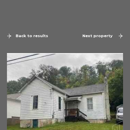
Back to results
Next property