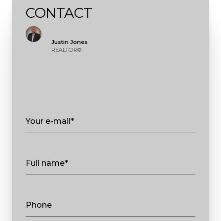
CONTACT
Justin Jones
REALTOR®
Your e-mail*
Full name*
Phone