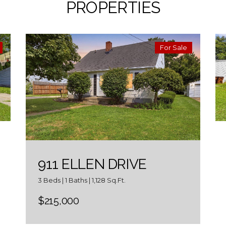
PROPERTIES
For Sale
911 ELLEN DRIVE
3 Beds | 1 Baths | 1,128 Sq.Ft.
$215,000