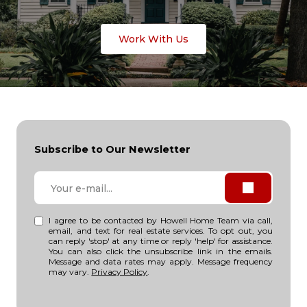
Work With Us
Subscribe to Our Newsletter
I agree to be contacted by Howell Home Team via call,
email, and text for real estate services. To opt out, you
can reply 'stop' at any time or reply 'help' for assistance.
You can also click the unsubscribe link in the emails.
Message and data rates may apply. Message frequency
may vary.
Privacy Policy
.