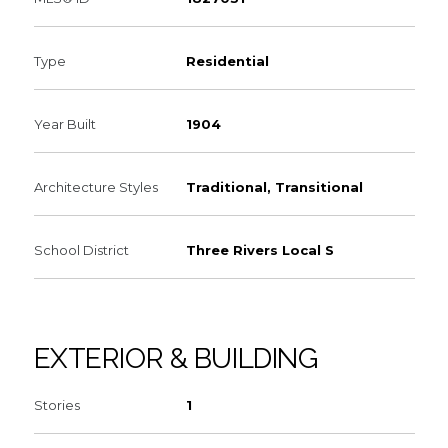
Type
Residential
Year Built
1904
Architecture Styles
Traditional, Transitional
School District
Three Rivers Local S
EXTERIOR & BUILDING
Stories
1