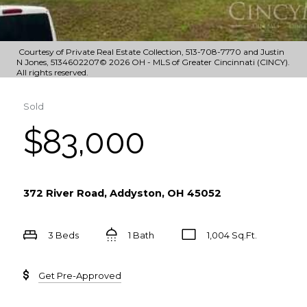
Courtesy of Private Real Estate Collection, 513-708-7770 and Justin
N Jones, 5134602207© 2026 OH - MLS of Greater Cincinnati (CINCY).
All rights reserved.
Sold
$83,000
372 River Road, Addyston, OH 45052
3 Beds
1 Bath
1,004 Sq.Ft.
Get Pre-Approved