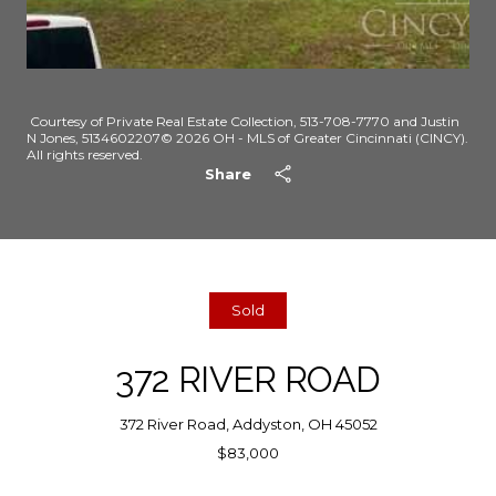
Courtesy of Private Real Estate Collection, 513-708-7770 and Justin
N Jones, 5134602207© 2026 OH - MLS of Greater Cincinnati (CINCY).
All rights reserved.
Share
Sold
372 RIVER ROAD
372 River Road, Addyston, OH 45052
$83,000