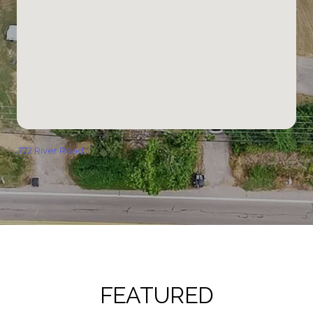
372 River Road
FEATURED