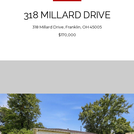
318 MILLARD DRIVE
318 Millard Drive, Franklin, OH 45005
$170,000