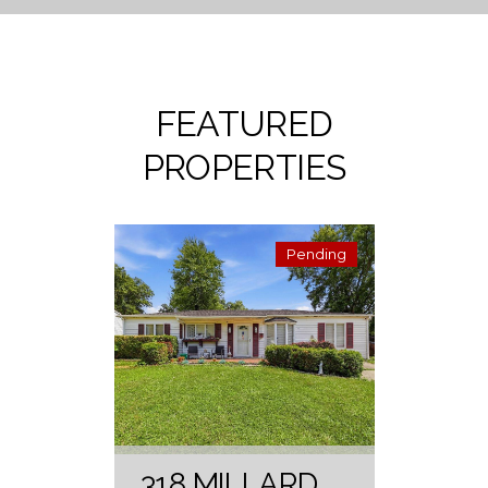
FEATURED
PROPERTIES
Pending
318 MILLARD