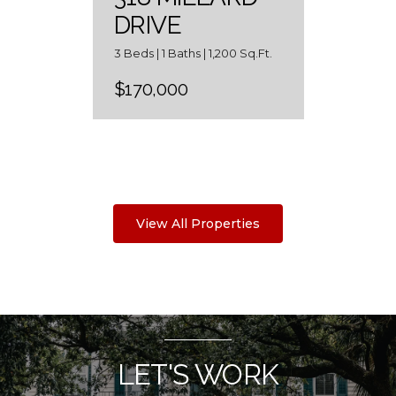
DRIVE
3 Beds | 1 Baths | 1,200 Sq.Ft.
$170,000
View All Properties
LET'S WORK