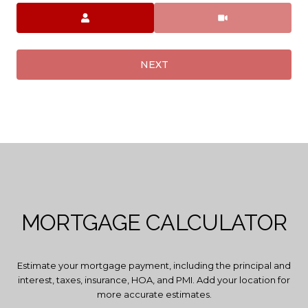
Meeting Type
NEXT
MORTGAGE CALCULATOR
Estimate your mortgage payment, including the principal and
interest, taxes, insurance, HOA, and PMI. Add your location for
more accurate estimates.