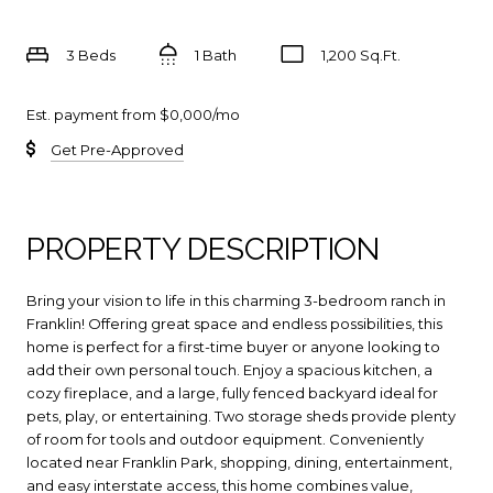
3 Beds
1 Bath
1,200 Sq.Ft.
Est. payment from
$0,000
/mo
Get Pre-Approved
PROPERTY DESCRIPTION
Bring your vision to life in this charming 3-bedroom ranch in
Franklin! Offering great space and endless possibilities, this
home is perfect for a first-time buyer or anyone looking to
add their own personal touch. Enjoy a spacious kitchen, a
cozy fireplace, and a large, fully fenced backyard ideal for
pets, play, or entertaining. Two storage sheds provide plenty
of room for tools and outdoor equipment. Conveniently
located near Franklin Park, shopping, dining, entertainment,
and easy interstate access, this home combines value,