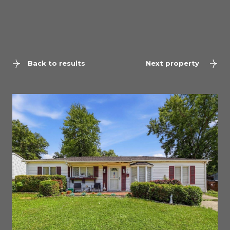
Back to results
Next property