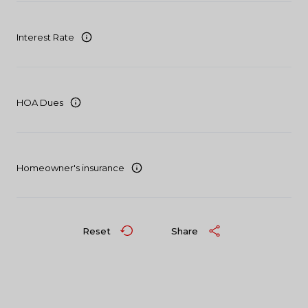
Interest Rate
HOA Dues
Homeowner's insurance
Reset
Share