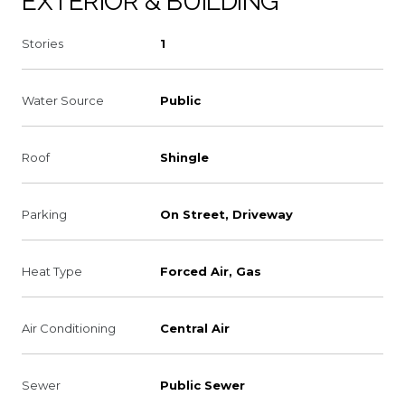
EXTERIOR & BUILDING
Stories
1
Water Source
Public
Roof
Shingle
Parking
On Street, Driveway
Heat Type
Forced Air, Gas
Air Conditioning
Central Air
Sewer
Public Sewer