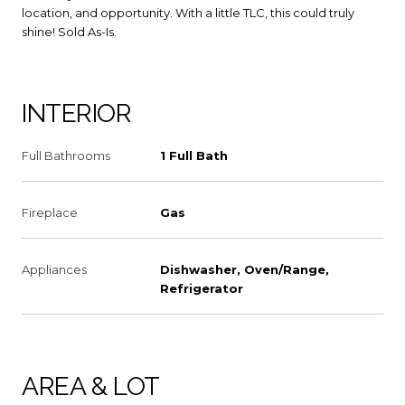
location, and opportunity. With a little TLC, this could truly
shine! Sold As-Is.
INTERIOR
Full Bathrooms
1 Full Bath
Fireplace
Gas
Appliances
Dishwasher, Oven/Range,
Refrigerator
AREA & LOT