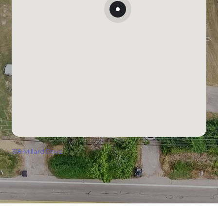
318 Millard Drive