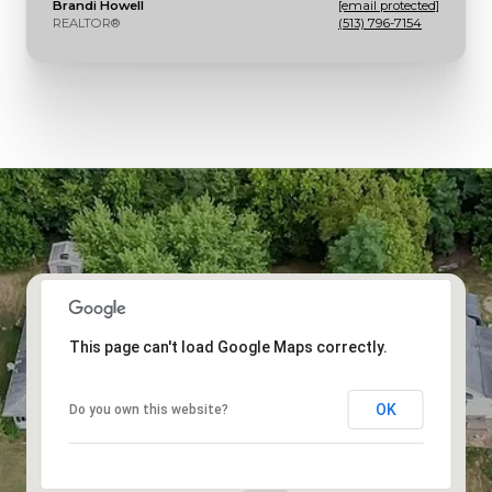
Brandi Howell
[email protected]
REALTOR®
(513) 796-7154
This page can't load Google Maps correctly.
OK
Do you own this website?