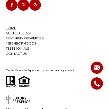
HOME
MEET THE TEAM
FEATURED PROPERTIES
NEIGHBORHOODS
TESTIMONIALS
CONTACT US
Each office is independently owned and operated.