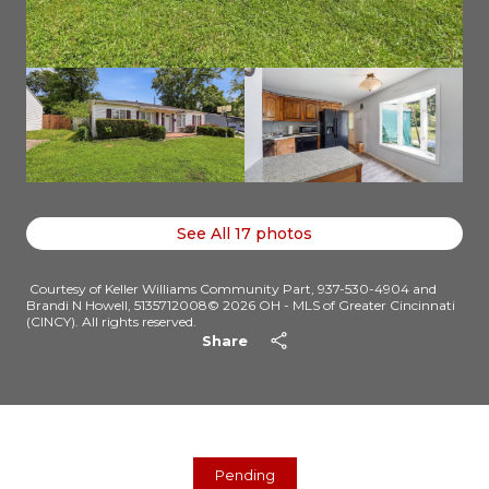
See All
17
photos
Courtesy of Keller Williams Community Part, 937-530-4904 and
Brandi N Howell, 5135712008© 2026 OH - MLS of Greater Cincinnati
(CINCY). All rights reserved.
Share
Pending