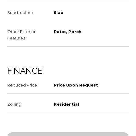
Substructure
Slab
Other Exterior
Patio, Porch
Features
FINANCE
Reduced Price
Price Upon Request
Zoning
Residential