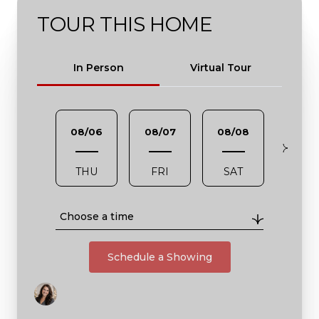
TOUR THIS HOME
Meeting Type
In Person
Virtual Tour
08/06
08/07
08/08
08/0
THU
FRI
SAT
SUN
Choose a time
Schedule a Showing