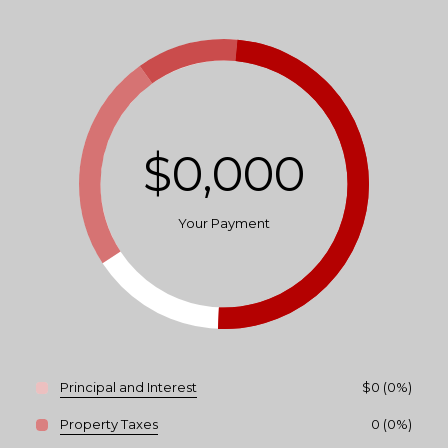
$0,000
Your Payment
Principal and Interest
$0 (0%)
Property Taxes
0 (0%)