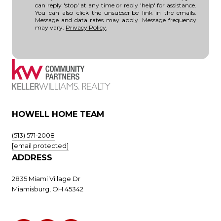
can reply 'stop' at any time or reply 'help' for assistance.
You can also click the unsubscribe link in the emails.
Message and data rates may apply. Message frequency
may vary.
Privacy Policy
.
HOWELL HOME TEAM
(513) 571-2008
[email protected]
ADDRESS
2835 Miami Village Dr
Miamisburg, OH 45342