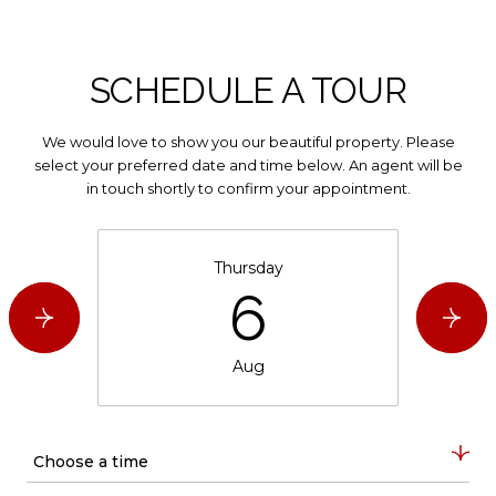
SCHEDULE A TOUR
We would love to show you our beautiful property. Please
select your preferred date and time below. An agent will be
in touch shortly to confirm your appointment.
Thursday
6
Aug
Choose a time