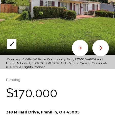
Courtesy of Keller Williams Community Part, 937-530-4904 and
Brandi N Howell, 5135712008© 2026 OH - MLS of Greater Cincinnati
(CINCY). All rights reserved.
Pending
$170,000
318 Millard Drive, Franklin, OH 45005