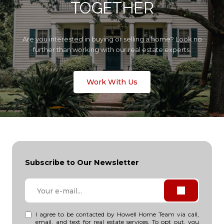
TOGETHER
Are you interested in buying or selling a home? Look no
further than working with our real estate experts.
Work With Us
Subscribe to Our Newsletter
I agree to be contacted by Howell Home Team via call,
email, and text for real estate services. To opt out, you