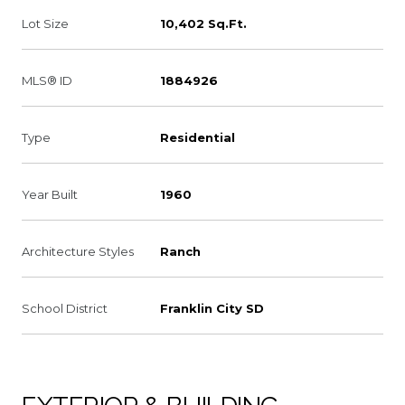
Lot Size
10,402 Sq.Ft.
MLS® ID
1884926
Type
Residential
Year Built
1960
Architecture Styles
Ranch
School District
Franklin City SD