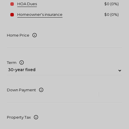
HOA Dues
$0 (0%)
Homeowner's insurance
$0 (0%)
Home Price
Term
Down Payment
Property Tax