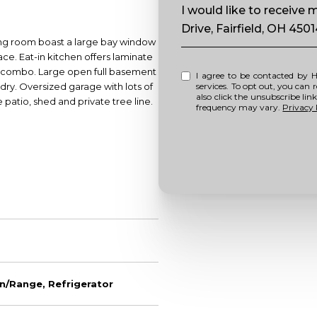
Message
I would like to receive
Drive, Fairfield, OH 450
iving room boast a large bay window
ace. Eat-in kitchen offers laminate
wer combo. Large open full basement
I agree to be contacted by Howell Home Team via call, email, and text for real estate
ndry. Oversized garage with lots of
services. To opt out, you can repl
also click the unsubscribe li
 patio, shed and private tree line.
frequency may vary.
Privacy 
n/Range, Refrigerator