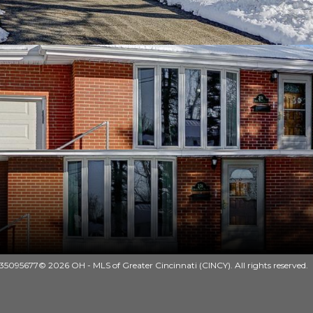
35095677© 2026 OH - MLS of Greater Cincinnati (CINCY). All rights reserved.