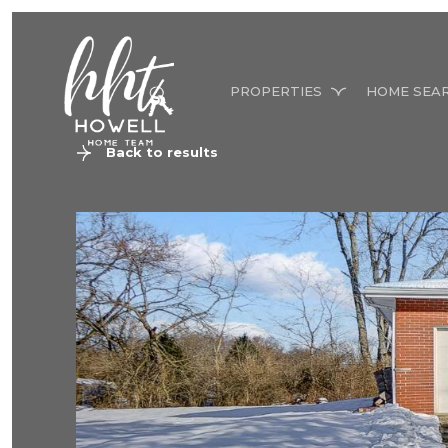
PROPERTIES
HOME SEA
Back to results