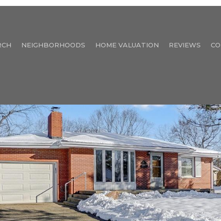
RCH
NEIGHBORHOODS
HOME VALUATION
REVIEWS
CO