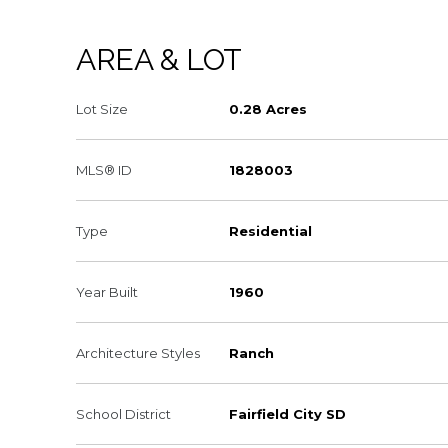
AREA & LOT
Lot Size
0.28 Acres
MLS® ID
1828003
Type
Residential
Year Built
1960
Architecture Styles
Ranch
School District
Fairfield City SD