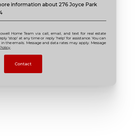
 more information about 276 Joyce Park
14
y 'stop' at any time or reply 'help' for assistance. You can
nk in the emails. Message and data rates may apply. Message
Policy
.
Contact