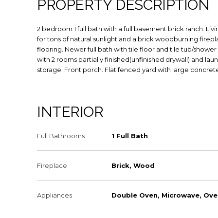
PROPERTY DESCRIPTION
2 bedroom 1 full bath with a full basement brick ranch. L
for tons of natural sunlight and a brick woodburning firepl
flooring. Newer full bath with tile floor and tile tub/sho
with 2 rooms partially finished(unfinished drywall) and lau
storage. Front porch. Flat fenced yard with large concrete
INTERIOR
Full Bathrooms
1 Full Bath
Fireplace
Brick, Wood
Appliances
Double Oven, Microwave, Ove