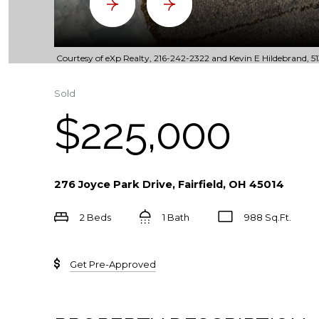
Courtesy of eXp Realty, 216-242-2322 and Kevin E Hildebrand, 51
Sold
$225,000
276 Joyce Park Drive, Fairfield, OH 45014
2 Beds
1 Bath
988 Sq.Ft.
Get Pre-Approved