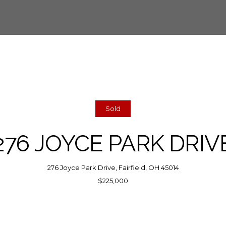
Sold
276 JOYCE PARK DRIV
276 Joyce Park Drive, Fairfield, OH 45014
$225,000