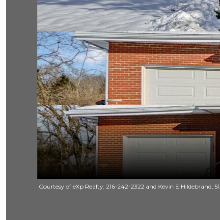
Courtesy of eXp Realty, 216-242-2322 and Kevin E Hildebrand, 51