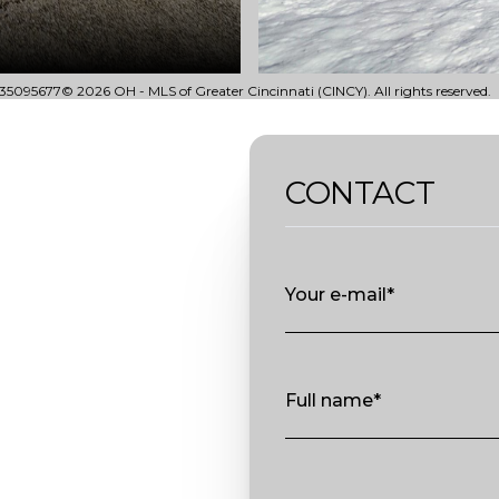
35095677© 2026 OH - MLS of Greater Cincinnati (CINCY). All rights reserved.
CONTACT
Your e-mail*
Full name*