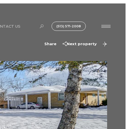
NTACT US
(513) 571-2008
Share
Next property