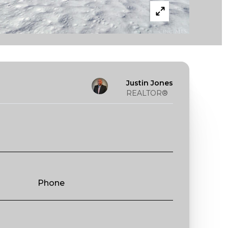
Justin Jones
REALTOR®
Phone