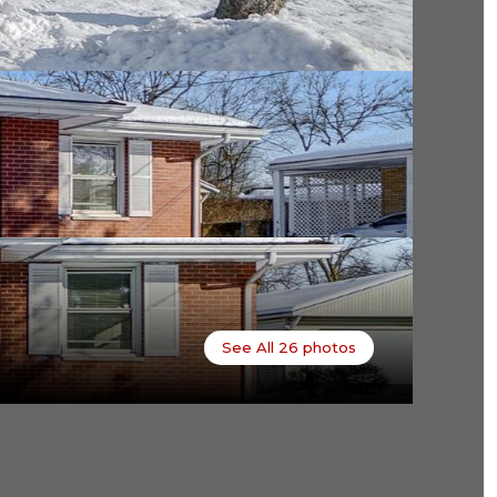
See All
26
photos