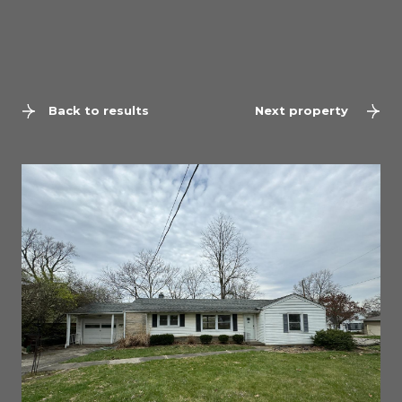
Back to results
Next property