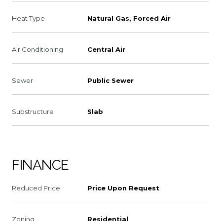
Heat Type
Natural Gas, Forced Air
Air Conditioning
Central Air
Sewer
Public Sewer
Substructure
Slab
FINANCE
Reduced Price
Price Upon Request
Zoning
Residential