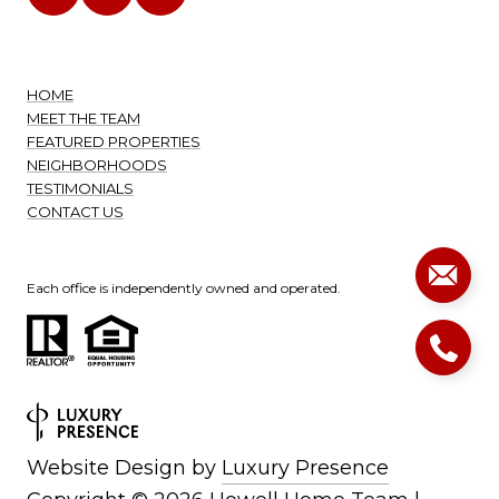
HOME
MEET THE TEAM
FEATURED PROPERTIES
NEIGHBORHOODS
TESTIMONIALS
CONTACT US
Each office is independently owned and operated.
Website Design by
Luxury Presence