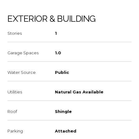
EXTERIOR & BUILDING
Stories
1
Garage Spaces
1.0
Water Source
Public
Utilities
Natural Gas Available
Roof
Shingle
Parking
Attached