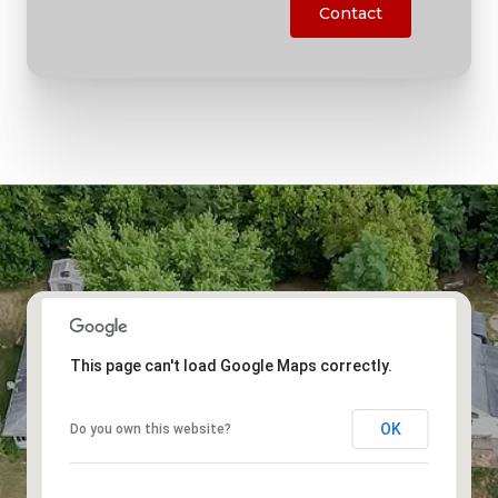
Contact
This page can't load Google Maps correctly.
OK
Do you own this website?