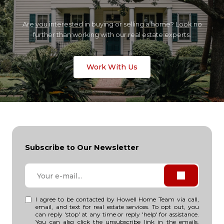
Are you interested in buying or selling a home? Look no
further than working with our real estate experts.
Work With Us
Subscribe to Our Newsletter
I agree to be contacted by Howell Home Team via call,
email, and text for real estate services. To opt out, you
can reply 'stop' at any time or reply 'help' for assistance.
You can also click the unsubscribe link in the emails.