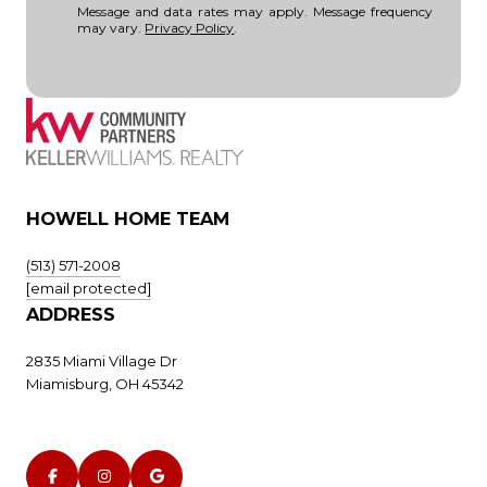
Message and data rates may apply. Message frequency
may vary.
Privacy Policy
.
HOWELL HOME TEAM
(513) 571-2008
[email protected]
ADDRESS
2835 Miami Village Dr
Miamisburg, OH 45342