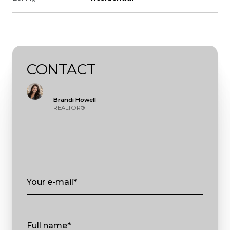
CONTACT
Brandi Howell
REALTOR®
Your e-mail*
Full name*