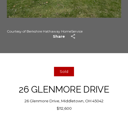
Courtesy of Berkshire Hathaway HomeService
Share
Sold
26 GLENMORE DRIVE
26 Glenmore Drive, Middletown, OH 45042
$112,600