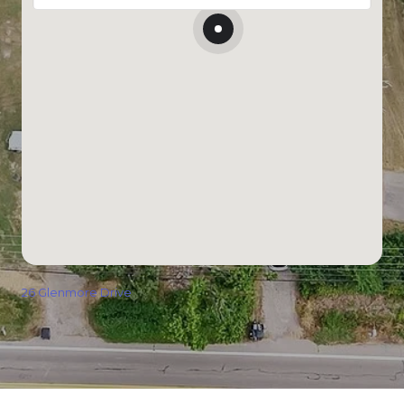
26 Glenmore Drive