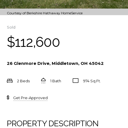
Courtesy of Berkshire Hathaway HomeService
Sold
$112,600
26 Glenmore Drive, Middletown, OH 45042
2 Beds
1 Bath
974 Sq.Ft.
Get Pre-Approved
PROPERTY DESCRIPTION