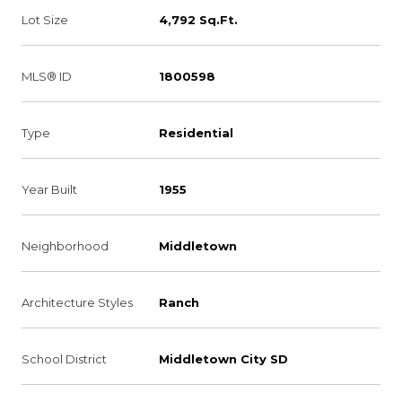
Lot Size
4,792 Sq.Ft.
MLS® ID
1800598
Type
Residential
Year Built
1955
Neighborhood
Middletown
Architecture Styles
Ranch
School District
Middletown City SD