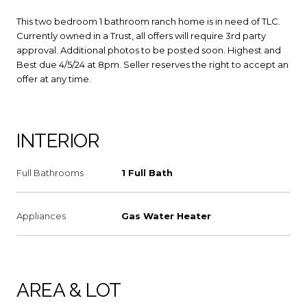
This two bedroom 1 bathroom ranch home is in need of TLC.
Currently owned in a Trust, all offers will require 3rd party
approval. Additional photos to be posted soon. Highest and
Best due 4/5/24 at 8pm. Seller reserves the right to accept an
offer at any time.
INTERIOR
Full Bathrooms
1 Full Bath
Appliances
Gas Water Heater
AREA & LOT