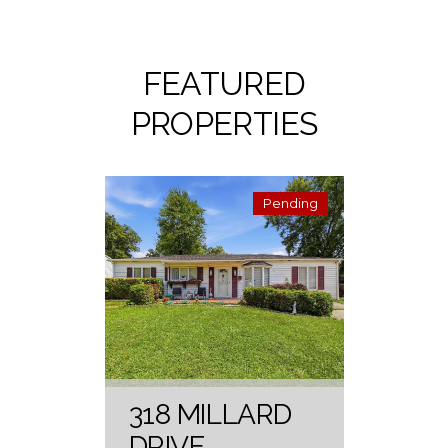
FEATURED
PROPERTIES
Pending
318 MILLARD
DRIVE