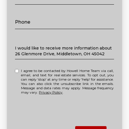
Phone
Message
I would like to receive more information about
26 Glenmore Drive, Middletown, OH 45042
I agree to be contacted by Howell Home Team via call,
email, and text for real estate services. To opt out, you
can reply 'stop' at any time or reply 'help' for assistance.
You can also click the unsubscribe link in the emails.
Message and data rates may apply. Message frequency
may vary.
Privacy Policy
.