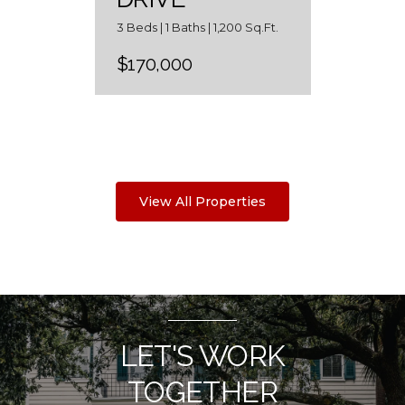
3 Beds | 1 Baths | 1,200 Sq.Ft.
$170,000
View All Properties
LET'S WORK
TOGETHER