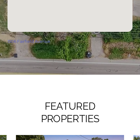
1506 Fairfield Avenue
FEATURED
PROPERTIES