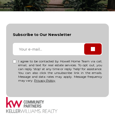
Subscribe to Our Newsletter
I agree to be contacted by Howell Home Team via call,
email, and text for real estate services. To opt out, you
can reply 'stop' at any time or reply 'help' for assistance.
You can also click the unsubscribe link in the emails.
Message and data rates may apply. Message frequency
may vary.
Privacy Policy
.