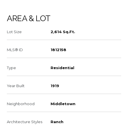
AREA & LOT
Lot Size
2,614 Sq.Ft.
MLS® ID
1812158
Type
Residential
Year Built
1919
Neighborhood
Middletown
Architecture Styles
Ranch