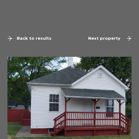
Back to results
Next property