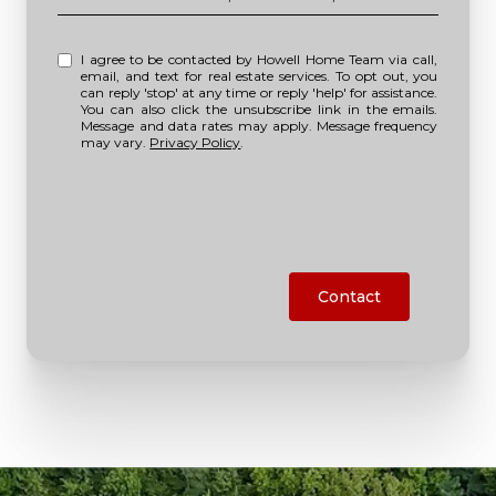
I agree to be contacted by Howell Home Team via call,
email, and text for real estate services. To opt out, you
can reply 'stop' at any time or reply 'help' for assistance.
You can also click the unsubscribe link in the emails.
Message and data rates may apply. Message frequency
may vary.
Privacy Policy
.
Contact