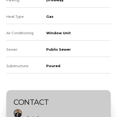
Heat Type
Gas
Air Conditioning
Window Unit
Sewer
Public Sewer
Substructure
Poured
CONTACT