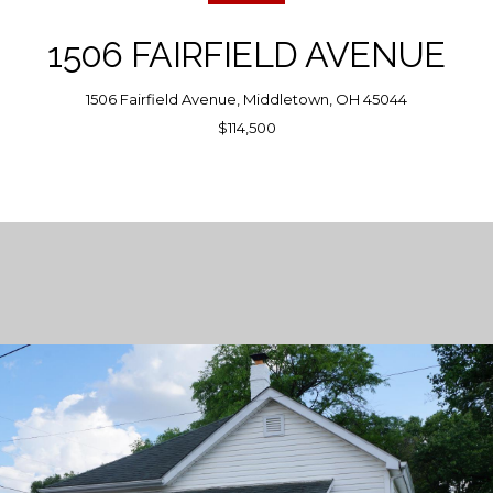
1506 FAIRFIELD AVENUE
1506 Fairfield Avenue, Middletown, OH 45044
$114,500