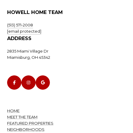
HOWELL HOME TEAM
(513) 571-2008
[email protected]
ADDRESS
2835 Miami Village Dr
Miamisburg, OH 45342
HOME
MEET THE TEAM
FEATURED PROPERTIES
NEIGHBORHOODS