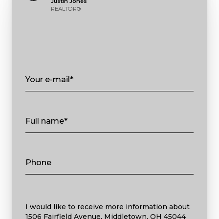
Justin Jones
REALTOR®
Your e-mail*
Full name*
Phone
Message
I would like to receive more information about
1506 Fairfield Avenue, Middletown, OH 45044