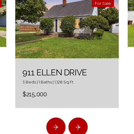
For Sale
911 ELLEN DRIVE
3 Beds | 1 Baths | 1,128 Sq.Ft.
$215,000