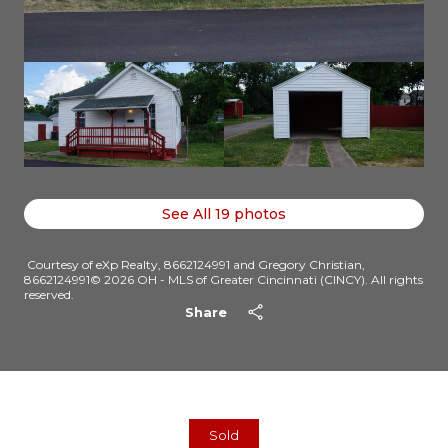
See All
19
photos
Courtesy of eXp Realty, 8662124991 and Gregory Christian,
8662124991© 2026 OH - MLS of Greater Cincinnati (CINCY). All rights
reserved.
Share
Sold