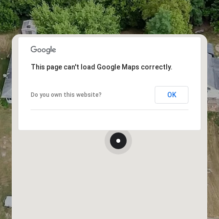
This page can't load Google Maps correctly.
OK
Do you own this website?