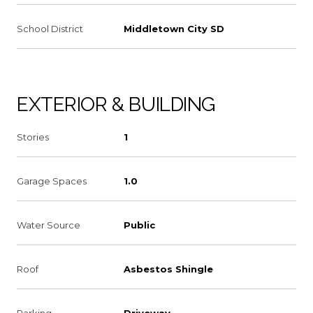
School District
Middletown City SD
EXTERIOR & BUILDING
Stories
1
Garage Spaces
1.0
Water Source
Public
Roof
Asbestos Shingle
Parking
Driveway