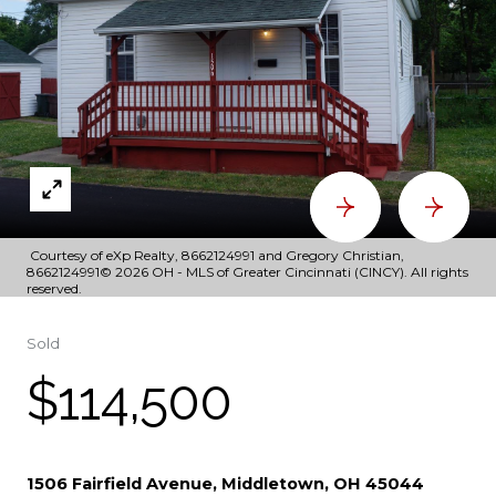
Courtesy of eXp Realty, 8662124991 and Gregory Christian,
8662124991© 2026 OH - MLS of Greater Cincinnati (CINCY). All rights
reserved.
Sold
$114,500
1506 Fairfield Avenue, Middletown, OH 45044