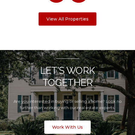
View All Properties
LET'S WORK
TOGETHER
Are you interested in buying or selling a home? Look no
further than working with our real estate experts.
Work With Us