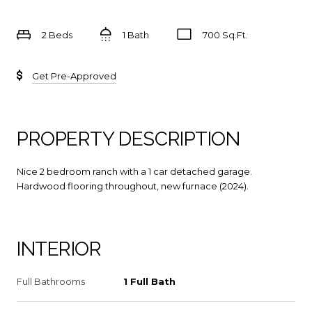
2 Beds
1 Bath
700 Sq.Ft.
Get Pre-Approved
PROPERTY DESCRIPTION
Nice 2 bedroom ranch with a 1 car detached garage.
Hardwood flooring throughout, new furnace (2024).
INTERIOR
Full Bathrooms
1 Full Bath