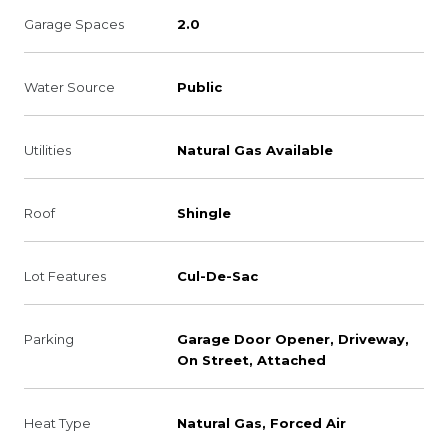
Garage Spaces
2.0
Water Source
Public
Utilities
Natural Gas Available
Roof
Shingle
Lot Features
Cul-De-Sac
Parking
Garage Door Opener, Driveway,
On Street, Attached
Heat Type
Natural Gas, Forced Air