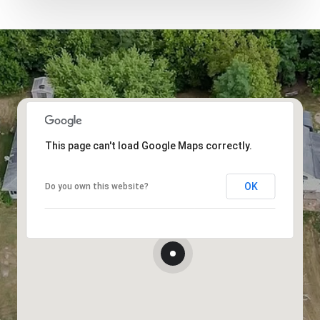
This page can't load Google Maps correctly.
OK
Do you own this website?