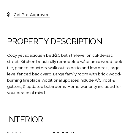
Get Pre-Approved
PROPERTY DESCRIPTION
Cozy yet spacious 4 bed/2.5 bath tri-level on cul-de-sac
street. Kitchen beautifully remodeled w/ceramic wood-look
tile, granite counters, walk out to patio and low deck, large
level fenced back yard. Large family room with brick wood-
burning fireplace. Additional updates include A/C, roof &
gutters, & updated bathrooms. Home warranty included for
your peace of mind.
INTERIOR