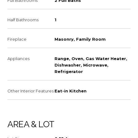
Full Bathrooms
2 Full Baths
Half Bathrooms
1
Fireplace
Masonry, Family Room
Appliances
Range, Oven, Gas Water Heater,
Dishwasher, Microwave,
Refrigerator
Other Interior Features
Eat-in Kitchen
AREA & LOT