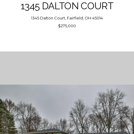
1345 DALTON COURT
1345 Dalton Court, Fairfield, OH 45014
$275,000