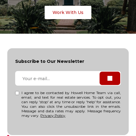
Work With Us
Subscribe to Our Newsletter
I agree to be contacted by Howell Home Team via call,
email, and text for real estate services. To opt out, you
can reply 'stop' at any time or reply 'help' for assistance.
You can also click the unsubscribe link in the emails.
Message and data rates may apply. Message frequency
may vary.
Privacy Policy
.