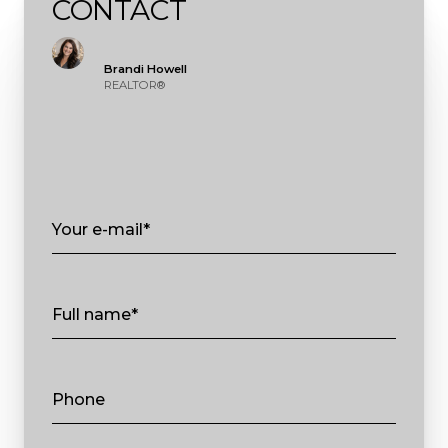
CONTACT
Brandi Howell
REALTOR®
Your e-mail*
Full name*
Phone