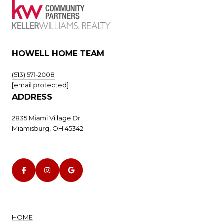
HOWELL HOME TEAM
(513) 571-2008
[email protected]
ADDRESS
2835 Miami Village Dr
Miamisburg, OH 45342
HOME