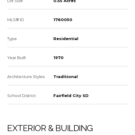
Lot Size
0.55 Acres
MLS® ID
1760050
Type
Residential
Year Built
1970
Architecture Styles
Traditional
School District
Fairfield City SD
EXTERIOR & BUILDING