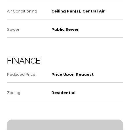
Air Conditioning
Ceiling Fan(s), Central Air
Sewer
Public Sewer
FINANCE
Reduced Price
Price Upon Request
Zoning
Residential