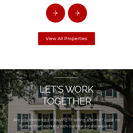
View All Properties
LET'S WORK
TOGETHER
Are you interested in buying or selling a home? Look no
further than working with our real estate experts.