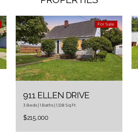
For Sale
911 ELLEN DRIVE
3 Beds | 1 Baths | 1,128 Sq.Ft.
$215,000