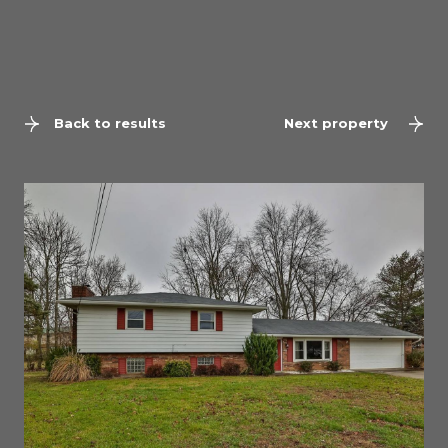
Back to results
Next property