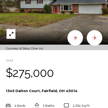
Courtesy of Sibcy Cline, Inc.
Sold
$275,000
1345 Dalton Court, Fairfield, OH 45014
4 Beds
3 Baths
2,354 Sq.Ft.