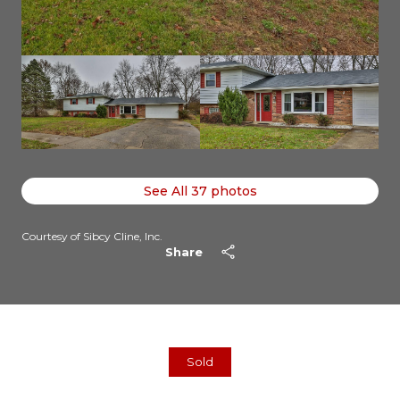
See All
37
photos
Courtesy of Sibcy Cline, Inc.
Share
Sold