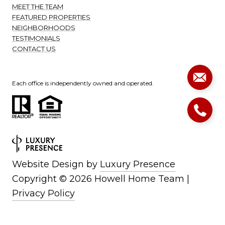
MEET THE TEAM
FEATURED PROPERTIES
NEIGHBORHOODS
TESTIMONIALS
CONTACT US
Each office is independently owned and operated.
Website Design by
Luxury Presence
Copyright ©
2026
|
Privacy Policy