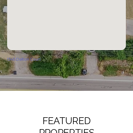
1345 Dalton Court
FEATURED
PROPERTIES