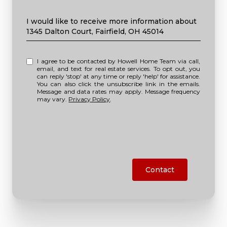
Message
I would like to receive more information about
1345 Dalton Court, Fairfield, OH 45014
I agree to be contacted by Howell Home Team via call,
email, and text for real estate services. To opt out, you
can reply 'stop' at any time or reply 'help' for assistance.
You can also click the unsubscribe link in the emails.
Message and data rates may apply. Message frequency
may vary.
Privacy Policy
.
Contact