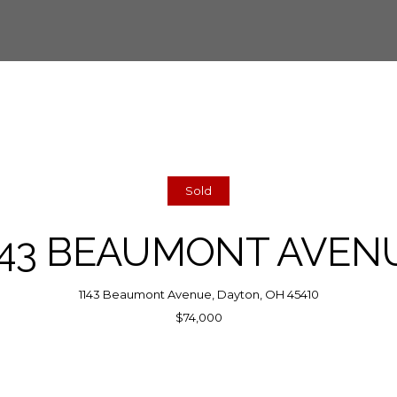
Sold
143 BEAUMONT AVEN
1143 Beaumont Avenue, Dayton, OH 45410
$74,000