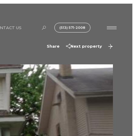
NTACT US
(513) 571-2008
Share
Next property