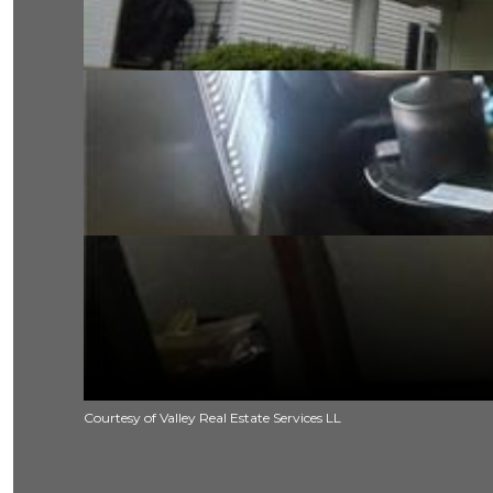
Courtesy of Valley Real Estate Services LL