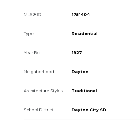
MLS® ID
1751404
Type
Residential
Year Built
1927
Neighborhood
Dayton
Architecture Styles
Traditional
School District
Dayton City SD