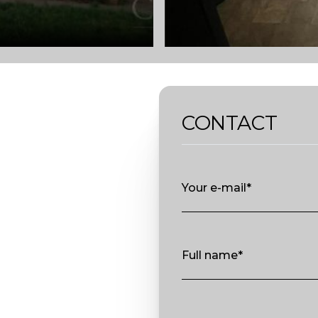
CONTACT
Your e-mail*
Full name*