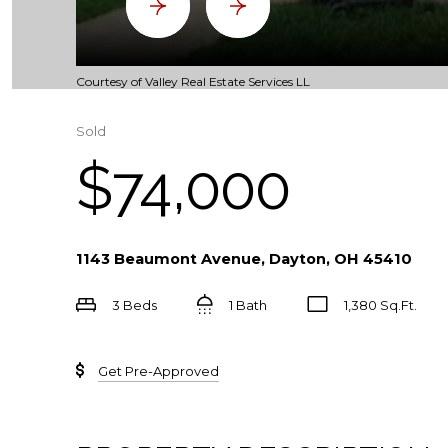
Courtesy of Valley Real Estate Services LL
Sold
$74,000
1143 Beaumont Avenue, Dayton, OH 45410
3 Beds
1 Bath
1,380 Sq.Ft.
Get Pre-Approved