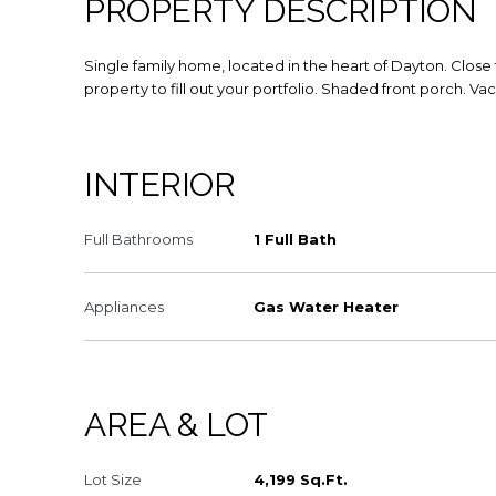
PROPERTY DESCRIPTION
Single family home, located in the heart of Dayton. Clo
property to fill out your portfolio. Shaded front porch. V
INTERIOR
Full Bathrooms
1 Full Bath
Appliances
Gas Water Heater
AREA & LOT
Lot Size
4,199 Sq.Ft.