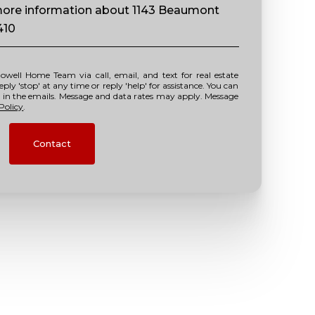
e more information about 1143 Beaumont
410
y 'stop' at any time or reply 'help' for assistance. You can
nk in the emails. Message and data rates may apply. Message
Policy
.
Contact