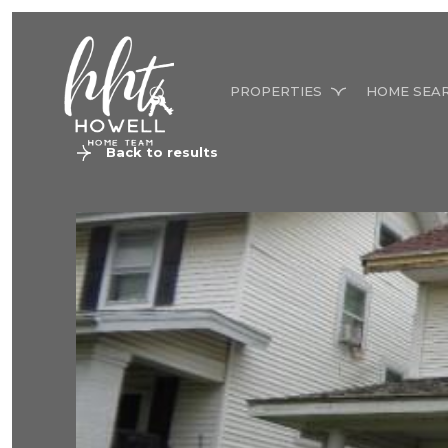
PROPERTIES
HOME SEA
Back to results