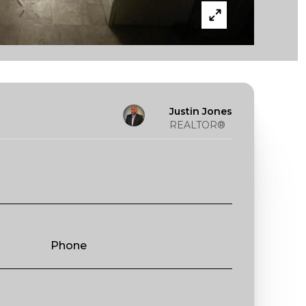
Justin Jones
REALTOR®
Phone