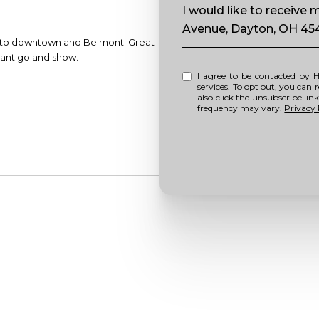
Message
I would like to receiv
Avenue, Dayton, OH 45
se to downtown and Belmont. Great
acant go and show.
I agree to be contacted by Howell Home Team via call, email, and text for real estate
services. To opt out, you can repl
also click the unsubscribe li
frequency may vary.
Privacy 