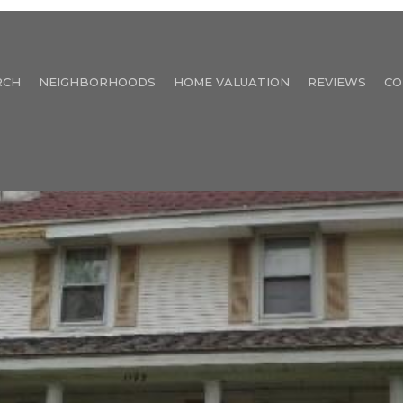
RCH
NEIGHBORHOODS
HOME VALUATION
REVIEWS
CO