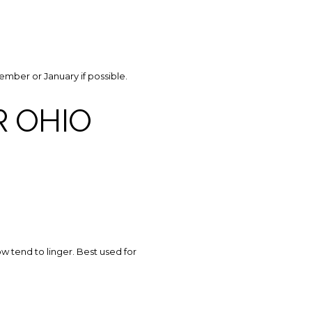
ember or January if possible.
 OHIO
ow tend to linger. Best used for