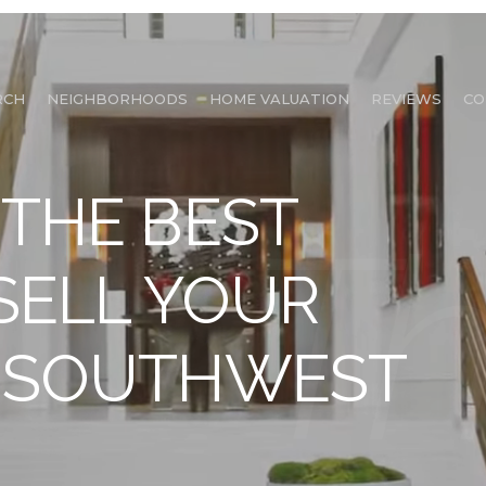
RCH
NEIGHBORHOODS
HOME VALUATION
REVIEWS
CO
 THE BEST
 SELL YOUR
N SOUTHWEST