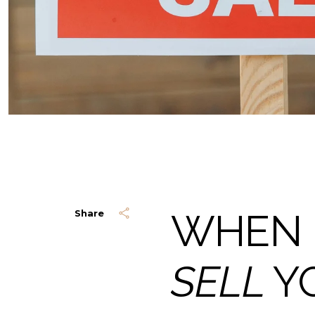
WHEN 
Share
SELL
Y