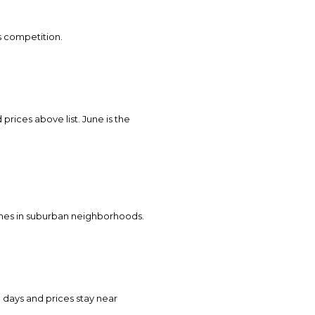
ss competition.
 prices above list. June is the
homes in suburban neighborhoods.
 days and prices stay near