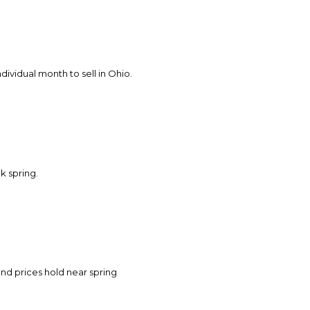
s
by Howell Home Team via call, email, and text for real estate services. To opt o
ndividual month to sell in Ohio.
ak spring.
nd prices hold near spring