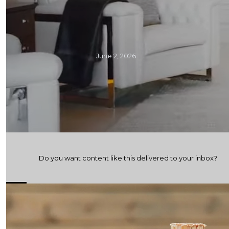
June 2, 2026
Do you want content like this delivered to your inbox?