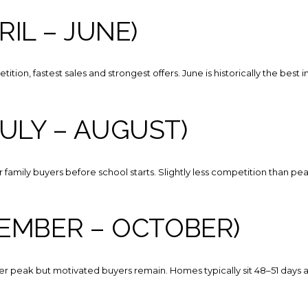
Your e-mail addres
RIL – JUNE)
I agree to be contacted 
tion, fastest sales and strongest offers. June is historically the best i
Subscribe
ULY – AUGUST)
 for family buyers before school starts. Slightly less competition than pe
TEMBER – OCTOBER)
r peak but motivated buyers remain. Homes typically sit 48–51 days a