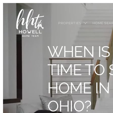
PROPERTIES
HOME SEA
WHEN IS
TIME TO
HOME I
OHIO?