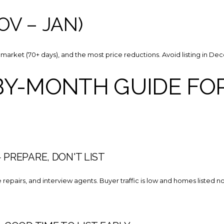
OV – JAN)
market (70+ days), and the most price reductions. Avoid listing in Dec
Y-MONTH GUIDE FOR
PREPARE, DON'T LIST
 repairs, and interview agents. Buyer traffic is low and homes listed n