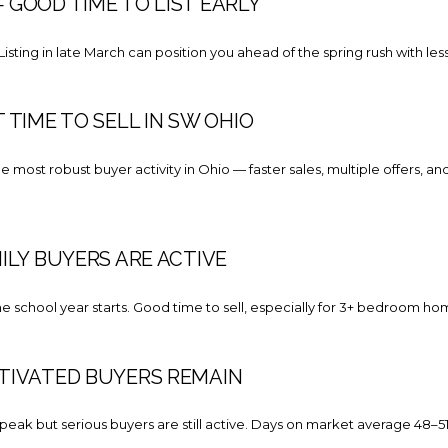
GOOD TIME TO LIST EARLY
 Listing in late March can position you ahead of the spring rush with le
 TIME TO SELL IN SW OHIO
 most robust buyer activity in Ohio — faster sales, multiple offers, and
ILY BUYERS ARE ACTIVE
he school year starts. Good time to sell, especially for 3+ bedroom 
TIVATED BUYERS REMAIN
ak but serious buyers are still active. Days on market average 48–51