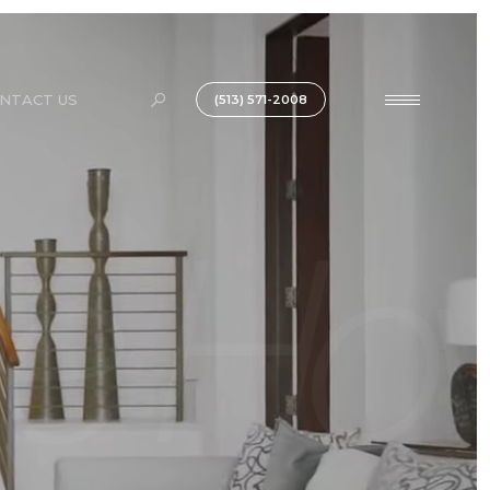
NTACT US
(513) 571-2008