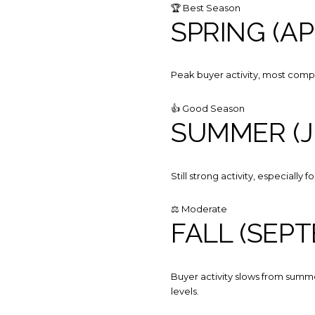
🏆 Best Season
SPRING (AP
Peak buyer activity, most competi
👍 Good Season
SUMMER (J
Still strong activity, especially
⚖️ Moderate
FALL (SEP
Buyer activity slows from summe
levels.