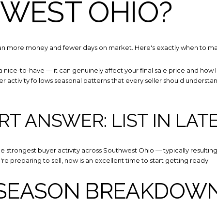
WEST OHIO?
mean more money and fewer days on market. Here's exactly when to m
 a nice-to-have — it can genuinely affect your final sale price and how
 activity follows seasonal patterns that every seller should understand 
Close
RT ANSWER: LIST IN LAT
SUBSCRIBE
e strongest buyer activity across Southwest Ohio — typically resulting in
u're preparing to sell, now is an excellent time to start getting ready.
Join our mailing list toda
 SEASON BREAKDOW