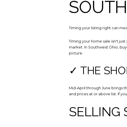
SOUTH
Timing your listing right can 
Timing your home sale isn't just
market. In Southwest Ohio, buyer
picture.
✓ THE SHO
Mid-April through June brings th
and prices at or above list. If yo
SELLING