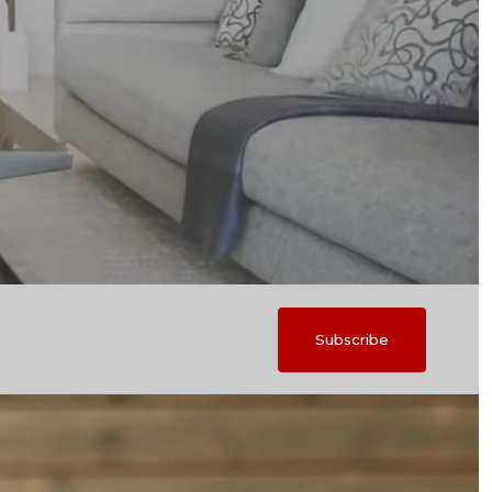
Subscribe