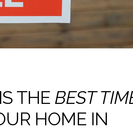
IS THE
BEST TIM
OUR HOME IN