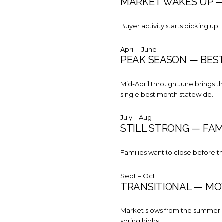
MARKET WAKES UP — 
Buyer activity starts picking up.
April – June
PEAK SEASON — BEST
Mid-April through June brings the
single best month statewide.
July – Aug
STILL STRONG — FAM
Families want to close before t
Sept – Oct
TRANSITIONAL — MO
Market slows from the summer pe
spring highs.