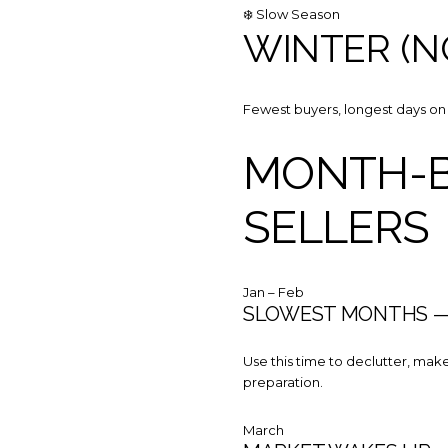
❄️ Slow Season
WINTER (N
Fewest buyers, longest days on 
MONTH-B
SELLERS
Jan – Feb
SLOWEST MONTHS — 
Use this time to declutter, make
preparation.
March