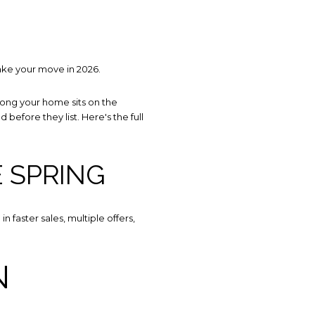
ake your move in 2026.
 long your home sits on the
before they list. Here's the full
E SPRING
 TO OUR BLOG
 faster sales, multiple offers,
y to receive our latest blog posts directly to your inbox.
N