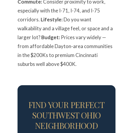
Commute:
Consider proximity to work,
especially with the I-71, I-74, and I-75
corridors.
Lifestyle:
Do you want
walkability and a village feel, or space and a
larger lot?
Budget:
Prices vary widely —
from affordable Dayton-area communities
in the $200Ks to premium Cincinnati
suburbs well above $400K.
FIND YOUR PERFECT
SOUTHWEST OHIO
NEIGHBORHOOD