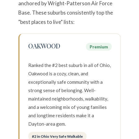
anchored by Wright-Patterson Air Force
Base. These suburbs consistently top the
"best places to live" lists:
OAKWOOD
Premium
Ranked the #2 best suburb in all of Ohio,
Oakwood is a cozy, clean, and
exceptionally safe community with a
strong sense of belonging. Well-
Close
maintained neighborhoods, walkability,
SUBSCRIBE TO
and a welcoming mix of young families
and longtime residents make it a
Join our mailing list today
Dayton-area gem.
Your e-mail address
#2 in Ohio Very Safe Walkable