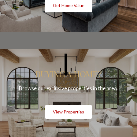
Get Home Value
BUYING A HOME?
Browse our exclusive properties in the area.
View Properties