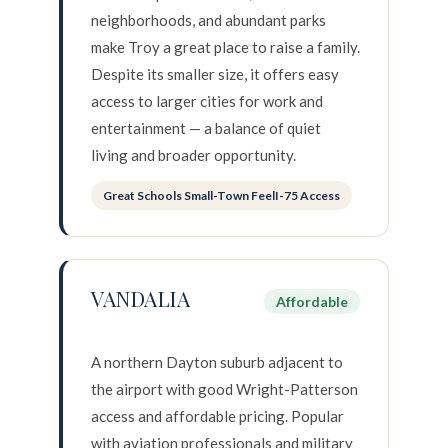
neighborhoods, and abundant parks
make Troy a great place to raise a family.
Despite its smaller size, it offers easy
access to larger cities for work and
entertainment — a balance of quiet
living and broader opportunity.
Great Schools Small-Town FeelI-75 Access
VANDALIA
Affordable
A northern Dayton suburb adjacent to
the airport with good Wright-Patterson
access and affordable pricing. Popular
with aviation professionals and military