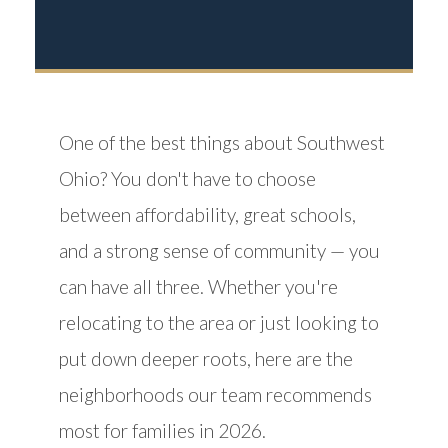
One of the best things about Southwest
Ohio? You don't have to choose
between affordability, great schools,
and a strong sense of community — you
can have all three. Whether you're
relocating to the area or just looking to
put down deeper roots, here are the
neighborhoods our team recommends
most for families in 2026.