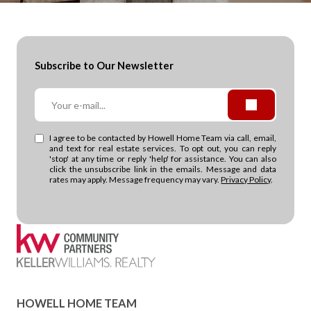
Subscribe to Our Newsletter
I agree to be contacted by Howell Home Team via call, email,
and text for real estate services. To opt out, you can reply
'stop' at any time or reply 'help' for assistance. You can also
click the unsubscribe link in the emails. Message and data
rates may apply. Message frequency may vary.
Privacy Policy
.
HOWELL HOME TEAM