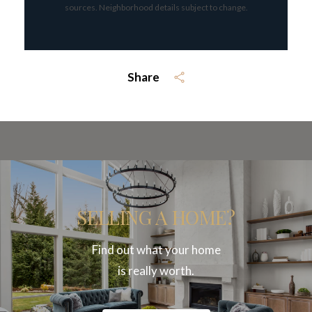
sources. Neighborhood details subject to change.
Share
SELLING A HOME?
Find out what your home
is really worth.