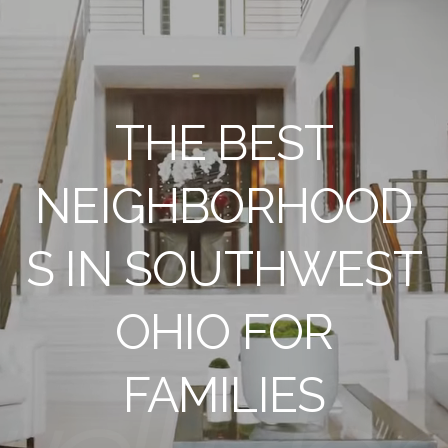
THE BEST
NEIGHBORHOOD
S IN SOUTHWEST
OHIO FOR
FAMILIES