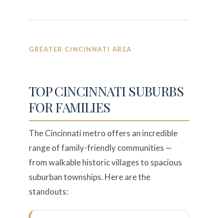
GREATER CINCINNATI AREA
TOP CINCINNATI SUBURBS
FOR FAMILIES
The Cincinnati metro offers an incredible
range of family-friendly communities —
from walkable historic villages to spacious
suburban townships. Here are the
standouts: