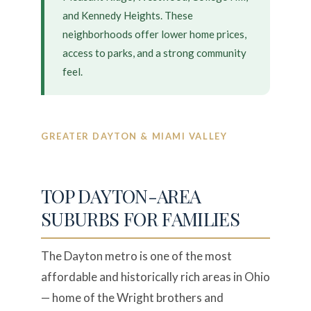
and Kennedy Heights. These
neighborhoods offer lower home prices,
access to parks, and a strong community
feel.
GREATER DAYTON & MIAMI VALLEY
TOP DAYTON-AREA
SUBURBS FOR FAMILIES
The Dayton metro is one of the most
affordable and historically rich areas in Ohio
— home of the Wright brothers and