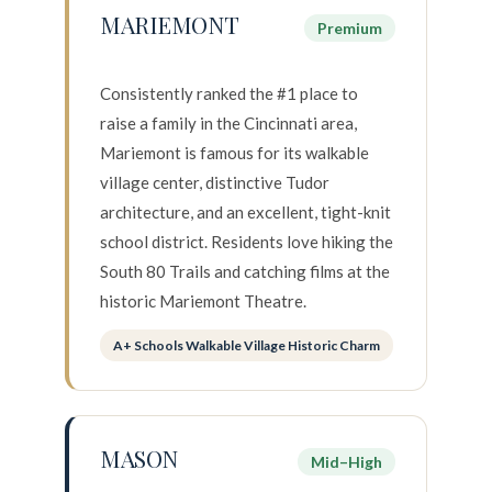
MARIEMONT
Premium
Consistently ranked the #1 place to
raise a family in the Cincinnati area,
Mariemont is famous for its walkable
village center, distinctive Tudor
architecture, and an excellent, tight-knit
school district. Residents love hiking the
South 80 Trails and catching films at the
historic Mariemont Theatre.
A+ Schools Walkable Village Historic Charm
MASON
Mid–High