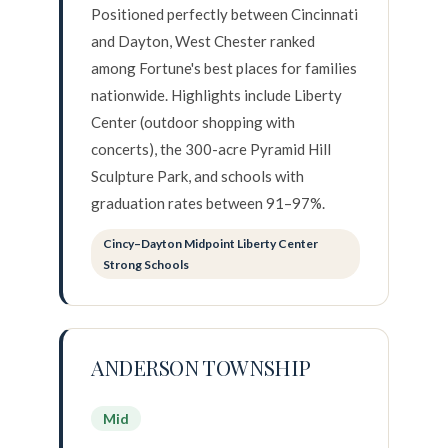
Positioned perfectly between Cincinnati
and Dayton, West Chester ranked
among Fortune's best places for families
nationwide. Highlights include Liberty
Center (outdoor shopping with
concerts), the 300-acre Pyramid Hill
Sculpture Park, and schools with
graduation rates between 91–97%.
Cincy–Dayton Midpoint Liberty Center
Strong Schools
ANDERSON TOWNSHIP
Mid