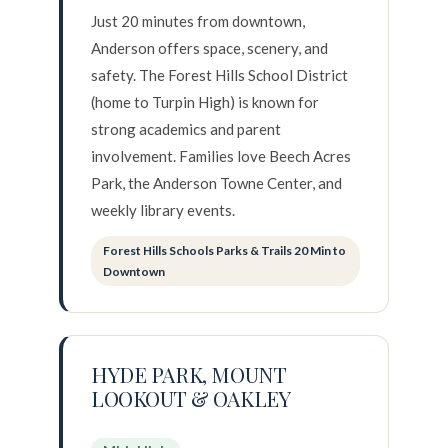
Just 20 minutes from downtown,
Anderson offers space, scenery, and
safety. The Forest Hills School District
(home to Turpin High) is known for
strong academics and parent
involvement. Families love Beech Acres
Park, the Anderson Towne Center, and
weekly library events.
Forest Hills Schools Parks & Trails 20 Min to
Downtown
HYDE PARK, MOUNT
LOOKOUT & OAKLEY