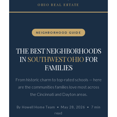
OHIO REAL ESTATE
NEIGHBORHOOD GUIDE
THE BEST NEIGHBORHOODS
IN
SOUTHWEST OHIO
FOR
FAMILIES
From historic charm to top-rated schools — here
are the communities families love most across
the Cincinnati and Dayton areas.
By Howell Home Team • May 28, 2026 • 7 min
read