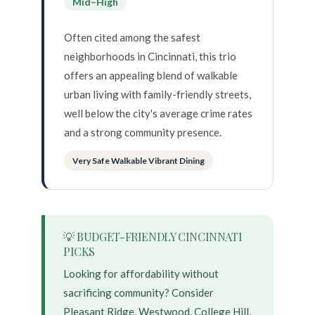
Mid–High
Often cited among the safest
neighborhoods in Cincinnati, this trio
offers an appealing blend of walkable
urban living with family-friendly streets,
well below the city's average crime rates
and a strong community presence.
Very Safe Walkable Vibrant Dining
💡 BUDGET-FRIENDLY CINCINNATI
PICKS
Looking for affordability without
sacrificing community? Consider
Pleasant Ridge, Westwood, College Hill,