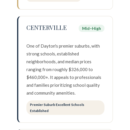
I agree to be contacted by Howell
CENTERVILLE
Mid–High
Subscribe
One of Dayton's premier suburbs, with
strong schools, established
neighborhoods, and median prices
ranging from roughly $326,000 to
$460,000+. It appeals to professionals
and families prioritizing school quality
and community amenities.
Premier Suburb Excellent Schools
Established