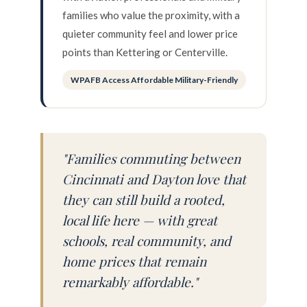
families who value the proximity, with a
quieter community feel and lower price
points than Kettering or Centerville.
WPAFB Access Affordable Military-Friendly
"Families commuting between
Cincinnati and Dayton love that
they can still build a rooted,
local life here — with great
schools, real community, and
home prices that remain
remarkably affordable."