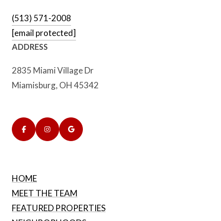
(513) 571-2008
[email protected]
ADDRESS
2835 Miami Village Dr
Miamisburg, OH 45342
HOME
MEET THE TEAM
FEATURED PROPERTIES