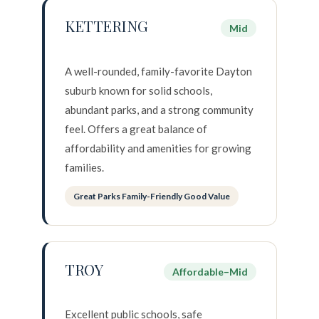
KETTERING
Mid
A well-rounded, family-favorite Dayton
suburb known for solid schools,
abundant parks, and a strong community
feel. Offers a great balance of
affordability and amenities for growing
families.
Great Parks Family-Friendly Good Value
TROY
Affordable–Mid
Excellent public schools, safe