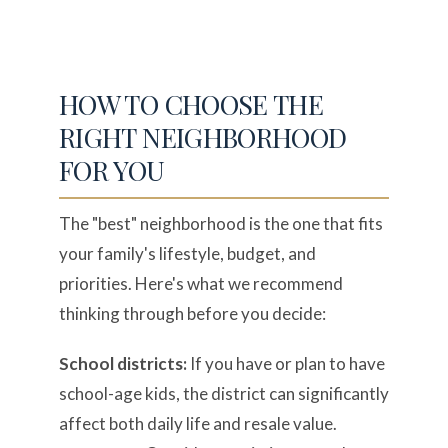
HOW TO CHOOSE THE
RIGHT NEIGHBORHOOD
FOR YOU
The "best" neighborhood is the one that fits
your family's lifestyle, budget, and
priorities. Here's what we recommend
thinking through before you decide:
School districts:
If you have or plan to have
school-age kids, the district can significantly
affect both daily life and resale value.