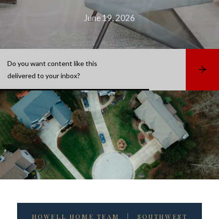
June 19, 2026
Do you want content like this
S
delivered to your inbox?
u
b
s
c
r
i
b
e
HOWELL HOME TEAM
|
SOUTHWEST