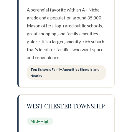
A perennial favorite with an A+ Niche
grade and a population around 35,000.
Mason offers top-rated public schools,
great shopping, and family amenities
galore. It's a larger, amenity-rich suburb
that's ideal for families who want space
and convenience.
Top Schools Family Amenities Kings Island
Nearby
WEST CHESTER TOWNSHIP
Mid–High