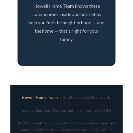
Howell Home Team knows these
communities inside and out. Let us
help you find the neighborhood — and
the home — that's right for your
family.
Howell Home Team
• Southwest Ohio Real Estate
Serving Cincinnati, Dayton, and all of Southwest Ohio
© 2026 Howell Home Team. All rights reserved. Rankings and
data sourced from Niche, Houzeo, Fortune, and local MLS