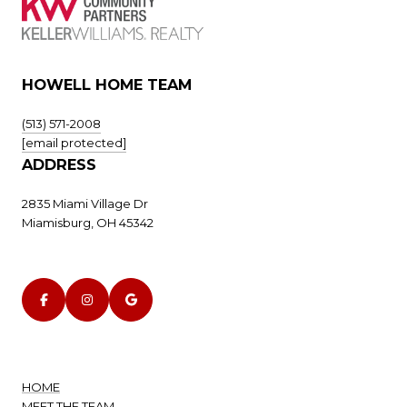
HOWELL HOME TEAM
(513) 571-2008
[email protected]
ADDRESS
2835 Miami Village Dr
Miamisburg, OH 45342
HOME
MEET THE TEAM