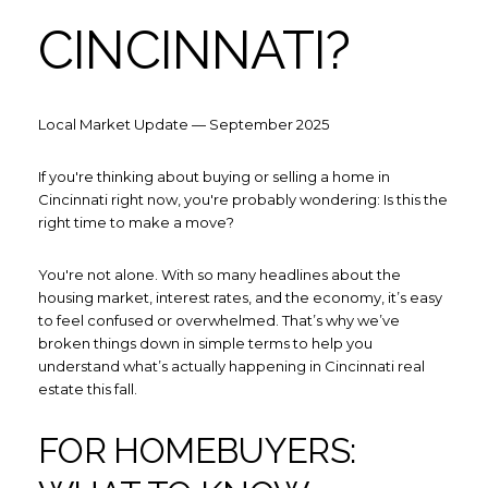
CINCINNATI?
Local Market Update — September 2025
If you're thinking about buying or selling a home in
Cincinnati right now, you're probably wondering: Is this the
right time to make a move?
You're not alone. With so many headlines about the
housing market, interest rates, and the economy, it’s easy
to feel confused or overwhelmed. That’s why we’ve
broken things down in simple terms to help you
understand what’s actually happening in Cincinnati real
estate this fall.
FOR HOMEBUYERS: