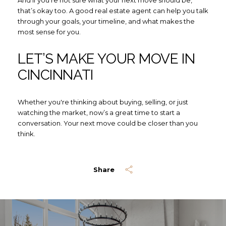
And if you're not sure what your next move should be,
that’s okay too. A good real estate agent can help you talk
through your goals, your timeline, and what makes the
most sense for you.
LET’S MAKE YOUR MOVE IN
CINCINNATI
Whether you're thinking about buying, selling, or just
watching the market, now’s a great time to start a
conversation. Your next move could be closer than you
think.
Share