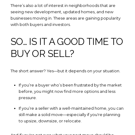
There’s also a lot of interest in neighborhoods that are
seeing new development, updated homes, and new
I agree to be contacted by How
businesses moving in. These areas are gaining popularity
with both buyers and investors.
Subscribe
SO… IS IT A GOOD TIME TO
BUY OR SELL?
The short answer? Yes—but it depends on your situation.
If you’re a buyer who’s been frustrated by the market
before, you might now find more options and less
pressure.
If you’re a seller with a well-maintained home, you can
still make a solid move—especially if you're planning
to upsize, downsize, or relocate.