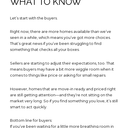
WHAT TO KNOW
Let’s start with the buyers.
Right now, there are more homes available than we’ve
seen in a while, which means you’ve got more choices.
That’s great news if you’ve been struggling to find
something that checks all your boxes.
Sellers are starting to adjust their expectations, too. That
means buyers may have a bit more wiggle room when it
comes to things like price or asking for small repairs.
However, homes that are move-in ready and priced right
are still getting attention—and they’re not sitting on the
market very long. So if you find something you love, it’s still
smart to act quickly.
Bottom line for buyers:
If you’ve been waiting for a little more breathing room in