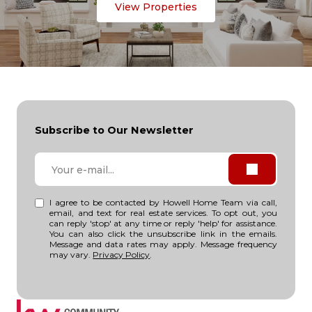
View Properties
Subscribe to Our Newsletter
I agree to be contacted by Howell Home Team via call,
email, and text for real estate services. To opt out, you
can reply 'stop' at any time or reply 'help' for assistance.
You can also click the unsubscribe link in the emails.
Message and data rates may apply. Message frequency
may vary.
Privacy Policy
.