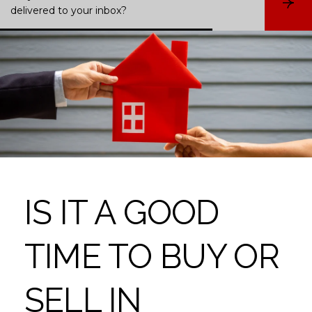
S
delivered to your inbox?
u
b
s
c
r
i
b
e
IS IT A GOOD
TIME TO BUY OR
SELL IN