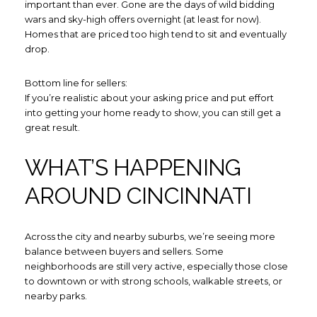
important than ever. Gone are the days of wild bidding
wars and sky-high offers overnight (at least for now).
Homes that are priced too high tend to sit and eventually
drop.
Bottom line for sellers:
If you’re realistic about your asking price and put effort
into getting your home ready to show, you can still get a
great result.
WHAT’S HAPPENING
AROUND CINCINNATI
Close
Across the city and nearby suburbs, we’re seeing more
SUBSCRIBE TO
balance between buyers and sellers. Some
neighborhoods are still very active, especially those close
to downtown or with strong schools, walkable streets, or
Join our mailing list today to 
nearby parks.
Your e-mail address