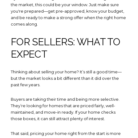
the market, this could be your window. Just make sure
you're prepared—get pre-approved, know your budget,
and be ready to make a strong offer when the right home
comes along.
FOR SELLERS: WHAT TO
EXPECT
Thinking about selling your home? It’s still a good time—
but the market looks a bit different than it did over the
past few years.
Buyers are taking their time and being more selective.
They’re looking for homes that are priced fairly, well-
maintained, and move-in ready. If your home checks
those boxes, it can still attract plenty of interest.
That said, pricing your home right from the start is more