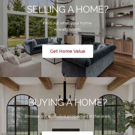
SELLING A HOME?
Find out what your home
is really worth.
Get Home Value
BUYING A HOME?
Browse our exclusive properties in the area.