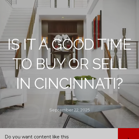
IS IT A GOOD TIME
TO BUY OR SELL
IN CINCINNATI?
September 22, 2025
Do you want content like this