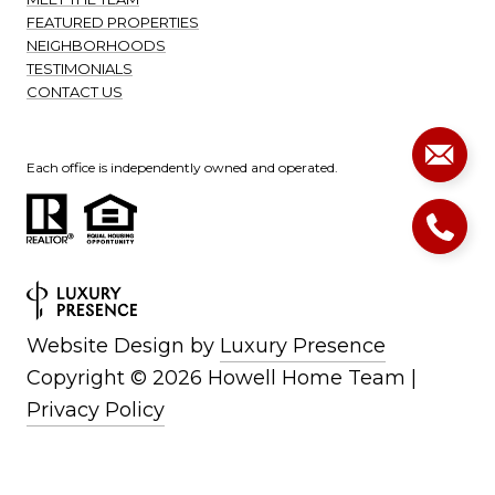
FEATURED PROPERTIES
NEIGHBORHOODS
TESTIMONIALS
CONTACT US
Each office is independently owned and operated.
Website Design by
Luxury Presence
Copyright ©
2026
|
Privacy Policy