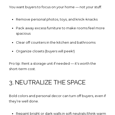
You want buyers to focus on your home — not your stuff.
Remove personal photos, toys, and knick-knacks
Pack away excess furniture to make rooms feel more
spacious
Clear off counters in the kitchen and bathrooms
Organize closets (buyers will peek!)
Pro tip: Rent a storage unit if needed — it's worth the
short-term cost.
3. NEUTRALIZE THE SPACE
Bold colors and personal decor can turn off buyers, even if
they’re well done.
Repaint bright or dark walls in soft neutrals (think warm