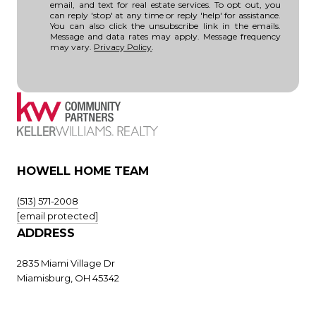
email, and text for real estate services. To opt out, you
can reply 'stop' at any time or reply 'help' for assistance.
You can also click the unsubscribe link in the emails.
Message and data rates may apply. Message frequency
may vary.
Privacy Policy
.
HOWELL HOME TEAM
(513) 571-2008
[email protected]
ADDRESS
2835 Miami Village Dr
Miamisburg, OH 45342