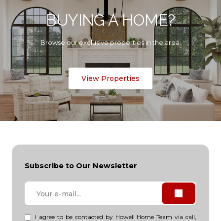
BUYING A HOME?
Browse our exclusive properties in the area.
View Properties
Subscribe to Our Newsletter
I agree to be contacted by Howell Home Team via call,