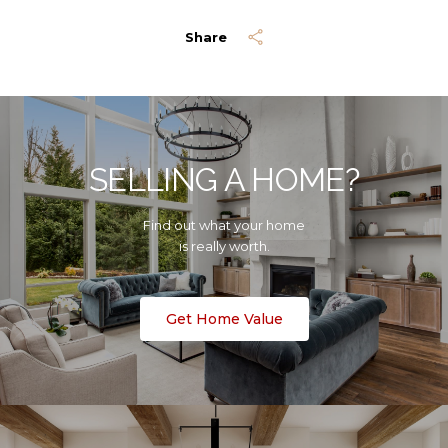
Share
SELLING A HOME?
Find out what your home
is really worth.
Get Home Value