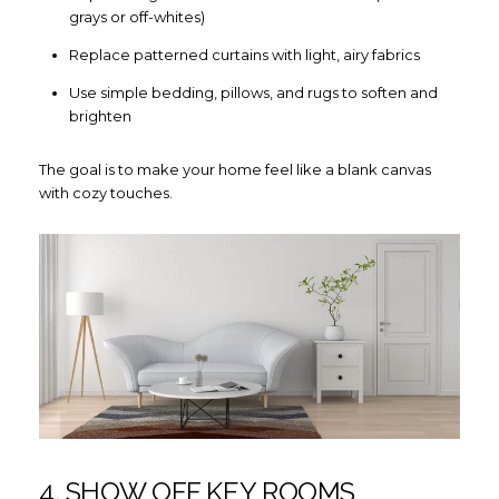
grays or off-whites)
Replace patterned curtains with light, airy fabrics
Use simple bedding, pillows, and rugs to soften and
brighten
The goal is to make your home feel like a blank canvas
with cozy touches.
4. SHOW OFF KEY ROOMS