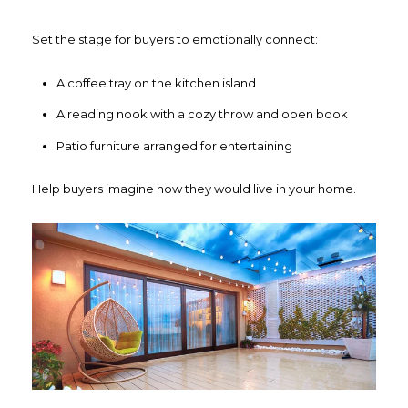
Set the stage for buyers to emotionally connect:
A coffee tray on the kitchen island
A reading nook with a cozy throw and open book
Patio furniture arranged for entertaining
Help buyers imagine how they would live in your home.