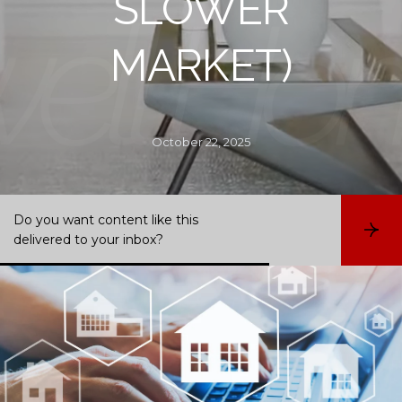
SLOWER
MARKET)
October 22, 2025
Do you want content like this
S
delivered to your inbox?
u
b
s
c
r
i
b
e