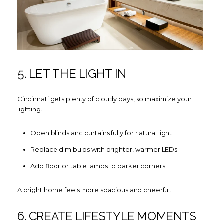
5. LET THE LIGHT IN
Cincinnati gets plenty of cloudy days, so maximize your
lighting.
Open blinds and curtains fully for natural light
Replace dim bulbs with brighter, warmer LEDs
Add floor or table lamps to darker corners
A bright home feels more spacious and cheerful.
6. CREATE LIFESTYLE MOMENTS