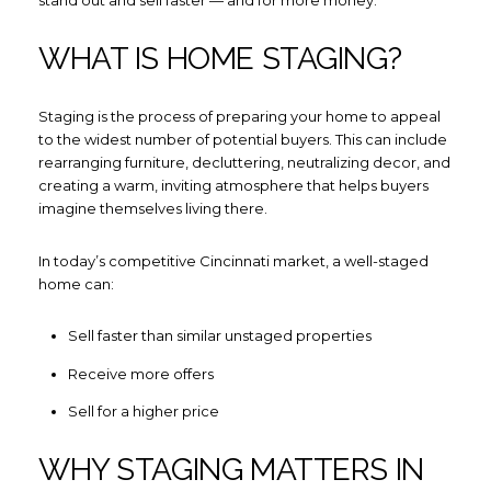
WHAT IS HOME STAGING?
Staging is the process of preparing your home to appeal
to the widest number of potential buyers. This can include
rearranging furniture, decluttering, neutralizing decor, and
creating a warm, inviting atmosphere that helps buyers
imagine themselves living there.
In today’s competitive Cincinnati market, a well-staged
home can:
Sell faster than similar unstaged properties
Receive more offers
Sell for a higher price
WHY STAGING MATTERS IN