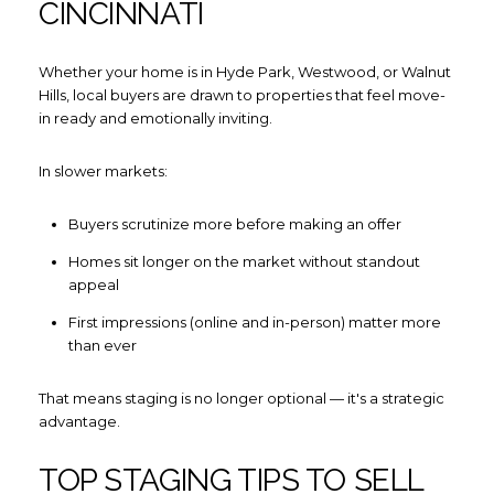
CINCINNATI
Whether your home is in Hyde Park, Westwood, or Walnut
Hills, local buyers are drawn to properties that feel move-
in ready and emotionally inviting.
In slower markets:
Buyers scrutinize more before making an offer
Homes sit longer on the market without standout
appeal
First impressions (online and in-person) matter more
than ever
That means staging is no longer optional — it's a strategic
advantage.
TOP STAGING TIPS TO SELL