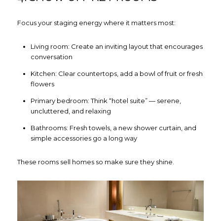
Focus your staging energy where it matters most:
Living room: Create an inviting layout that encourages
conversation
Kitchen: Clear countertops, add a bowl of fruit or fresh
Close
flowers
SUBSCRIBE TO
Primary bedroom: Think “hotel suite” — serene,
uncluttered, and relaxing
Join our mailing list today to 
Bathrooms: Fresh towels, a new shower curtain, and
simple accessories go a long way
Your e-mail address
These rooms sell homes so make sure they shine.
I agree to be contacted by How
Subscribe