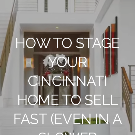
HOW TO STAGE
YOUR
CINCINNATI
HOME TO SELL
FAST (EVEN IN A