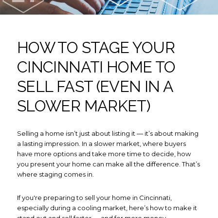
HOW TO STAGE YOUR
CINCINNATI HOME TO
SELL FAST (EVEN IN A
SLOWER MARKET)
Selling a home isn’t just about listing it — it’s about making
a lasting impression. In a slower market, where buyers
have more options and take more time to decide, how
you present your home can make all the difference. That’s
where staging comes in.
If you're preparing to sell your home in Cincinnati,
especially during a cooling market, here’s how to make it
stand out and sell faster — and for more money.