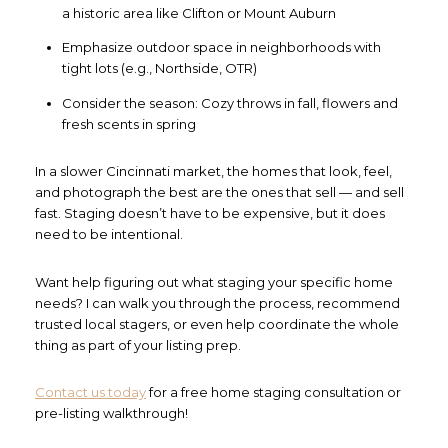
a historic area like Clifton or Mount Auburn
Emphasize outdoor space in neighborhoods with
tight lots (e.g., Northside, OTR)
Consider the season: Cozy throws in fall, flowers and
fresh scents in spring
In a slower Cincinnati market, the homes that look, feel,
and photograph the best are the ones that sell — and sell
fast. Staging doesn’t have to be expensive, but it does
need to be intentional.
Want help figuring out what staging your specific home
needs? I can walk you through the process, recommend
trusted local stagers, or even help coordinate the whole
thing as part of your listing prep.
Contact us today
for a free home staging consultation or
pre-listing walkthrough!