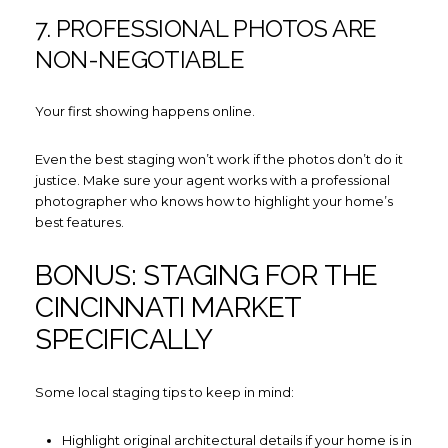
7. PROFESSIONAL PHOTOS ARE
NON-NEGOTIABLE
Your first showing happens online.
Even the best staging won’t work if the photos don’t do it
justice. Make sure your agent works with a professional
photographer who knows how to highlight your home’s
best features.
BONUS: STAGING FOR THE
CINCINNATI MARKET
SPECIFICALLY
Some local staging tips to keep in mind:
Highlight original architectural details if your home is in