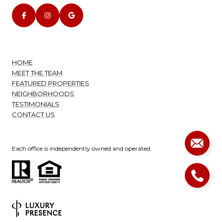
HOME
MEET THE TEAM
FEATURED PROPERTIES
NEIGHBORHOODS
TESTIMONIALS
CONTACT US
Each office is independently owned and operated.