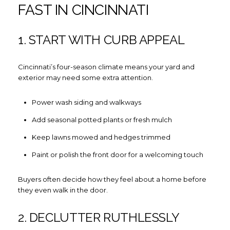
FAST IN CINCINNATI
1. START WITH CURB APPEAL
Cincinnati’s four-season climate means your yard and
exterior may need some extra attention.
Power wash siding and walkways
Add seasonal potted plants or fresh mulch
Keep lawns mowed and hedges trimmed
Paint or polish the front door for a welcoming touch
Buyers often decide how they feel about a home before
they even walk in the door.
2. DECLUTTER RUTHLESSLY