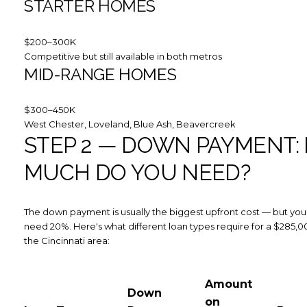
STARTER HOMES
$200–300K
Competitive but still available in both metros
MID-RANGE HOMES
$300–450K
West Chester, Loveland, Blue Ash, Beavercreek
STEP 2 — DOWN PAYMENT:
MUCH DO YOU NEED?
The down payment is usually the biggest upfront cost — but you
need 20%. Here's what different loan types require for a $285,
the Cincinnati area:
Amount
Down
on