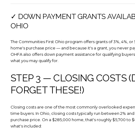
✓ DOWN PAYMENT GRANTS AVAILAB
OHIO
The Communities First Ohio program offers grants of 3%, 4%, or 
home's purchase price — and because it's a grant, you never pay
OHFA also offers down payment assistance for qualifying buyers
what you may qualify for.
STEP 3 — CLOSING COSTS (
FORGET THESE!)
Closing costs are one of the most commonly overlooked expense
time buyers. In Ohio, closing costs typically run between 2% and
purchase price. On a $285,000 home, that's roughly $5,700 to $
what's included: