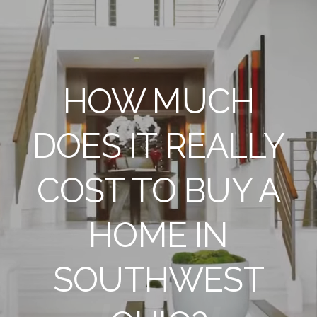
HOW MUCH
DOES IT REALLY
COST TO BUY A
HOME IN
SOUTHWEST