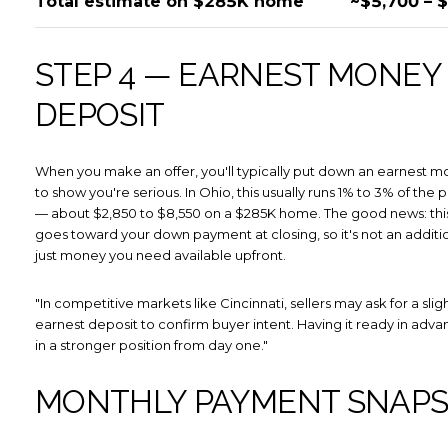
Total estimate on $285K home
~$5,700 – 
Subscribe
STEP 4 — EARNEST MONEY
DEPOSIT
When you make an offer, you'll typically put down an earnest 
to show you're serious. In Ohio, this usually runs 1% to 3% of the
— about $2,850 to $8,550 on a $285K home. The good news: th
goes toward your down payment at closing, so it's not an addition
just money you need available upfront.
"In competitive markets like Cincinnati, sellers may ask for a slig
earnest deposit to confirm buyer intent. Having it ready in adv
in a stronger position from day one."
MONTHLY PAYMENT SNAP