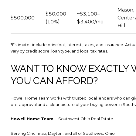
Mason,
$50,000
~$3,100–
$500,000
Centervi
(10%)
$3,400/mo
Hill
*Estimates include principal, interest, taxes, and insurance. Act
vary by credit score, loan type, and local tax rates.
WANT TO KNOW EXACTLY 
YOU CAN AFFORD?
Howell Home Team works with trusted local lenders who can giv
pre-approval and a clear picture of your buying power in South
Howell Home Team
• Southwest Ohio Real Estate
Serving Cincinnati, Dayton, and all of Southwest Ohio