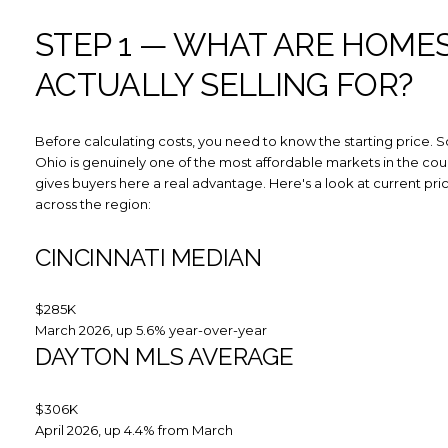
STEP 1 — WHAT ARE HOME
ACTUALLY SELLING FOR?
Before calculating costs, you need to know the starting price. 
Ohio is genuinely one of the most affordable markets in the cou
gives buyers here a real advantage. Here's a look at current pri
across the region:
CINCINNATI MEDIAN
$285K
March 2026, up 5.6% year-over-year
DAYTON MLS AVERAGE
$306K
April 2026, up 4.4% from March