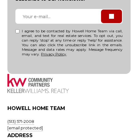
I agree to be contacted by Howell Home Team via call,
email, and text for real estate services. To opt out, you
can reply 'stop' at any time or reply 'help' for assistance.
You can also click the unsubscribe link in the emails.
Message and data rates may apply. Message frequency
may vary.
Privacy Policy
.
HOWELL HOME TEAM
(513) 571-2008
[email protected]
ADDRESS