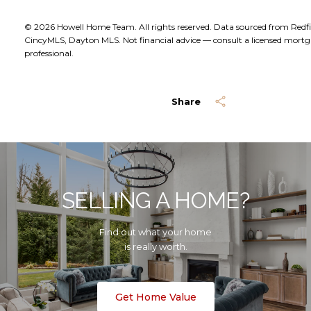
© 2026 Howell Home Team. All rights reserved. Data sourced from Redf
CincyMLS, Dayton MLS. Not financial advice — consult a licensed mort
professional.
Share
SELLING A HOME?
Find out what your home
is really worth.
Get Home Value