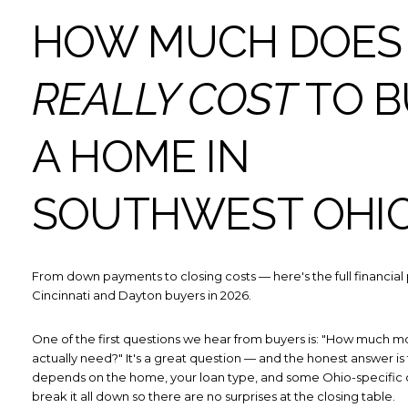
HOW MUCH DOES 
REALLY COST
TO B
A HOME IN
SOUTHWEST OHI
From down payments to closing costs — here's the full financial 
Cincinnati and Dayton buyers in 2026.
One of the first questions we hear from buyers is: "How much m
actually need?" It's a great question — and the honest answer is t
depends on the home, your loan type, and some Ohio-specific c
break it all down so there are no surprises at the closing table.