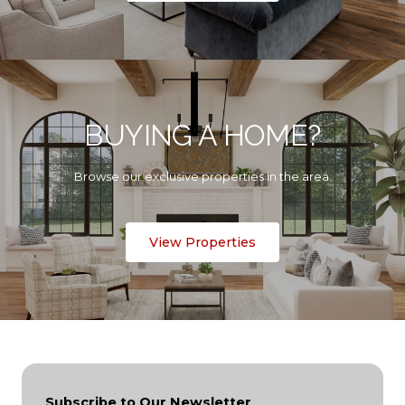
BUYING A HOME?
Browse our exclusive properties in the area.
View Properties
Subscribe to Our Newsletter