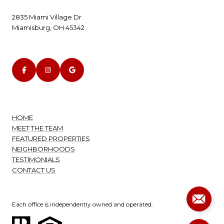
2835 Miami Village Dr
Miamisburg, OH 45342
HOME
MEET THE TEAM
FEATURED PROPERTIES
NEIGHBORHOODS
TESTIMONIALS
CONTACT US
Each office is independently owned and operated.