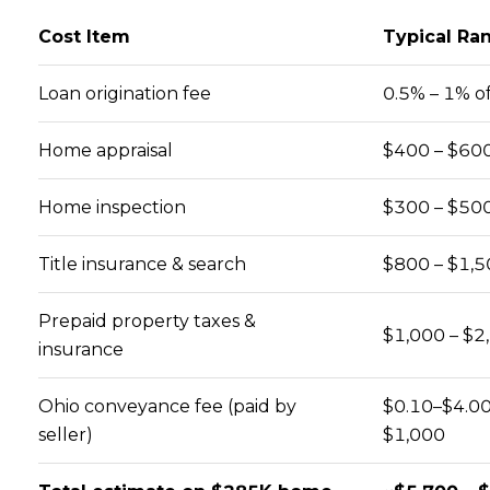
Cost Item
Typical Ra
Loan origination fee
0.5% – 1% of
Home appraisal
$400 – $60
Home inspection
$300 – $50
Close
Title insurance & search
$800 – $1,5
SUBSCRIBE TO
Prepaid property taxes &
$1,000 – $2
Join our mailing list today to 
insurance
Your e-mail address
Ohio conveyance fee (paid by
$0.10–$4.00
seller)
$1,000
I agree to be contacted by How