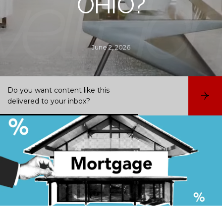
OHIO?
June 2, 2026
Do you want content like this
S
delivered to your inbox?
u
b
s
c
r
i
b
e