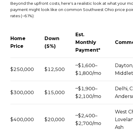
Beyond the upfront costs, here's a realistic look at what your m
payment might look like on common Southwest Ohio price point
rates (~6.1%):
Est.
Home
Down
Monthly
Commo
Price
(5%)
Payment*
~$1,600–
Dayton,
$250,000
$12,500
$1,800/mo
Middle
~$1,900–
Delhi, C
$300,000
$15,000
$2,100/mo
Anders
West Ch
~$2,400–
$400,000
$20,000
Lovelan
$2,700/mo
Ash