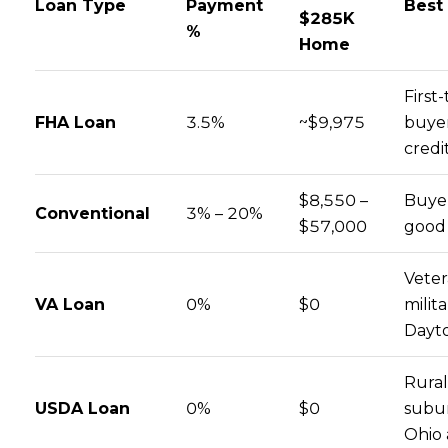
Loan Type
Payment
Best
$285K
%
Home
First
FHA Loan
3.5%
~$9,975
buyer
credi
$8,550 –
Buyer
Conventional
3% – 20%
$57,000
good 
Veter
VA Loan
0%
$0
milita
Dayt
Rura
USDA Loan
0%
$0
subu
Ohio 