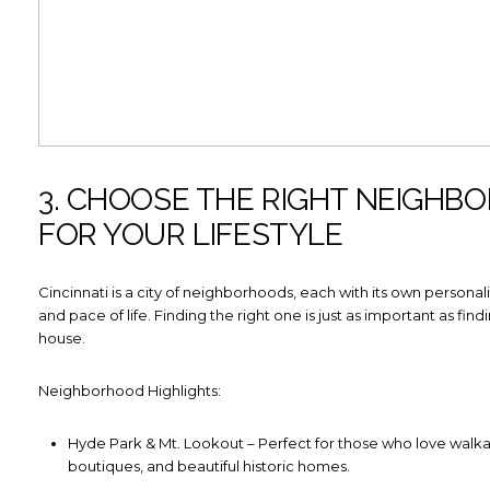
3. CHOOSE THE RIGHT NEIGHB
FOR YOUR LIFESTYLE
Cincinnati is a city of neighborhoods, each with its own personali
and pace of life. Finding the right one is just as important as find
house.
Neighborhood Highlights:
Hyde Park & Mt. Lookout – Perfect for those who love walkabi
boutiques, and beautiful historic homes.