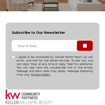
Subscribe to Our Newsletter
I agree to be contacted by Howell Home Team via call,
email, and text for real estate services. To opt out, you
can reply 'stop' at any time or reply 'help' for assistance.
You can also click the unsubscribe link in the emails.
Message and data rates may apply. Message frequency
may vary.
Privacy Policy
.