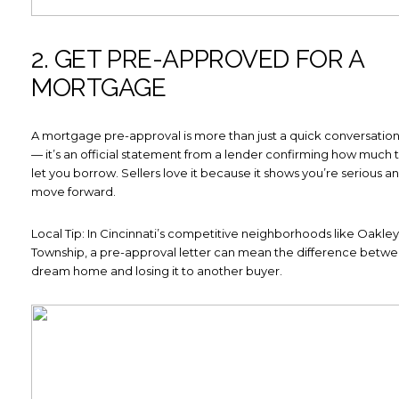
2. GET PRE-APPROVED FOR A
MORTGAGE
A mortgage pre-approval is more than just a quick conversation
— it’s an official statement from a lender confirming how much th
let you borrow. Sellers love it because it shows you’re serious a
move forward.
Local Tip: In Cincinnati’s competitive neighborhoods like Oakl
Township, a pre-approval letter can mean the difference betwe
dream home and losing it to another buyer.