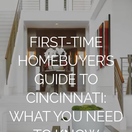
FIRST-TIME
HOMEBUYER’S
GUIDE TO
CINCINNATI:
WHAT YOU NEED