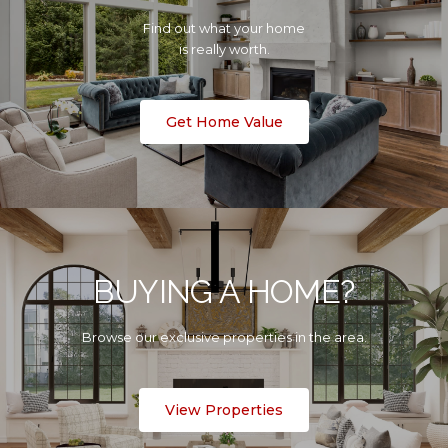
Find out what your home
is really worth.
Get Home Value
BUYING A HOME?
Browse our exclusive properties in the area.
View Properties