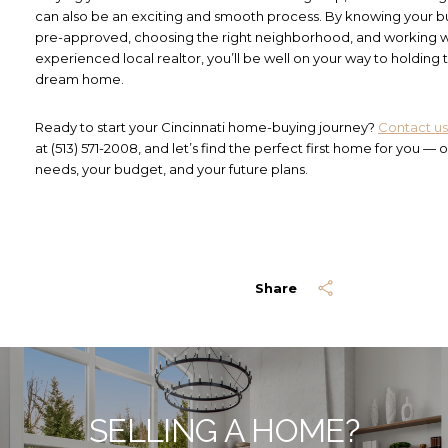
can also be an exciting and smooth process. By knowing your b
pre-approved, choosing the right neighborhood, and working w
experienced local realtor, you’ll be well on your way to holding 
dream home.
Ready to start your Cincinnati home-buying journey?
Contact us
at (513) 571-2008, and let’s find the perfect first home for you — o
needs, your budget, and your future plans.
Share
SELLING A HOME?