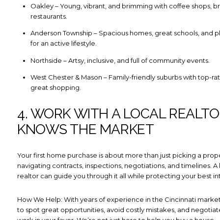
Oakley – Young, vibrant, and brimming with coffee shops, b
restaurants.
Anderson Township – Spacious homes, great schools, and pl
for an active lifestyle.
Northside – Artsy, inclusive, and full of community events.
West Chester & Mason – Family-friendly suburbs with top-ra
great shopping.
4. WORK WITH A LOCAL REALT
KNOWS THE MARKET
Your first home purchase is about more than just picking a prope
navigating contracts, inspections, negotiations, and timelines. A 
realtor can guide you through it all while protecting your best in
How We Help: With years of experience in the Cincinnati mark
to spot great opportunities, avoid costly mistakes, and negotiate
work in your favor. We’re not just here to help you buy a house 