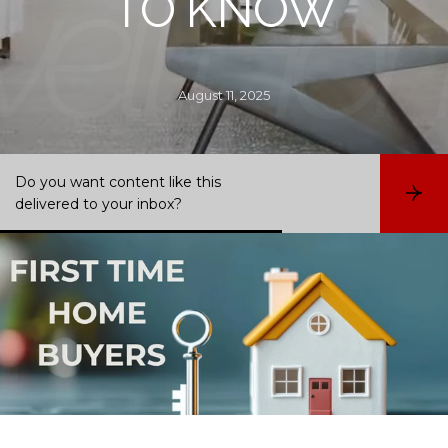
TO KNOW
August 11, 2025
Do you want content like this
S
delivered to your inbox?
u
b
s
c
r
i
b
e