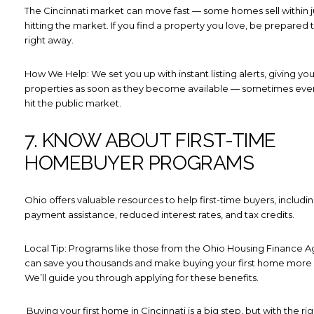
The Cincinnati market can move fast — some homes sell within ju
hitting the market. If you find a property you love, be prepared
right away.
How We Help: We set you up with instant listing alerts, giving yo
properties as soon as they become available — sometimes eve
hit the public market.
7. KNOW ABOUT FIRST-TIME
HOMEBUYER PROGRAMS
Ohio offers valuable resources to help first-time buyers, includ
payment assistance, reduced interest rates, and tax credits.
Local Tip: Programs like those from the Ohio Housing Finance 
can save you thousands and make buying your first home more 
We’ll guide you through applying for these benefits.
Buying your first home in Cincinnati is a big step, but with the rig