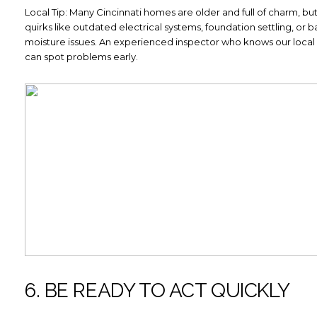
Local Tip: Many Cincinnati homes are older and full of charm, b
quirks like outdated electrical systems, foundation settling, or
moisture issues. An experienced inspector who knows our local
can spot problems early.
6. BE READY TO ACT QUICKLY