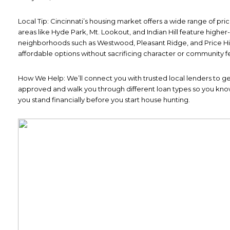
Local Tip: Cincinnati’s housing market offers a wide range of pri
areas like Hyde Park, Mt. Lookout, and Indian Hill feature highe
neighborhoods such as Westwood, Pleasant Ridge, and Price Hil
affordable options without sacrificing character or community fe
How We Help: We’ll connect you with trusted local lenders to ge
approved and walk you through different loan types so you kn
you stand financially before you start house hunting.