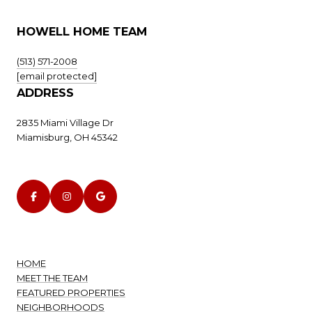
HOWELL HOME TEAM
(513) 571-2008
[email protected]
ADDRESS
2835 Miami Village Dr
Miamisburg, OH 45342
HOME
MEET THE TEAM
FEATURED PROPERTIES
NEIGHBORHOODS