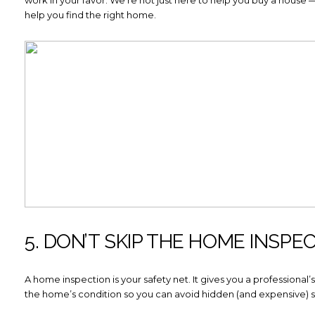
help you find the right home.
Close
SUBSCRIBE TO
Join our mailing list today to 
Your e-mail address
I agree to be contacted by How
Subscribe
5. DON’T SKIP THE HOME INSPE
A home inspection is your safety net. It gives you a professional
the home’s condition so you can avoid hidden (and expensive) su