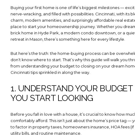
Buying your first home is one of life’s biggest milestones — excitin
nerve-wracking, and filled with possibilities. Cincinnati, with its b
charm, modern amenities, and surprisingly affordable real estate,
place to start your homeownership journey. Whether you dream 
brick home in Hyde Park, a modern condo downtown, or a quie
retreat in Mason, there’s something here for every lifestyle.
But here’s the truth: the home-buying process can be overwhel
don’t know where to start. That’s why this guide will walk you th
from understanding your budget to closing on your dream home,
Cincinnati tips sprinkled in along the way.
1. UNDERSTAND YOUR BUDGET
YOU START LOOKING
Before you fall in love with a house, it’s crucial to know how mu
comfortably afford. This isn’t just about the home’s price tag — y
to factor in property taxes, homeowners insurance, HOA fees (if 
utility bills, and routine maintenance.