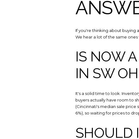
ANSW
If you're thinking about buying 
We hear a lot of the same ones 
IS NOW A
IN SW OH
It's a solid time to look. Invento
buyers actually have room to sh
(Cincinnati's median sale price
6%), so waiting for prices to dro
SHOULD 