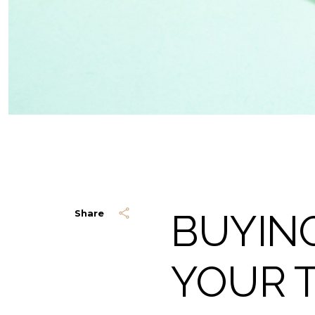
BUYING
Share
YOUR 