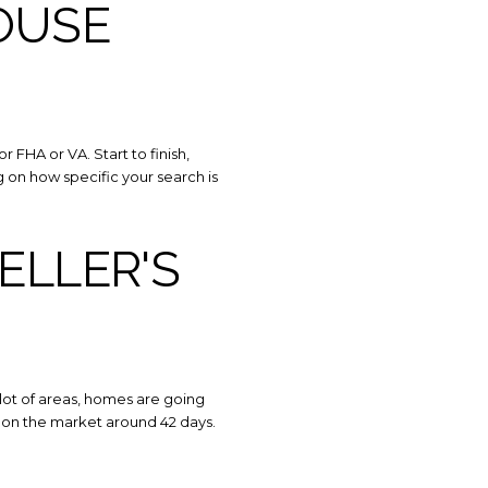
OUSE
 FHA or VA. Start to finish,
on how specific your search is
SELLER'S
 lot of areas, homes are going
y on the market around 42 days.