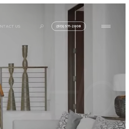
NTACT US
(513) 571-2008