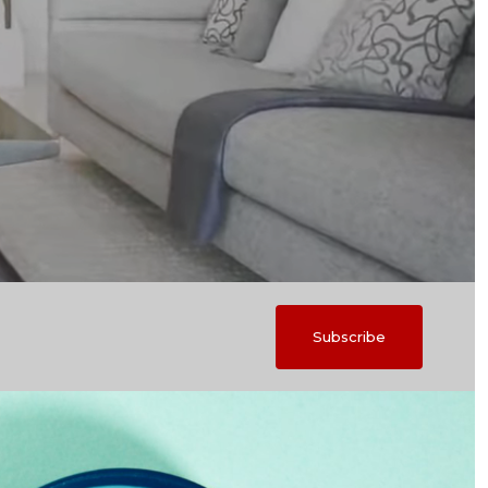
Subscribe