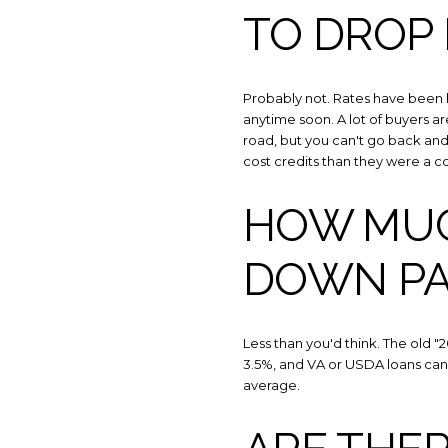
TO DROP
Probably not. Rates have been 
anytime soon. A lot of buyers ar
road, but you can't go back and 
cost credits than they were a co
HOW MUCH
DOWN P
Less than you'd think. The old 
3.5%, and VA or USDA loans can 
average.