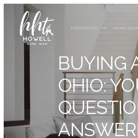
PROPERTIES
HOME SEA
BUYING 
OHIO: Y
QUESTI
ANSWER