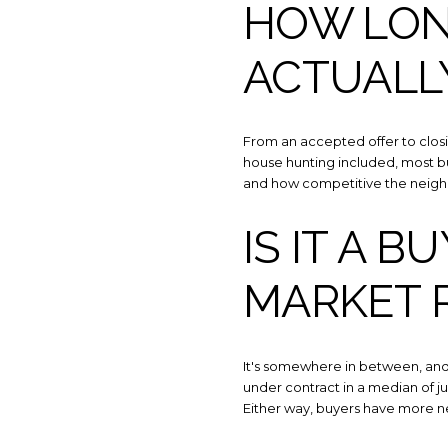
HOW LON
ACTUALL
From an accepted offer to closin
house hunting included, most b
and how competitive the neigh
IS IT A B
MARKET 
It's somewhere in between, and i
under contract in a median of j
Either way, buyers have more n