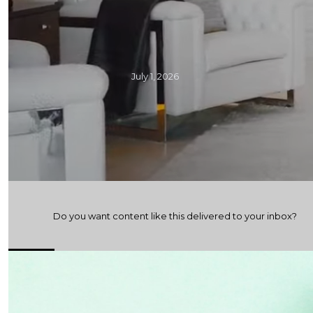
July 1, 2026
Do you want content like this delivered to your inbox?