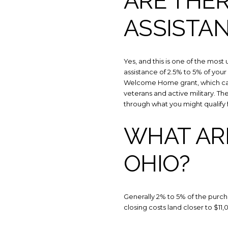
ARE THE
ASSISTA
Yes, and this is one of the mo
assistance of 2.5% to 5% of your
Welcome Home grant, which can
veterans and active military. T
through what you might qualify f
WHAT ARE
OHIO?
Generally 2% to 5% of the purc
closing costs land closer to $11