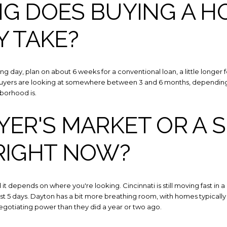
G DOES BUYING A H
Y TAKE?
g day, plan on about 6 weeks for a conventional loan, a little longer for
uyers are looking at somewhere between 3 and 6 months, depending 
borhood is.
UYER'S MARKET OR A 
RIGHT NOW?
t depends on where you're looking. Cincinnati is still moving fast in a
ust 5 days. Dayton has a bit more breathing room, with homes typicall
egotiating power than they did a year or two ago.