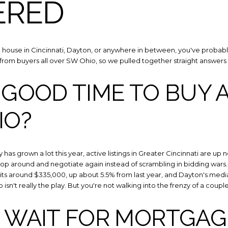
ERED
a house in Cincinnati, Dayton, or anywhere in between, you've probably 
from buyers all over SW Ohio, so we pulled together straight answers 
 GOOD TIME TO BUY 
IO?
Close
SUBSCRIBE
ry has grown a lot this year, active listings in Greater Cincinnati are up
op around and negotiate again instead of scrambling in bidding wars. P
Join our mailing list toda
 sits around $335,000, up about 5.5% from last year, and Dayton's medi
p isn't really the play. But you're not walking into the frenzy of a coupl
I WAIT FOR MORTGAG