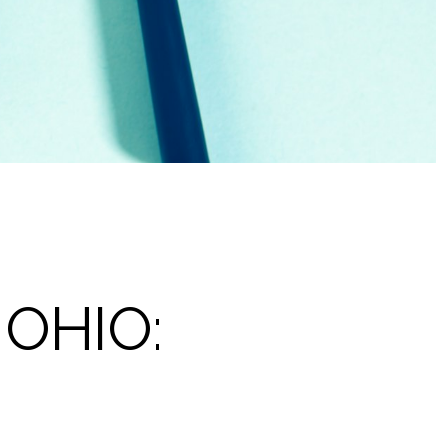
OHIO: