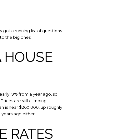
got a running list of questions.
to the big ones.
A HOUSE
 TO OUR BLOG
 nearly 19% from a year ago, so
rices are still climbing
y to receive our latest blog posts directly to your inbox.
an is near $260,000, up roughly
e years ago either.
E RATES