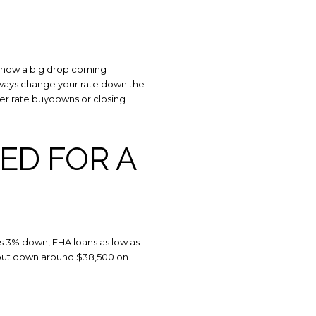
s
by Howell Home Team via call, email, and text for real estate services. To opt o
 show a big drop coming
 always change your rate down the
ffer rate buydowns or closing
ED FOR A
as 3% down, FHA loans as low as
rs put down around $38,500 on