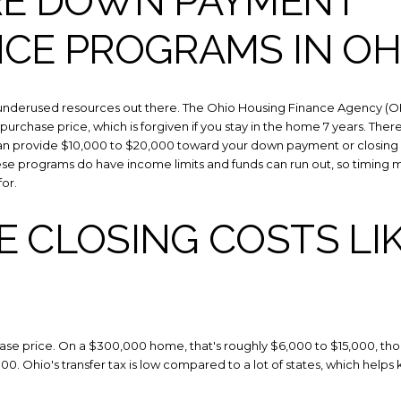
RE DOWN PAYMENT
NCE PROGRAMS IN OH
st underused resources out there. The Ohio Housing Finance Agency 
 purchase price, which is forgiven if you stay in the home 7 years. Ther
 provide $10,000 to $20,000 toward your down payment or closing co
hese programs do have income limits and funds can run out, so timing 
or.
 CLOSING COSTS LIK
hase price. On a $300,000 home, that's roughly $6,000 to $15,000, th
,000. Ohio's transfer tax is low compared to a lot of states, which help