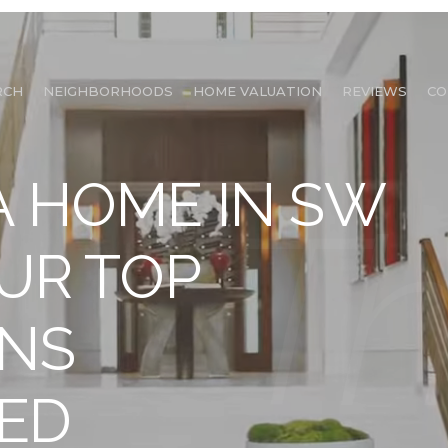
RCH
NEIGHBORHOODS
HOME VALUATION
REVIEWS
CO
A HOME IN SW
OUR TOP
ONS
ED