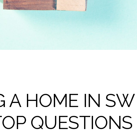
 A HOME IN SW 
TOP QUESTIONS