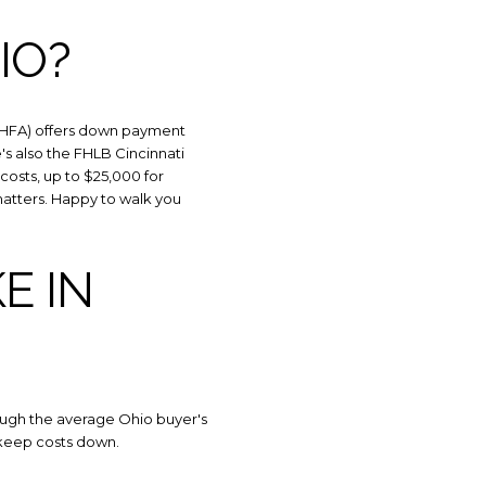
IO?
(OHFA) offers down payment
e's also the FHLB Cincinnati
sts, up to $25,000 for
matters. Happy to walk you
E IN
ough the average Ohio buyer's
s keep costs down.