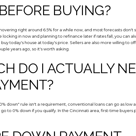
Your e-mail addres
 BEFORE BUYING?
I agree to be contacted 
hovering right around 6.5% for a while now, and most forecasts don't
e locking in now and planning to refinance later if rates fall, you can
Subscribe
buy today's house at today's price. Sellers are also more willing to o
uple years ago, so it's worth asking.
 DO I ACTUALLY NE
AYMENT?
"20% down" rule isn't a requirement, conventional loans can go as low 
go to 0% down if you qualify. In the Cincinnati area, first-time buye